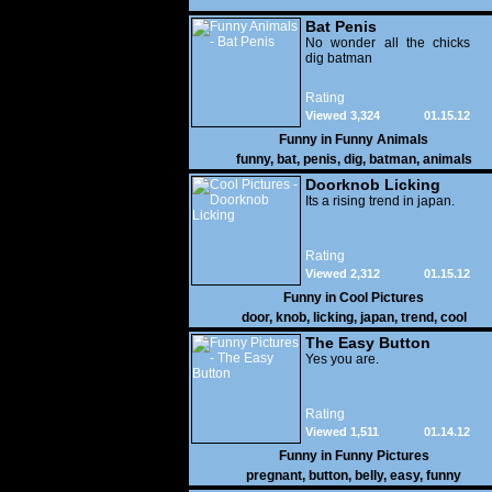
Bat Penis
No wonder all the chicks
dig batman
Rating
Viewed 3,324
01.15.12
Funny in
Funny Animals
funny
,
bat
,
penis
,
dig
,
batman
,
animals
Doorknob Licking
Its a rising trend in japan.
Rating
Viewed 2,312
01.15.12
Funny in
Cool Pictures
door
,
knob
,
licking
,
japan
,
trend
,
cool
The Easy Button
Yes you are.
Rating
Viewed 1,511
01.14.12
Funny in
Funny Pictures
pregnant
,
button
,
belly
,
easy
,
funny