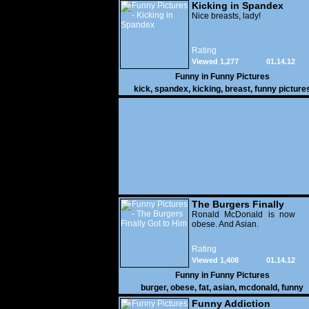
Kicking in Spandex
Nice breasts, lady!
Rating
Viewed 1,277
01.14.12
Funny in
Funny Pictures
kick
,
spandex
,
kicking
,
breast
,
funny picture
The Burgers Finally
Got to Him
Ronald McDonald is now
obese. And Asian.
Rating
Viewed 1,408
01.14.12
Funny in
Funny Pictures
burger
,
obese
,
fat
,
asian
,
mcdonald
,
funny
Funny Addiction