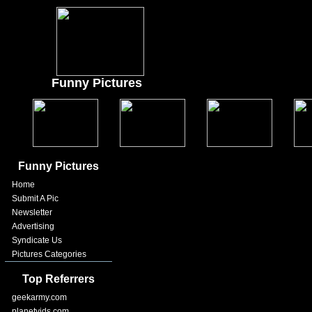
Funny Pictures
Funny Pictures
Home
Submit A Pic
Newsletter
Advertising
Syndicate Us
Pictures Categories
Top Referrers
geekarmy.com
planetvids.com