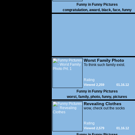
Funny in
Funny Pictures
congratulation
,
award
,
black
,
face
,
funny
Worst Family Photo
Prt. 1
To think such family exist.
Rating
Viewed 2,259
01.16.12
Funny in
Funny Pictures
worst
,
family
,
photo
,
funny
,
pictures
Revealing Clothes
wow, check out the socks
Rating
Viewed 2,579
01.16.12
Funny in
Funny Pictures