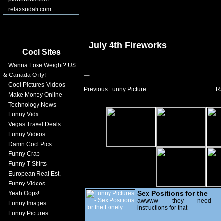
relaxsudah.com
July 4th Fireworks
Cool Sites
Wanna Lose Weight? US
& Canada Only!
Cool Pictures-Videos
Previous Funny Picture
R
Make Money Online
Technology News
Funny Vids
Vegas Travel Deals
Funny Videos
Damn Cool Pics
Funny Crap
Funny T-Shirts
European Real Est.
Funny Videos
Sex Positions for the
Yeah Oops!
Lonely
awwww they need
Funny Images
instructions for that
Funny Pictures