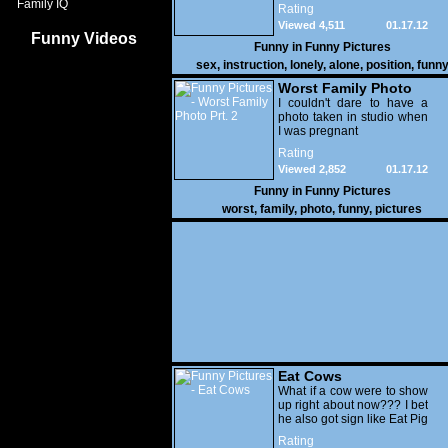
Family IQ
Rating
Viewed 4,511
01.17.12
Funny Videos
Funny in
Funny Pictures
sex
,
instruction
,
lonely
,
alone
,
position
,
funn
Worst Family Photo
Prt. 2
I couldn't dare to have a
photo taken in studio when
I was pregnant
Rating
Viewed 2,852
01.17.12
Funny in
Funny Pictures
worst
,
family
,
photo
,
funny
,
pictures
Eat Cows
What if a cow were to show
up right about now??? I bet
he also got sign like Eat Pig
Rating