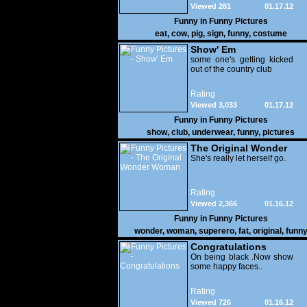
Viewed 281
01.17.12
Funny in
Funny Pictures
eat
,
cow
,
pig
,
sign
,
funny
,
costume
Show' Em
some one's getting kicked
out of the country club
Rating
Viewed 3,033
01.17.12
Funny in
Funny Pictures
show
,
club
,
underwear
,
funny
,
pictures
The Original Wonder
Woman
She's really let herself go.
Rating
Viewed 2,366
01.16.12
Funny in
Funny Pictures
wonder
,
woman
,
superero
,
fat
,
original
,
funn
pictures
Congratulations
On being black .Now show
some happy faces..
Rating
Viewed 726
01.16.12