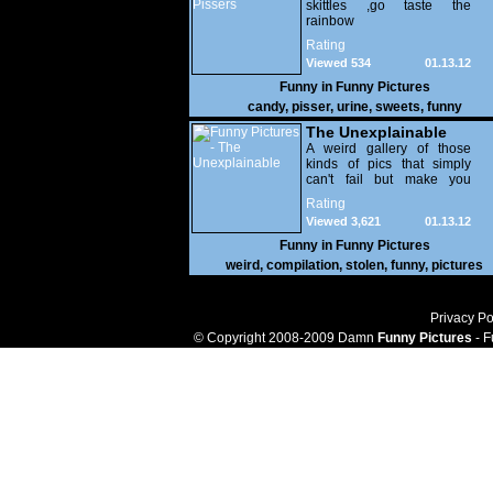
skittles ,go taste the
rainbow
Rating
Viewed 534
01.13.12
Funny in
Funny Pictures
candy
,
pisser
,
urine
,
sweets
,
funny
The Unexplainable
A weird gallery of those
kinds of pics that simply
can't fail but make you
utterly baffled. It's pretty
Rating
safe to say that there are
Viewed 3,621
01.13.12
some truly strange people
out there doing some crazy
Funny in
Funny Pictures
things. You probably live
weird
,
compilation
,
stolen
,
funny
,
pictures
near some of them?
Privacy Po
© Copyright 2008-2009 Damn
Funny Pictures
- F