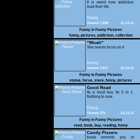
It is weird how addiction
lead their life.
Rating
Viewed 1,848
01.14.12
Funny in
Funny Pictures
funny
,
pictures
,
addiction
,
collection
"Woah"
She seems focus on it
Rating
Viewed 2,017
01.13.12
Funny in
Funny Pictures
statue
,
focus
,
stare
,
funny
,
pictures
Good Read
Its a must buy, Its 3 in 1.
Nothing to lose
Rating
Viewed 370
01.13.12
Funny in
Funny Pictures
read
,
book
,
buy
,
reading
,
funny
Candy Pissers
kinda reminds you of