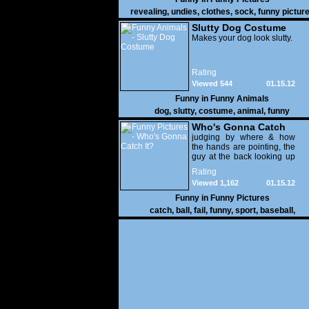
revealing
,
undies
,
clothes
,
sock
,
funny pictur
Slutty Dog Costume
Makes your dog look slutty.
Rating
Viewed 544
01.15.12
Funny in
Funny Animals
dog
,
slutty
,
costume
,
animal
,
funny
Who's Gonna Catch
It?
judging by where & how
the hands are pointing, the
guy at the back looking up
with his mouth open is
Rating
gonna get nailed
Viewed 1,162
01.15.12
Funny in
Funny Pictures
catch
,
ball
,
fail
,
funny
,
sport
,
baseball
,