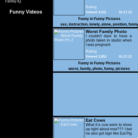
Family IQ
Rating
Funny Videos
Viewed 4,511
01.17.12
Funny in
Funny Pictures
sex
,
instruction
,
lonely
,
alone
,
position
,
funn
Worst Family Photo
Prt. 2
I couldn't dare to have a
photo taken in studio when
I was pregnant
Rating
Viewed 2,852
01.17.12
Funny in
Funny Pictures
worst
,
family
,
photo
,
funny
,
pictures
Eat Cows
What if a cow were to show
up right about now??? I bet
he also got sign like Eat Pig