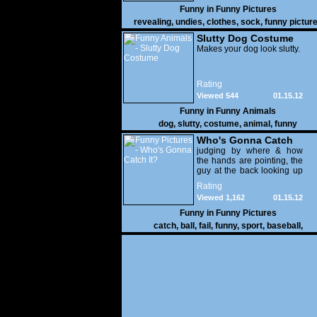
Funny in
Funny Pictures
revealing
,
undies
,
clothes
,
sock
,
funny pictur
Slutty Dog Costume
Makes your dog look slutty.
Rating
Viewed 544
01.15.12
Funny in
Funny Animals
dog
,
slutty
,
costume
,
animal
,
funny
Who's Gonna Catch
It?
judging by where & how
the hands are pointing, the
guy at the back looking up
with his mouth open is
Rating
gonna get nailed
Viewed 1,162
01.15.12
Funny in
Funny Pictures
catch
,
ball
,
fail
,
funny
,
sport
,
baseball
,