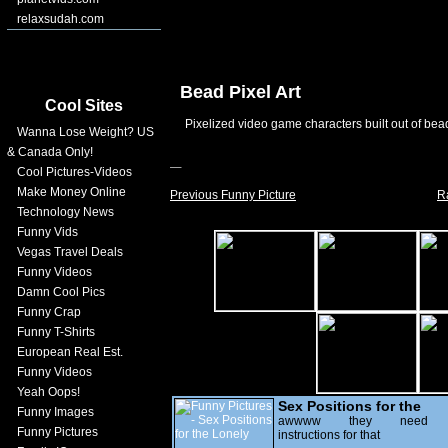
relaxsudah.com
Bead Pixel Art
Cool Sites
Pixelized video game characters built out of bead
Wanna Lose Weight? US
& Canada Only!
Cool Pictures-Videos
Make Money Online
Previous Funny Picture
R
Technology News
Funny Vids
Vegas Travel Deals
Funny Videos
Damn Cool Pics
Funny Crap
Funny T-Shirts
European Real Est.
Funny Videos
Yeah Oops!
Sex Positions for the
Funny Images
Lonely
awwww they need
Funny Pictures
instructions for that