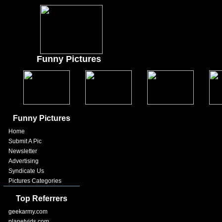
Funny Pictures
Funny Pictures
Home
Submit A Pic
Newsletter
Advertising
Syndicate Us
Pictures Categories
Top Referrers
geekarmy.com
planetvids.com