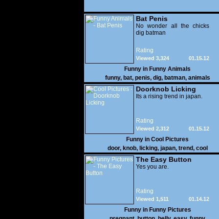
Bat Penis
No wonder all the chicks
dig batman
Rating
Viewed 3,324
01.15.12
Funny in
Funny Animals
funny
,
bat
,
penis
,
dig
,
batman
,
animals
Doorknob Licking
Its a rising trend in japan.
Rating
Viewed 2,312
01.15.12
Funny in
Cool Pictures
door
,
knob
,
licking
,
japan
,
trend
,
cool
The Easy Button
Yes you are.
Rating
Viewed 1,511
01.14.12
Funny in
Funny Pictures
pregnant
,
button
,
belly
,
easy
,
funny