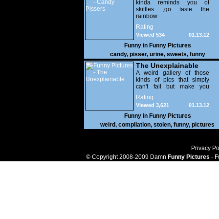
kinda reminds you of
skittles ,go taste the
rainbow
Rating
Viewed 534
01.13.12
Funny in
Funny Pictures
candy
,
pisser
,
urine
,
sweets
,
funny
The Unexplainable
A weird gallery of those
kinds of pics that simply
can't fail but make you
utterly baffled. It's pretty
Rating
safe to say that there are
Viewed 3,621
01.13.12
some truly strange people
out there doing some crazy
Funny in
Funny Pictures
things. You probably live
weird
,
compilation
,
stolen
,
funny
,
pictures
near some of them?
Privacy Po
© Copyright 2008-2009 Damn
Funny Pictures
- F