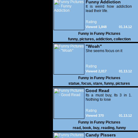
Funny Addiction
It is weird how addiction
lead their life.
Rating
Viewed 1,848
01.14.12
Funny in
Funny Pictures
funny
,
pictures
,
addiction
,
collection
"Woah"
She seems focus on it
Rating
Viewed 2,017
01.13.12
Funny in
Funny Pictures
statue
,
focus
,
stare
,
funny
,
pictures
Good Read
Its a must buy, Its 3 in 1.
Nothing to lose
Rating
Viewed 370
01.13.12
Funny in
Funny Pictures
read
,
book
,
buy
,
reading
,
funny
Candy Pissers