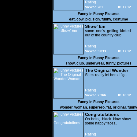
Rating
Viewed 281
01.17.12
Funny in
Funny Pictures
eat
,
cow
,
pig
,
sign
,
funny
,
costume
Show' Em
some one's getting kicked
out of the country club
Rating
Viewed 3,033
01.17.12
Funny in
Funny Pictures
show
,
club
,
underwear
,
funny
,
pictures
The Original Wonder
Woman
She's really let herself go.
Rating
Viewed 2,366
01.16.12
Funny in
Funny Pictures
wonder
,
woman
,
superero
,
fat
,
original
,
funn
pictures
Congratulations
On being black .Now show
some happy faces..
Rating