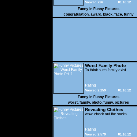
Viewed 726
01.16.12
Funny in
Funny Pictures
congratulation
,
award
,
black
,
face
,
funny
Worst Family Photo
Prt. 1
To think such family exist.
Rating
Viewed 2,259
01.16.12
Funny in
Funny Pictures
worst
,
family
,
photo
,
funny
,
pictures
Revealing Clothes
wow, check out the socks
Rating
Viewed 2,579
01.16.12