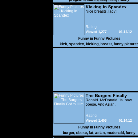
Kicking in Spandex
Nice breasts, lady!
Rating
Viewed 1,277
01.14.12
Funny in
Funny Pictures
kick
,
spandex
,
kicking
,
breast
,
funny picture
The Burgers Finally
Got to Him
Ronald McDonald is now
obese. And Asian.
Rating
Viewed 1,408
01.14.12
Funny in
Funny Pictures
burger
,
obese
,
fat
,
asian
,
mcdonald
,
funny