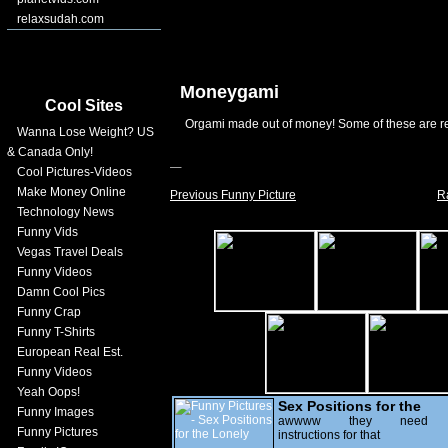
relaxsudah.com
Moneygami
Cool Sites
Orgami made out of money! Some of these are re
Wanna Lose Weight? US
& Canada Only!
Cool Pictures-Videos
Make Money Online
Previous Funny Picture
R
Technology News
Funny Vids
Vegas Travel Deals
Funny Videos
Damn Cool Pics
Funny Crap
Funny T-Shirts
European Real Est.
Funny Videos
Yeah Oops!
Sex Positions for the
Funny Images
Lonely
awwww they need
Funny Pictures
instructions for that