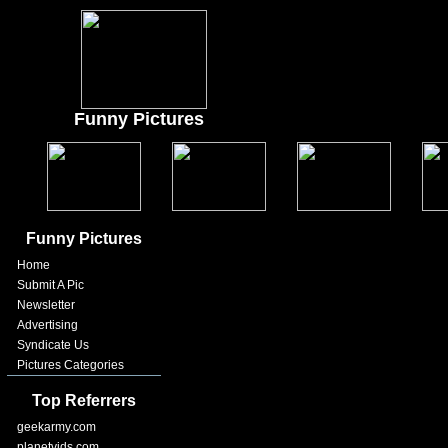
Funny Pictures
Funny Pictures
Home
Submit A Pic
Newsletter
Advertising
Syndicate Us
Pictures Categories
Top Referrers
geekarmy.com
planetvids.com