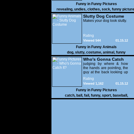
Funny in
Funny Pictures
revealing
,
undies
,
clothes
,
sock
,
funny pictur
Slutty Dog Costume
Makes your dog look slutty.
Rating
Viewed 544
01.15.12
Funny in
Funny Animals
dog
,
slutty
,
costume
,
animal
,
funny
Who's Gonna Catch
It?
judging by where & how
the hands are pointing, the
guy at the back looking up
with his mouth open is
Rating
gonna get nailed
Viewed 1,162
01.15.12
Funny in
Funny Pictures
catch
,
ball
,
fail
,
funny
,
sport
,
baseball
,