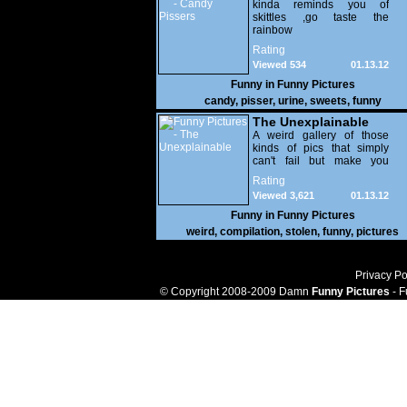
kinda reminds you of
skittles ,go taste the
rainbow
Rating
Viewed 534
01.13.12
Funny in
Funny Pictures
candy
,
pisser
,
urine
,
sweets
,
funny
The Unexplainable
A weird gallery of those
kinds of pics that simply
can't fail but make you
utterly baffled. It's pretty
Rating
safe to say that there are
Viewed 3,621
01.13.12
some truly strange people
out there doing some crazy
Funny in
Funny Pictures
things. You probably live
weird
,
compilation
,
stolen
,
funny
,
pictures
near some of them?
Privacy Po
© Copyright 2008-2009 Damn
Funny Pictures
- F