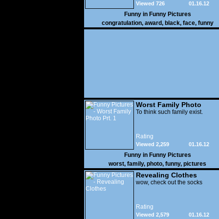
Viewed 726
01.16.12
Funny in
Funny Pictures
congratulation
,
award
,
black
,
face
,
funny
Worst Family Photo
Prt. 1
To think such family exist.
Rating
Viewed 2,259
01.16.12
Funny in
Funny Pictures
worst
,
family
,
photo
,
funny
,
pictures
Revealing Clothes
wow, check out the socks
Rating
Viewed 2,579
01.16.12