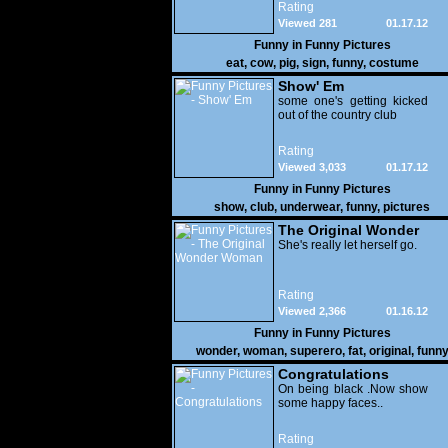
Rating
Viewed 281
01.17.12
Funny in
Funny Pictures
eat
,
cow
,
pig
,
sign
,
funny
,
costume
Show' Em
some one's getting kicked
out of the country club
Rating
Viewed 3,033
01.17.12
Funny in
Funny Pictures
show
,
club
,
underwear
,
funny
,
pictures
The Original Wonder
Woman
She's really let herself go.
Rating
Viewed 2,366
01.16.12
Funny in
Funny Pictures
wonder
,
woman
,
superero
,
fat
,
original
,
funn
pictures
Congratulations
On being black .Now show
some happy faces..
Rating