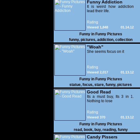
Funny Addiction
It is weird how addiction
lead their life.
Rating
Viewed 1,848
01.14.12
Funny in
Funny Pictures
funny
,
pictures
,
addiction
,
collection
"Woah"
She seems focus on it
Rating
Viewed 2,017
01.13.12
Funny in
Funny Pictures
statue
,
focus
,
stare
,
funny
,
pictures
Good Read
Its a must buy, Its 3 in 1.
Nothing to lose
Rating
Viewed 370
01.13.12
Funny in
Funny Pictures
read
,
book
,
buy
,
reading
,
funny
Candy Pissers