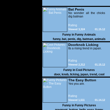
Bat Penis
No wonder all the chicks
dig batman
Rating
Viewed 3,324
01.15.12
Funny in
Funny Animals
funny
,
bat
,
penis
,
dig
,
batman
,
animals
Doorknob Licking
Its a rising trend in japan.
Rating
Viewed 2,312
01.15.12
Funny in
Cool Pictures
door
,
knob
,
licking
,
japan
,
trend
,
cool
The Easy Button
Yes you are.
Rating
Viewed 1,511
01.14.12
Funny in
Funny Pictures
pregnant
,
button
,
belly
,
easy
,
funny