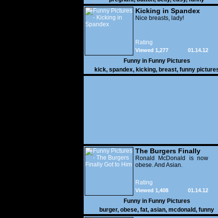
Kicking in Spandex
Nice breasts, lady!
Rating
Viewed 1,277
01.14.12
Funny in
Funny Pictures
kick
,
spandex
,
kicking
,
breast
,
funny picture
The Burgers Finally
Got to Him
Ronald McDonald is now
obese. And Asian.
Rating
Viewed 1,408
01.14.12
Funny in
Funny Pictures
burger
,
obese
,
fat
,
asian
,
mcdonald
,
funny