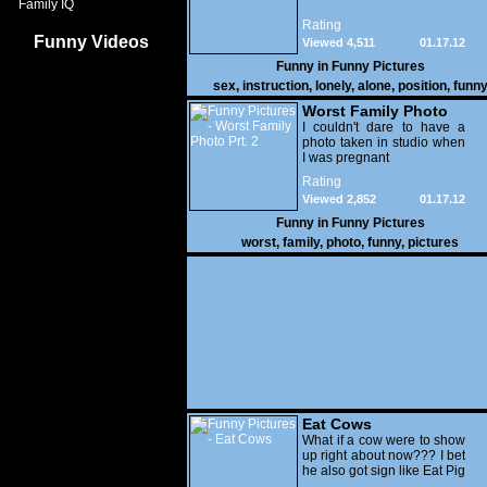
Family IQ
Rating
Funny Videos
Viewed 4,511
01.17.12
Funny in
Funny Pictures
sex
,
instruction
,
lonely
,
alone
,
position
,
funn
Worst Family Photo
Prt. 2
I couldn't dare to have a
photo taken in studio when
I was pregnant
Rating
Viewed 2,852
01.17.12
Funny in
Funny Pictures
worst
,
family
,
photo
,
funny
,
pictures
Eat Cows
What if a cow were to show
up right about now??? I bet
he also got sign like Eat Pig