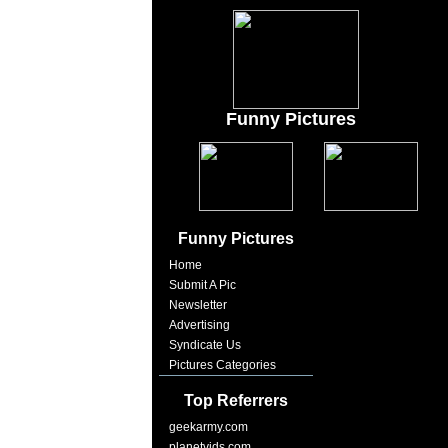
Funny Pictures
Funny Pictures
Home
Submit A Pic
Newsletter
Advertising
Syndicate Us
Pictures Categories
Top Referrers
geekarmy.com
planetvids.com