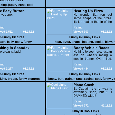
 in
Cool Pictures
cking
,
japan
,
trend
,
cool
e Easy Button
Heating Up Pizza
 you are.
No wonder flat iron got
same shape of the pizza.
It's for heating the tip of the
pizza.
ing
Rating
wed 1,511
01.14.12
Viewed 303
01.12.12
in
Funny Pictures
Funny in
Funny Links
tton
,
belly
,
easy
,
funny
heat
,
pizza
,
shape
,
heating
,
geeks
,
blower
cking in Spandex
Booty Vehicle Races
e breasts, lady!
A Trainer
Nothing to see here, just an
ass on wheels racing a
mobile trainer. OK, I lied,
thereï¿½s lots to see here
ing
Rating
as these two strange
wed 1,277
01.14.12
Viewed 434
01.12.12
vehicles duke it out in the
desert. If you want to know
in
Funny Pictures
Funny in
Funny Links
why, then shame on you.
cking
,
breast
,
funny pictures
booty
,
butt
,
trainer
,
race
,
racing
,
cool
,
funny v
Plane Crash
Er, Captain, the runway is
extremely short, but it is
DAMNED wide!!
Rating
Viewed 372
01.11.12
Funny in
Cool Links