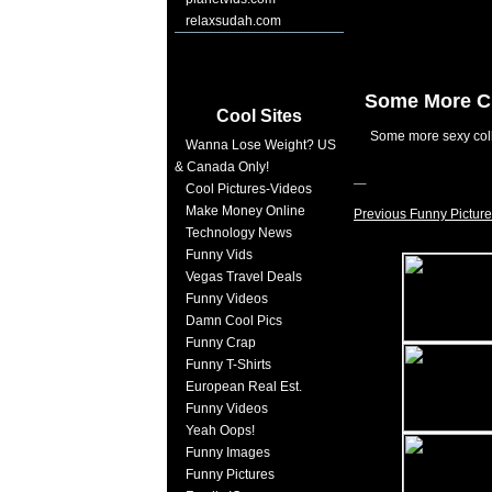
relaxsudah.com
Some More C
Cool Sites
Some more sexy col
Wanna Lose Weight? US
& Canada Only!
Cool Pictures-Videos
Make Money Online
Previous Funny Picture
Technology News
Funny Vids
Vegas Travel Deals
Funny Videos
Damn Cool Pics
Funny Crap
Funny T-Shirts
European Real Est.
Funny Videos
Yeah Oops!
Funny Images
Funny Pictures