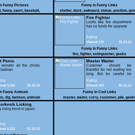
in
Funny Pictures
Funny in
Funny Links
l
,
funny
,
sport
,
baseball
,
shelter
,
duck
,
awkward
,
statue
,
position
,
gee
Fire Fighter
Looks like fire department
has no funds for upgrade
Rating
Viewed 172
01.13.12
Funny in
Funny Links
fire
,
fighter
,
extinguisher
,
geeks
t Penis
Master Waiter
 wonder all the chicks
Customer should be
g batman
thankful for not waiting too
long. But be careful he
might end up breaking
ing
Rating
yours
wed 3,324
01.15.12
Viewed 253
01.12.12
in
Funny Animals
Funny in
Cool Links
is
,
dig
,
batman
,
animals
master
,
waiter
,
curry
,
customer
,
pile
,
geek
orknob Licking
 a rising trend in japan.
ing
wed 2,312
01.15.12