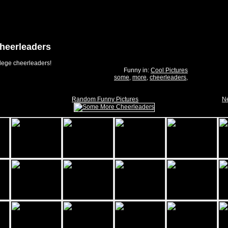
heerleaders
lege cheerleaders!
Funny in:
Cool Pictures
some
,
more
,
cheerleaders
,
Random Funny Pictures
Ne