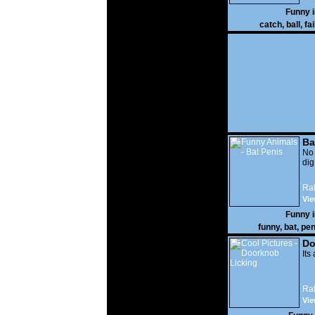
Funny 
catch
,
ball
,
fai
Ba
No
di
Rat
Vie
Funny 
funny
,
bat
,
pen
Do
Its
Rat
Vie