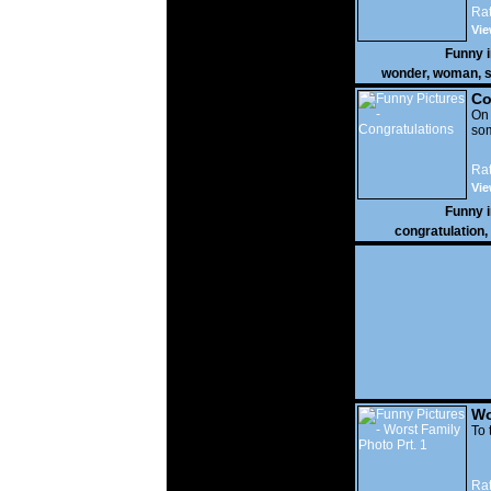
Rat
Vie
Funny 
wonder
,
woman
,
s
Co
On
som
Rat
Vie
Funny 
congratulation
,
Wo
Prt
To 
Rat