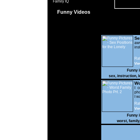
Family IQ
Funny Videos
Se
Lo
a
ins
Rat
Vie
Funny 
sex
,
instruction
,
l
Wo
Prt
I c
pho
I w
Rat
Vie
Funny 
worst
,
family