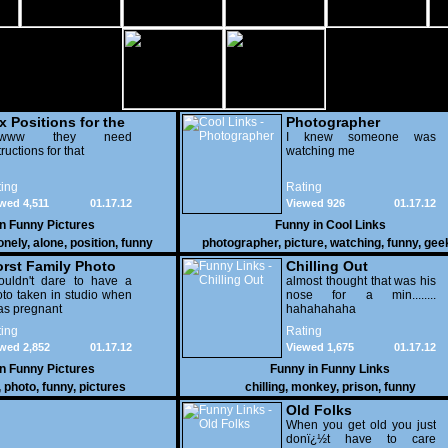
x Positions for the
Photographer
nely
wwww they need
I knew someone was
tructions for that
watching me
ing
Rating
wed 4,511
01.17.12
Viewed 926
01.17.12
in
Funny Pictures
Funny in
Cool Links
onely
,
alone
,
position
,
funny
photographer
,
picture
,
watching
,
funny
,
gee
rst Family Photo
Chilling Out
. 2
ouldn't dare to have a
almost thought that was his
to taken in studio when
nose for a min........
as pregnant
hahahahaha
ing
Rating
wed 2,852
01.17.12
Viewed 1,675
01.17.12
in
Funny Pictures
Funny in
Funny Links
,
photo
,
funny
,
pictures
chilling
,
monkey
,
prison
,
funny
Old Folks
When you get old you just
donï¿½t have to care