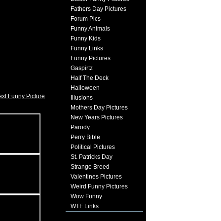
Fathers Day Pictures
Forum Pics
Funny Animals
Funny Kids
Funny Links
Funny Pictures
Gaspirtz
Half The Deck
Halloween
xt Funny Picture
Illusions
Mothers Day Pictures
New Years Pictures
Parody
Perry Bible
Political Pictures
St. Patricks Day
Strange Breed
Valentines Pictures
Weird Funny Pictures
Wow Funny
WTF Links