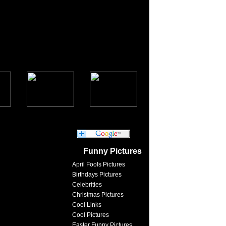
Funny Pictures
April Fools Pictures
Birthdays Pictures
Celebrities
Christmas Pictures
Cool Links
Cool Pictures
Easter Funny Pictures