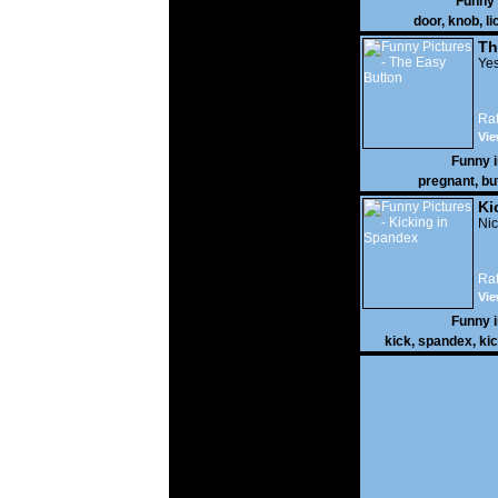
Funny
door
,
knob
,
li
Th
Yes
Rat
Vie
Funny 
pregnant
,
bu
Ki
Nic
Rat
Vie
Funny 
kick
,
spandex
,
ki