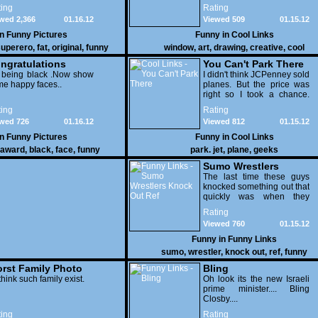
few pens. From such
ing
Rating
simple things, a creative
wed 2,366
01.16.12
Viewed 509
01.15.12
mind can conjure up and
offer up a batch of
in
Funny Pictures
Funny in
Cool Links
greatness that truly has to
uperero
,
fat
,
original
,
funny
window
,
art
,
drawing
,
creative
,
cool
be witnessed.
pictures
ngratulations
You Can't Park There
 being black .Now show
I didn't think JCPenney sold
e happy faces..
planes. But the price was
right so I took a chance.
Thank God I saved my
ing
Rating
receipt.
wed 726
01.16.12
Viewed 812
01.15.12
in
Funny Pictures
Funny in
Cool Links
award
,
black
,
face
,
funny
park. jet
,
plane
,
geeks
Sumo Wrestlers
Knock Out Ref
The last time these guys
knocked something out that
quickly was when they
attacked the buffet at the
Rating
Bellagio.
Viewed 760
01.15.12
Funny in
Funny Links
sumo
,
wrestler
,
knock out
,
ref
,
funny
rst Family Photo
Bling
. 1
think such family exist.
Oh look its the new Israeli
prime minister.... Bling
Closby....
ing
Rating