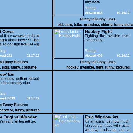
anymore.
Rating
Viewed 838
01.16.12
Funny in
Funny Links
old
,
care
,
folks
,
grandma
,
elderly
,
funny pict
t Cows
Hockey Fight
t if a cow were to show
Fighting the invisible man
right about now??? I bet
is not easy.
also got sign like Eat Pig
ing
Rating
wed 281
01.17.12
Viewed 409
01.16.12
in
Funny Pictures
Funny in
Funny Links
,
sign
,
funny
,
costume
hockey
,
invisible
,
fight
,
funny
,
pictures
ow' Em
e one's getting kicked
 of the country club
ing
wed 3,033
01.17.12
in
Funny Pictures
derwear
,
funny
,
pictures
e Original Wonder
Epic Window Art
oman
's really let herself go.
It's amazing just how much
fun you can have with just a
window, landscape, and a