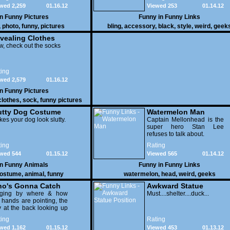
wed 2,259
01.16.12
Viewed 253
01.14.12
in
Funny Pictures
Funny in
Funny Links
,
photo
,
funny
,
pictures
bling
,
accessory
,
black
,
style
,
weird
,
geek
vealing Clothes
, check out the socks
ing
wed 2,579
01.16.12
in
Funny Pictures
clothes
,
sock
,
funny pictures
utty Dog Costume
Watermelon Man
es your dog look slutty.
Captain Mellonhead is the
super hero Stan Lee
refuses to talk about.
ing
Rating
wed 544
01.15.12
Viewed 565
01.14.12
in
Funny Animals
Funny in
Funny Links
ostume
,
animal
,
funny
watermelon
,
head
,
weird
,
geeks
o's Gonna Catch
Awkward Statue
dging by where & how
Position
Must....shelter....duck...
 hands are pointing, the
 at the back looking up
th his mouth open is
ing
Rating
na get nailed
wed 1,162
01.15.12
Viewed 453
01.13.12