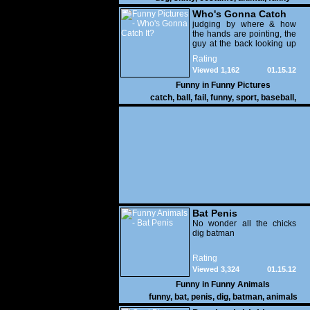
Who's Gonna Catch
It?
judging by where & how
the hands are pointing, the
guy at the back looking up
with his mouth open is
Rating
gonna get nailed
Viewed 1,162
01.15.12
Funny in
Funny Pictures
catch
,
ball
,
fail
,
funny
,
sport
,
baseball
,
Bat Penis
No wonder all the chicks
dig batman
Rating
Viewed 3,324
01.15.12
Funny in
Funny Animals
funny
,
bat
,
penis
,
dig
,
batman
,
animals