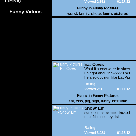
Family IQ
Viewed 2,852
01.17.12
Funny in
Funny Pictures
Funny Videos
worst
,
family
,
photo
,
funny
,
pictures
Eat Cows
What if a cow were to show
up right about now??? I bet
he also got sign like Eat Pig
Rating
Viewed 281
01.17.12
Funny in
Funny Pictures
eat
,
cow
,
pig
,
sign
,
funny
,
costume
Show' Em
some one's getting kicked
out of the country club
Rating
Viewed 3,033
01.17.12