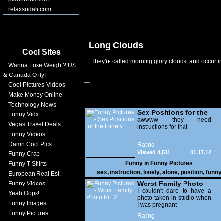
relaxsudah.com
Long Clouds
Cool Sites
They're called morning glory clouds, and occur i
Wanna Lose Weight? US
& Canada Only!
Cool Pictures-Videos
Make Money Online
Technology News
Sex Positions for the
Funny Vids
Lonely
awwww they need
Vegas Travel Deals
instructions for that
Funny Videos
Damn Cool Pics
Rating
Viewed 4,511
01.17.12
Funny Crap
Funny in
Funny Pictures
Funny T-Shirts
sex
,
instruction
,
lonely
,
alone
,
position
,
funn
European Real Est.
Worst Family Photo
Funny Videos
Prt. 2
I couldn't dare to have a
Yeah Oops!
photo taken in studio when
Funny Images
I was pregnant
Funny Pictures
Rating