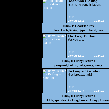
Doorknob Licking
Its a rising trend in japan.
Rating
Viewed 2,312
01.15.12
Funny in
Cool Pictures
door
,
knob
,
licking
,
japan
,
trend
,
cool
The Easy Button
Yes you are.
Rating
Viewed 1,511
01.14.12
Funny in
Funny Pictures
pregnant
,
button
,
belly
,
easy
,
funny
Kicking in Spandex
Nice breasts, lady!
Rating
Viewed 1,277
01.14.12
Funny in
Funny Pictures
kick
,
spandex
,
kicking
,
breast
,
funny picture