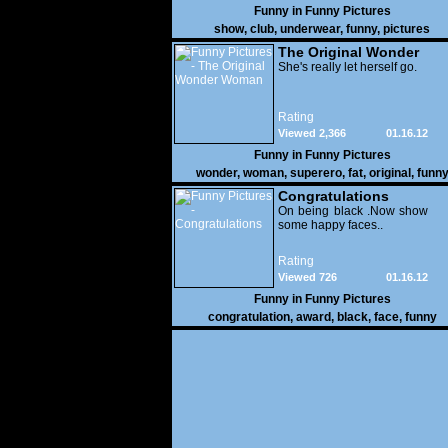
Funny in
Funny Pictures
show
,
club
,
underwear
,
funny
,
pictures
The Original Wonder
Woman
She's really let herself go.
Rating
Viewed 2,366
01.16.12
Funny in
Funny Pictures
wonder
,
woman
,
superero
,
fat
,
original
,
funn
pictures
Congratulations
On being black .Now show
some happy faces..
Rating
Viewed 726
01.16.12
Funny in
Funny Pictures
congratulation
,
award
,
black
,
face
,
funny