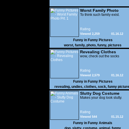
Worst Family Photo
Prt. 1
To think such family exist.
Rating
Viewed 2,259
01.16.12
Funny in
Funny Pictures
worst
,
family
,
photo
,
funny
,
pictures
Revealing Clothes
wow, check out the socks
Rating
Viewed 2,579
01.16.12
Funny in
Funny Pictures
revealing
,
undies
,
clothes
,
sock
,
funny pictur
Slutty Dog Costume
Makes your dog look slutty.
Rating
Viewed 544
01.15.12
Funny in
Funny Animals
dog
,
slutty
,
costume
,
animal
,
funny