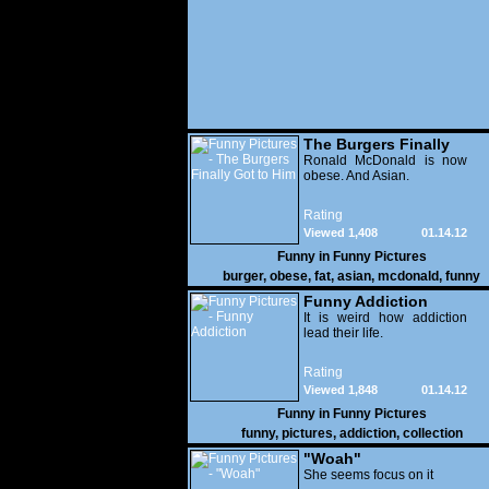
The Burgers Finally
Got to Him
Ronald McDonald is now
obese. And Asian.
Rating
Viewed 1,408
01.14.12
Funny in
Funny Pictures
burger
,
obese
,
fat
,
asian
,
mcdonald
,
funny
Funny Addiction
It is weird how addiction
lead their life.
Rating
Viewed 1,848
01.14.12
Funny in
Funny Pictures
funny
,
pictures
,
addiction
,
collection
"Woah"
She seems focus on it