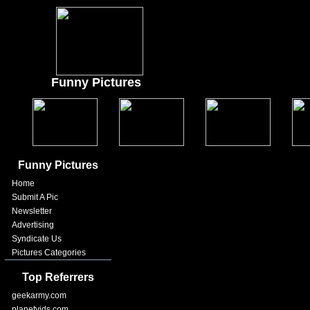
Funny Pictures
Funny Pictures
Home
Submit A Pic
Newsletter
Advertising
Syndicate Us
Pictures Categories
Top Referrers
geekarmy.com
planetvids.com