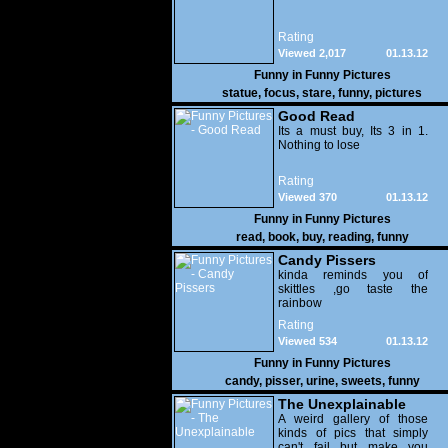
Rating
Viewed 2,017
01.13.12
Funny in
Funny Pictures
statue
,
focus
,
stare
,
funny
,
pictures
Good Read
Its a must buy, Its 3 in 1.
Nothing to lose
Rating
Viewed 370
01.13.12
Funny in
Funny Pictures
read
,
book
,
buy
,
reading
,
funny
Candy Pissers
kinda reminds you of
skittles ,go taste the
rainbow
Rating
Viewed 534
01.13.12
Funny in
Funny Pictures
candy
,
pisser
,
urine
,
sweets
,
funny
The Unexplainable
A weird gallery of those
kinds of pics that simply
can't fail but make you