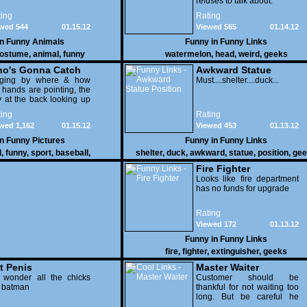
refuses to talk about.
ing
Rating
wed 544
01.15.12
Viewed 565
01.14.12
in
Funny Animals
Funny in
Funny Links
ostume
,
animal
,
funny
watermelon
,
head
,
weird
,
geeks
o's Gonna Catch
Awkward Statue
dging by where & how
Position
Must....shelter....duck...
 hands are pointing, the
 at the back looking up
th his mouth open is
ing
Rating
na get nailed
wed 1,162
01.15.12
Viewed 453
01.13.12
in
Funny Pictures
Funny in
Funny Links
l
,
funny
,
sport
,
baseball
,
shelter
,
duck
,
awkward
,
statue
,
position
,
gee
Fire Fighter
Looks like fire department
has no funds for upgrade
Rating
Viewed 172
01.13.12
Funny in
Funny Links
fire
,
fighter
,
extinguisher
,
geeks
t Penis
Master Waiter
 wonder all the chicks
Customer should be
g batman
thankful for not waiting too
long. But be careful he
might end up breaking