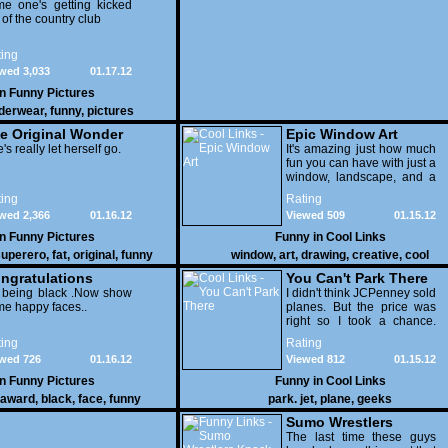
e one's getting kicked
 of the country club
ing
wed 3,033
01.17.12
in
Funny Pictures
derwear
,
funny
,
pictures
e Original Wonder
Epic Window Art
oman
's really let herself go.
It's amazing just how much
fun you can have with just a
window, landscape, and a
few pens. From such
ing
Rating
simple things, a creative
wed 2,366
01.16.12
Viewed 509
01.15.12
mind can conjure up and
offer up a batch of
in
Funny Pictures
Funny in
Cool Links
greatness that truly has to
uperero
,
fat
,
original
,
funny
window
,
art
,
drawing
,
creative
,
cool
be witnessed.
pictures
ngratulations
You Can't Park There
 being black .Now show
I didn't think JCPenney sold
e happy faces..
planes. But the price was
right so I took a chance.
Thank God I saved my
ing
Rating
receipt.
wed 726
01.16.12
Viewed 812
01.15.12
in
Funny Pictures
Funny in
Cool Links
award
,
black
,
face
,
funny
park. jet
,
plane
,
geeks
Sumo Wrestlers
Knock Out Ref
The last time these guys