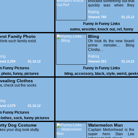
knocked something out that
quickly was when they
attacked the buffet at the
Rating
Bellagio.
Viewed 760
01.15.12
Funny in
Funny Links
sumo
,
wrestler
,
knock out
,
ref
,
funny
rst Family Photo
Bling
. 1
think such family exist.
Oh look its the new Israeli
prime minister.... Bling
Closby....
ing
Rating
wed 2,259
01.16.12
Viewed 253
01.14.12
in
Funny Pictures
Funny in
Funny Links
,
photo
,
funny
,
pictures
bling
,
accessory
,
black
,
style
,
weird
,
geek
vealing Clothes
, check out the socks
ing
wed 2,579
01.16.12
in
Funny Pictures
clothes
,
sock
,
funny pictures
utty Dog Costume
Watermelon Man
es your dog look slutty.
Captain Mellonhead is the
super hero Stan Lee