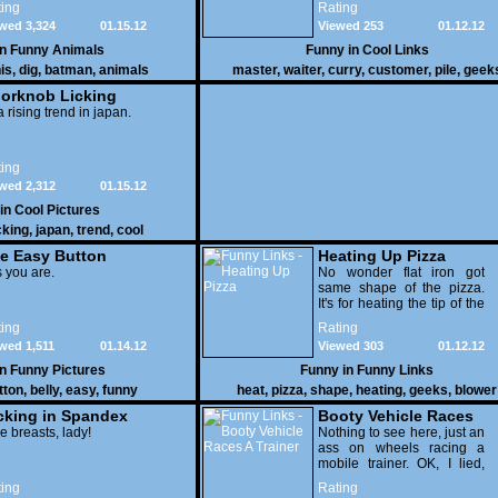
ing
Rating
yours
wed 3,324
01.15.12
Viewed 253
01.12.12
in
Funny Animals
Funny in
Cool Links
is
,
dig
,
batman
,
animals
master
,
waiter
,
curry
,
customer
,
pile
,
geek
orknob Licking
 a rising trend in japan.
ing
wed 2,312
01.15.12
 in
Cool Pictures
cking
,
japan
,
trend
,
cool
e Easy Button
Heating Up Pizza
 you are.
No wonder flat iron got
same shape of the pizza.
It's for heating the tip of the
pizza.
ing
Rating
wed 1,511
01.14.12
Viewed 303
01.12.12
in
Funny Pictures
Funny in
Funny Links
tton
,
belly
,
easy
,
funny
heat
,
pizza
,
shape
,
heating
,
geeks
,
blower
cking in Spandex
Booty Vehicle Races
e breasts, lady!
A Trainer
Nothing to see here, just an
ass on wheels racing a
mobile trainer. OK, I lied,
thereï¿½s lots to see here
ing
Rating
as these two strange