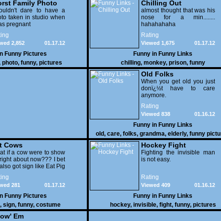
rst Family Photo
Chilling Out
. 2
ouldn't dare to have a
almost thought that was his
to taken in studio when
nose for a min........
as pregnant
hahahahaha
ing
Rating
wed 2,852
01.17.12
Viewed 1,675
01.17.12
in
Funny Pictures
Funny in
Funny Links
,
photo
,
funny
,
pictures
chilling
,
monkey
,
prison
,
funny
Old Folks
When you get old you just
donï¿½t have to care
anymore.
Rating
Viewed 838
01.16.12
Funny in
Funny Links
old
,
care
,
folks
,
grandma
,
elderly
,
funny pict
t Cows
Hockey Fight
t if a cow were to show
Fighting the invisible man
right about now??? I bet
is not easy.
also got sign like Eat Pig
ing
Rating
wed 281
01.17.12
Viewed 409
01.16.12
in
Funny Pictures
Funny in
Funny Links
,
sign
,
funny
,
costume
hockey
,
invisible
,
fight
,
funny
,
pictures
ow' Em