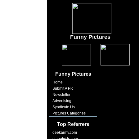
Funny Pictures
Funny Pictures
Home
Submit A Pic
Newsletter
Advertising
Syndicate Us
Pictures Categories
Top Referrers
geekarmy.com
planetvids.com