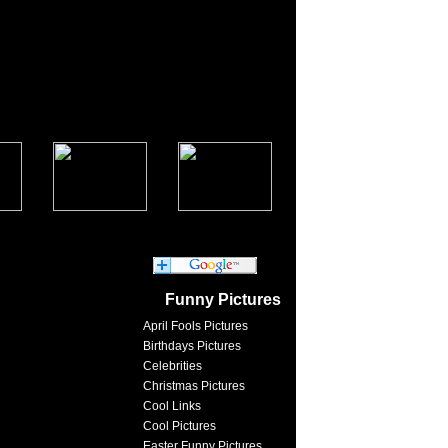
Funny Pictures
April Fools Pictures
Birthdays Pictures
Celebrities
Christmas Pictures
Cool Links
Cool Pictures
Easter Funny Pictures