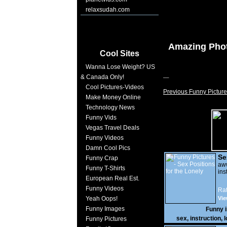
relaxsudah.com
Amazing Pho
Cool Sites
Wanna Lose Weight? US
& Canada Only!
Cool Pictures-Videos
Previous Funny Picture
Make Money Online
Technology News
Funny Vids
Vegas Travel Deals
Funny Videos
Damn Cool Pics
Se
Funny Crap
Lo
a
Funny T-Shirts
ins
European Real Est.
Funny Videos
Rat
Yeah Oops!
Vie
Funny Images
Funny 
sex
,
instruction
,
l
Funny Pictures