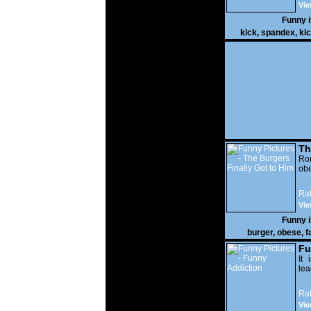
Vie
Funny 
kick
,
spandex
,
ki
Th
Go
Ro
obe
Rat
Vie
Funny 
burger
,
obese
,
f
Fu
It 
lea
Rat
Vie