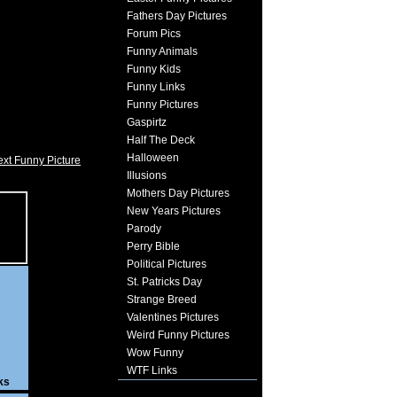
Fathers Day Pictures
Forum Pics
Funny Animals
Funny Kids
Funny Links
Funny Pictures
Gaspirtz
Half The Deck
Halloween
xt Funny Picture
Illusions
Mothers Day Pictures
New Years Pictures
Parody
Perry Bible
Political Pictures
St. Patricks Day
Strange Breed
Valentines Pictures
Weird Funny Pictures
Wow Funny
WTF Links
ks