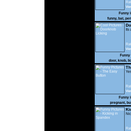
Rat
Vie
Funny 
funny
,
bat
,
pen
Do
Its
Rat
Vie
Funny
door
,
knob
,
li
Th
Yes
Rat
Vie
Funny 
pregnant
,
bu
Ki
Nic
Rat