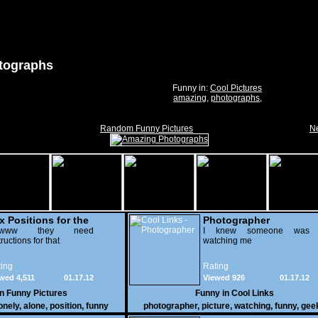
tographs
Funny in:
Cool Pictures
amazing
,
photographs
,
Random Funny Pictures
Ne
x Positions for the
Photographer
nely
wwww they need
I knew someone was
tructions for that
watching me
ing
Rating
wed 4,511
01.17.12
Viewed 926
01.17.12
in
Funny Pictures
Funny in
Cool Links
onely
,
alone
,
position
,
funny
photographer
,
picture
,
watching
,
funny
,
gee