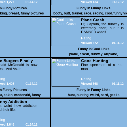
wed 1,277
01.14.12
Viewed 434
01.12.12
vehicles duke it out in the
desert. If you want to know
in
Funny Pictures
Funny in
Funny Links
why, then shame on you.
cking
,
breast
,
funny pictures
booty
,
butt
,
trainer
,
race
,
racing
,
cool
,
funny v
Plane Crash
Er, Captain, the runway is
extremely short, but it is
DAMNED wide!!
Rating
Viewed 372
01.11.12
Funny in
Cool Links
plane
,
crash
,
runway
,
airplane
,
e Burgers Finally
Gone Hunting
t to Him
nald McDonald is now
Fine specimen of a not-
se. And Asian.
man.
ing
Rating
wed 1,408
01.14.12
Viewed 568
01.11.12
in
Funny Pictures
Funny in
Funny Links
at
,
asian
,
mcdonald
,
funny
hunt
,
hunting
,
weird
,
nerd
,
geeks
nny Addiction
is weird how addiction
d their life.
ing
wed 1,848
01.14.12