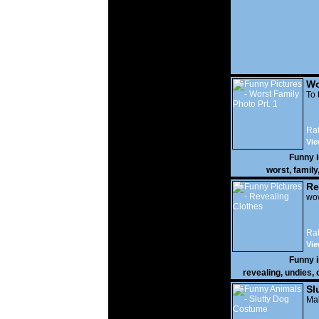
Wo
Prt
To 
Rat
Vie
Funny 
worst
,
family
Re
wow
Rat
Vie
Funny 
revealing
,
undies
,
Sl
Mak