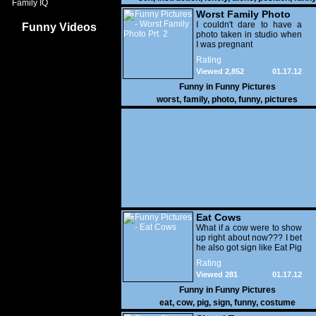
Family IQ
Worst Family Photo
Prt. 2
I couldn't dare to have a
Funny Videos
photo taken in studio when
I was pregnant
Rating
Viewed 2,852
01.17.12
Funny in
Funny Pictures
worst
,
family
,
photo
,
funny
,
pictures
Eat Cows
What if a cow were to show
up right about now??? I bet
he also got sign like Eat Pig
Rating
Viewed 281
01.17.12
Funny in
Funny Pictures
eat
,
cow
,
pig
,
sign
,
funny
,
costume