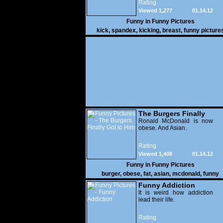
Rating
Viewed 1,277
01.14.12
Funny in
Funny Pictures
kick
,
spandex
,
kicking
,
breast
,
funny picture
The Burgers Finally
Got to Him
Ronald McDonald is now
obese. And Asian.
Rating
Viewed 1,408
01.14.12
Funny in
Funny Pictures
burger
,
obese
,
fat
,
asian
,
mcdonald
,
funny
Funny Addiction
It is weird how addiction
lead their life.
Rating