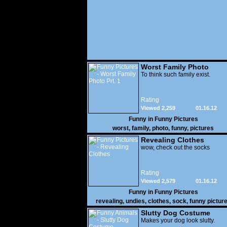
Worst Family Photo
Prt. 1
To think such family exist.
Rating
Viewed 2,259
01.16.12
Funny in
Funny Pictures
worst
,
family
,
photo
,
funny
,
pictures
Revealing Clothes
wow, check out the socks
Rating
Viewed 2,579
01.16.12
Funny in
Funny Pictures
revealing
,
undies
,
clothes
,
sock
,
funny pictur
Slutty Dog Costume
Makes your dog look slutty.