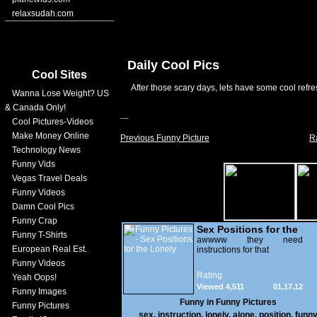
relaxsudah.com
Daily Cool Pics
Cool Sites
After those scary days, lets have some cool refre
Wanna Lose Weight? US
& Canada Only!
Cool Pictures-Videos
Make Money Online
Previous Funny Picture
R
Technology News
Funny Vids
Vegas Travel Deals
Funny Videos
Damn Cool Pics
Funny Crap
Sex Positions for the
Funny T-Shirts
Lonely
awwww they need
European Real Est.
instructions for that
Funny Videos
Rating
Yeah Oops!
Viewed 4,511
01.17.12
Funny Images
Funny in
Funny Pictures
Funny Pictures
sex
,
instruction
,
lonely
,
alone
,
position
,
funn