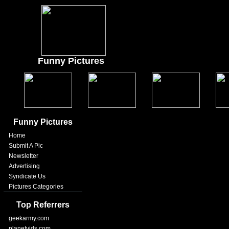
Funny Pictures
Funny Pictures
Home
Submit A Pic
Newsletter
Advertising
Syndicate Us
Pictures Categories
Top Referrers
geekarmy.com
planetvids.com