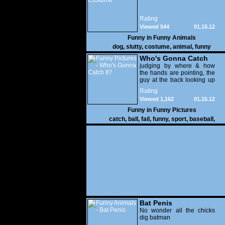
Rating
Viewed 544
01.15.12
Funny in
Funny Animals
dog
,
slutty
,
costume
,
animal
,
funny
Who's Gonna Catch
It?
judging by where & how
the hands are pointing, the
guy at the back looking up
with his mouth open is
Rating
gonna get nailed
Viewed 1,162
01.15.12
Funny in
Funny Pictures
catch
,
ball
,
fail
,
funny
,
sport
,
baseball
,
Bat Penis
No wonder all the chicks
dig batman