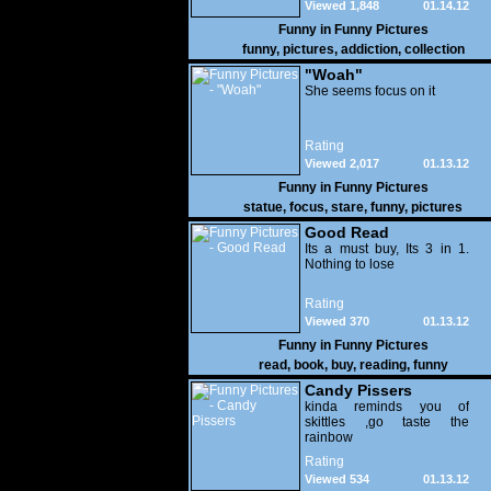
Viewed 1,848
01.14.12
Funny in
Funny Pictures
funny
,
pictures
,
addiction
,
collection
"Woah"
She seems focus on it
Rating
Viewed 2,017
01.13.12
Funny in
Funny Pictures
statue
,
focus
,
stare
,
funny
,
pictures
Good Read
Its a must buy, Its 3 in 1.
Nothing to lose
Rating
Viewed 370
01.13.12
Funny in
Funny Pictures
read
,
book
,
buy
,
reading
,
funny
Candy Pissers
kinda reminds you of
skittles ,go taste the
rainbow
Rating
Viewed 534
01.13.12