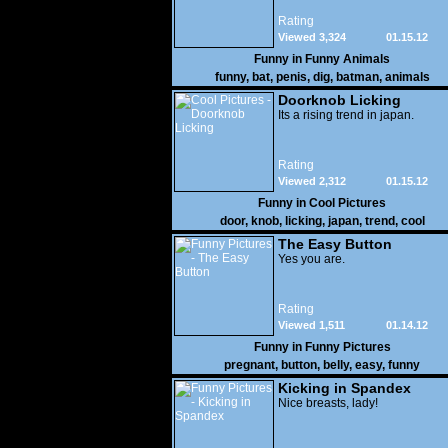
Rating
Viewed 3,324
01.15.12
Funny in
Funny Animals
funny
,
bat
,
penis
,
dig
,
batman
,
animals
Doorknob Licking
Its a rising trend in japan.
Rating
Viewed 2,312
01.15.12
Funny in
Cool Pictures
door
,
knob
,
licking
,
japan
,
trend
,
cool
The Easy Button
Yes you are.
Rating
Viewed 1,511
01.14.12
Funny in
Funny Pictures
pregnant
,
button
,
belly
,
easy
,
funny
Kicking in Spandex
Nice breasts, lady!