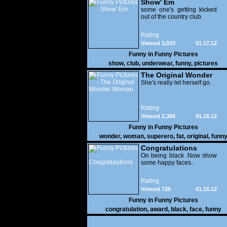
Show' Em
some one's getting kicked
out of the country club
Rating
Viewed 3,033
01.17.12
Funny in
Funny Pictures
show
,
club
,
underwear
,
funny
,
pictures
The Original Wonder
Woman
She's really let herself go.
Rating
Viewed 2,366
01.16.12
Funny in
Funny Pictures
wonder
,
woman
,
superero
,
fat
,
original
,
funn
pictures
Congratulations
On being black .Now show
some happy faces..
Rating
Viewed 726
01.16.12
Funny in
Funny Pictures
congratulation
,
award
,
black
,
face
,
funny