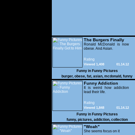
The Burgers Finally
Got to Him
Ronald McDonald is now
obese. And Asian.
Rating
Viewed 1,408
01.14.12
Funny in
Funny Pictures
burger
,
obese
,
fat
,
asian
,
mcdonald
,
funny
Funny Addiction
It is weird how addiction
lead their life.
Rating
Viewed 1,848
01.14.12
Funny in
Funny Pictures
funny
,
pictures
,
addiction
,
collection
"Woah"
She seems focus on it