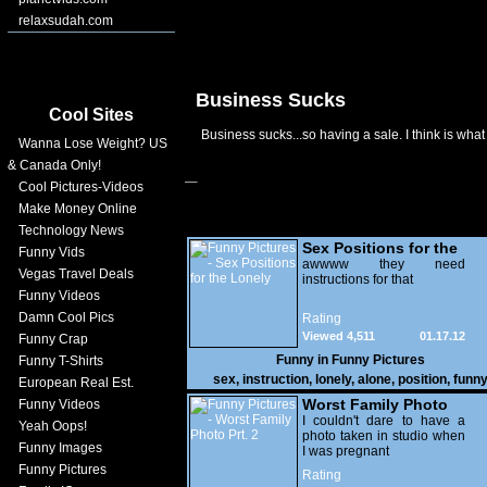
relaxsudah.com
Business Sucks
Cool Sites
Business sucks...so having a sale. I think is what
Wanna Lose Weight? US
& Canada Only!
Cool Pictures-Videos
Make Money Online
Technology News
Sex Positions for the
Funny Vids
Lonely
awwww they need
Vegas Travel Deals
instructions for that
Funny Videos
Damn Cool Pics
Rating
Viewed 4,511
01.17.12
Funny Crap
Funny in
Funny Pictures
Funny T-Shirts
sex
,
instruction
,
lonely
,
alone
,
position
,
funn
European Real Est.
Worst Family Photo
Funny Videos
Prt. 2
I couldn't dare to have a
Yeah Oops!
photo taken in studio when
Funny Images
I was pregnant
Funny Pictures
Rating