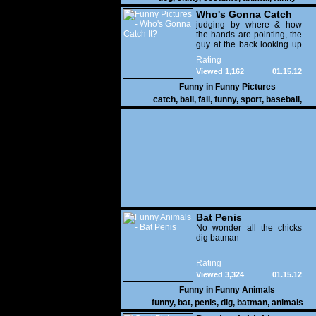
Who's Gonna Catch
It?
judging by where & how
the hands are pointing, the
guy at the back looking up
with his mouth open is
Rating
gonna get nailed
Viewed 1,162
01.15.12
Funny in
Funny Pictures
catch
,
ball
,
fail
,
funny
,
sport
,
baseball
,
Bat Penis
No wonder all the chicks
dig batman
Rating
Viewed 3,324
01.15.12
Funny in
Funny Animals
funny
,
bat
,
penis
,
dig
,
batman
,
animals