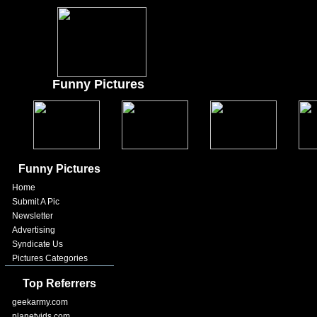
Funny Pictures
Funny Pictures
Home
Submit A Pic
Newsletter
Advertising
Syndicate Us
Pictures Categories
Top Referrers
geekarmy.com
planetvids.com