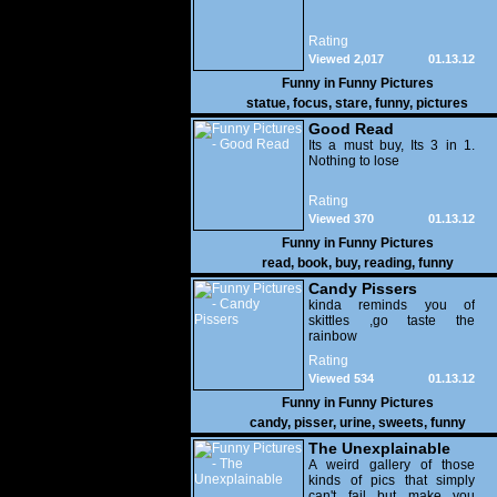
Rating
Viewed 2,017
01.13.12
Funny in
Funny Pictures
statue
,
focus
,
stare
,
funny
,
pictures
Good Read
Its a must buy, Its 3 in 1.
Nothing to lose
Rating
Viewed 370
01.13.12
Funny in
Funny Pictures
read
,
book
,
buy
,
reading
,
funny
Candy Pissers
kinda reminds you of
skittles ,go taste the
rainbow
Rating
Viewed 534
01.13.12
Funny in
Funny Pictures
candy
,
pisser
,
urine
,
sweets
,
funny
The Unexplainable
A weird gallery of those
kinds of pics that simply
can't fail but make you