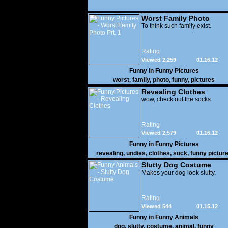
Worst Family Photo
Prt. 1
To think such family exist.
Rating
Viewed 2,259
01.16.12
Funny in
Funny Pictures
worst
,
family
,
photo
,
funny
,
pictures
Revealing Clothes
wow, check out the socks
Rating
Viewed 2,579
01.16.12
Funny in
Funny Pictures
revealing
,
undies
,
clothes
,
sock
,
funny pictur
Slutty Dog Costume
Makes your dog look slutty.
Rating
Viewed 544
01.15.12
Funny in
Funny Animals
dog
,
slutty
,
costume
,
animal
,
funny