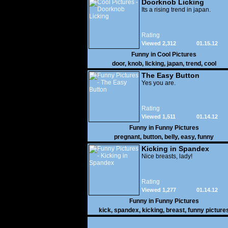
Doorknob Licking
Its a rising trend in japan.
Rating
Viewed 2,312
01.15.12
Funny in
Cool Pictures
door
,
knob
,
licking
,
japan
,
trend
,
cool
The Easy Button
Yes you are.
Rating
Viewed 1,511
01.14.12
Funny in
Funny Pictures
pregnant
,
button
,
belly
,
easy
,
funny
Kicking in Spandex
Nice breasts, lady!
Rating
Viewed 1,277
01.14.12
Funny in
Funny Pictures
kick
,
spandex
,
kicking
,
breast
,
funny picture