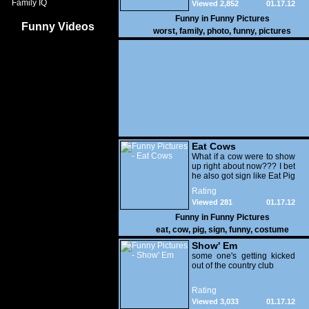
Family IQ
Viewed 2,852
01.17.12
Funny in
Funny Pictures
Funny Videos
worst
,
family
,
photo
,
funny
,
pictures
Eat Cows
What if a cow were to show
up right about now??? I bet
he also got sign like Eat Pig
Rating
Viewed 281
01.17.12
Funny in
Funny Pictures
eat
,
cow
,
pig
,
sign
,
funny
,
costume
Show' Em
some one's getting kicked
out of the country club
Rating
Viewed 3,033
01.17.12