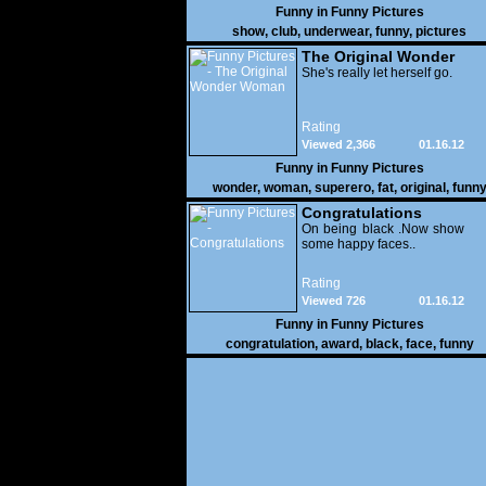
Funny in
Funny Pictures
show
,
club
,
underwear
,
funny
,
pictures
The Original Wonder
Woman
She's really let herself go.
Rating
Viewed 2,366
01.16.12
Funny in
Funny Pictures
wonder
,
woman
,
superero
,
fat
,
original
,
funn
pictures
Congratulations
On being black .Now show
some happy faces..
Rating
Viewed 726
01.16.12
Funny in
Funny Pictures
congratulation
,
award
,
black
,
face
,
funny