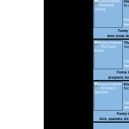
Do
Its
Rat
Vie
Funny
door
,
knob
,
li
Th
Yes
Rat
Vie
Funny 
pregnant
,
bu
Ki
Nic
Rat
Vie
Funny 
kick
,
spandex
,
ki