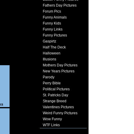
Fathers Day Pictures
Forum Pics
Funny Animals
Funny Kids
Funny Links
Funny Pictures
Gaspirtz
Half The Deck
Halloween
Illusions
Mothers Day Pictures
New Years Pictures
Parody
Perry Bible
Political Pictures
St. Patricks Day
Strange Breed
ks
Valentines Pictures
Weird Funny Pictures
Wow Funny
WTF Links