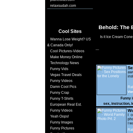
relaxsudah.com
Behold: The 
Cool Sites
Is it Ice Cream Con
Wanna Lose Weight? US
& Canada Only!
Cool Pictures-Videos
Make Money Online
Technology News
Se
Funny Vids
Lo
a
Vegas Travel Deals
ins
Funny Videos
Damn Cool Pics
Rat
Vie
Funny Crap
Funny 
Funny T-Shirts
sex
,
instruction
,
l
European Real Est.
Wo
Funny Videos
Prt
I c
Yeah Oops!
pho
Funny Images
I w
Funny Pictures
Rat