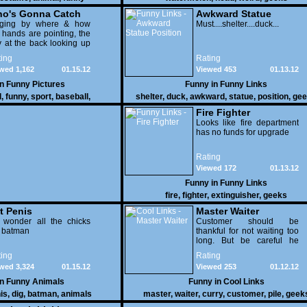
o's Gonna Catch
Awkward Statue
dging by where & how
Position
Must....shelter....duck...
 hands are pointing, the
 at the back looking up
th his mouth open is
ing
Rating
na get nailed
wed 1,162
01.15.12
Viewed 453
01.13.12
in
Funny Pictures
Funny in
Funny Links
l
,
funny
,
sport
,
baseball
,
shelter
,
duck
,
awkward
,
statue
,
position
,
gee
Fire Fighter
Looks like fire department
has no funds for upgrade
Rating
Viewed 172
01.13.12
Funny in
Funny Links
fire
,
fighter
,
extinguisher
,
geeks
t Penis
Master Waiter
 wonder all the chicks
Customer should be
g batman
thankful for not waiting too
long. But be careful he
might end up breaking
ing
Rating
yours
wed 3,324
01.15.12
Viewed 253
01.12.12
in
Funny Animals
Funny in
Cool Links
is
,
dig
,
batman
,
animals
master
,
waiter
,
curry
,
customer
,
pile
,
geek