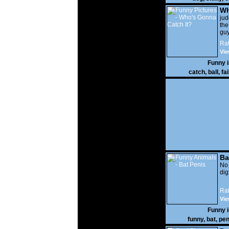
Wh
It?
ju
the
guy
wi
Rat
gon
Vie
Funny 
catch
,
ball
,
fai
Ba
No
di
Rat
Vie
Funny 
funny
,
bat
,
pen