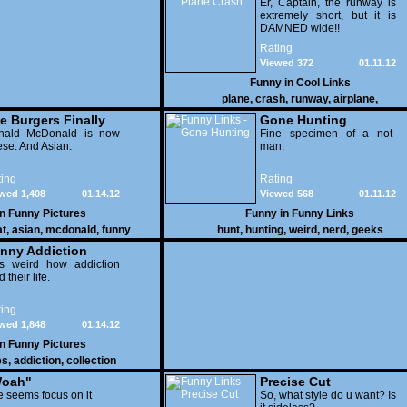
Er, Captain, the runway is
extremely short, but it is
DAMNED wide!!
Rating
Viewed 372
01.11.12
Funny in
Cool Links
plane
,
crash
,
runway
,
airplane
,
e Burgers Finally
Gone Hunting
t to Him
nald McDonald is now
Fine specimen of a not-
se. And Asian.
man.
ing
Rating
wed 1,408
01.14.12
Viewed 568
01.11.12
in
Funny Pictures
Funny in
Funny Links
at
,
asian
,
mcdonald
,
funny
hunt
,
hunting
,
weird
,
nerd
,
geeks
nny Addiction
is weird how addiction
d their life.
ing
wed 1,848
01.14.12
in
Funny Pictures
es
,
addiction
,
collection
oah"
Precise Cut
 seems focus on it
So, what style do u want? Is