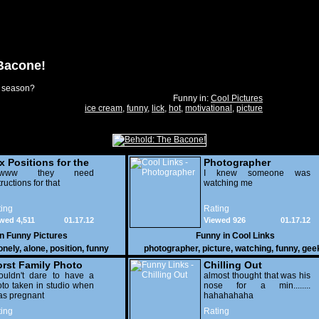
Bacone!
e season?
Funny in:
Cool Pictures
ice cream
,
funny
,
lick
,
hot
,
motivational
,
picture
x Positions for the
Photographer
nely
wwww they need
I knew someone was
tructions for that
watching me
ing
Rating
wed 4,511
01.17.12
Viewed 926
01.17.12
in
Funny Pictures
Funny in
Cool Links
onely
,
alone
,
position
,
funny
photographer
,
picture
,
watching
,
funny
,
gee
rst Family Photo
Chilling Out
. 2
ouldn't dare to have a
almost thought that was his
to taken in studio when
nose for a min........
as pregnant
hahahahaha
ing
Rating