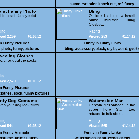
sumo
,
wrestler
,
knock out
,
ref
,
funny
rst Family Photo
Bling
. 1
think such family exist.
Oh look its the new Israeli
prime minister.... Bling
Closby....
ing
Rating
wed 2,259
01.16.12
Viewed 253
01.14.12
in
Funny Pictures
Funny in
Funny Links
,
photo
,
funny
,
pictures
bling
,
accessory
,
black
,
style
,
weird
,
geek
vealing Clothes
, check out the socks
ing
wed 2,579
01.16.12
in
Funny Pictures
clothes
,
sock
,
funny pictures
utty Dog Costume
Watermelon Man
es your dog look slutty.
Captain Mellonhead is the
super hero Stan Lee
refuses to talk about.
ing
Rating
wed 544
01.15.12
Viewed 565
01.14.12
in
Funny Animals
Funny in
Funny Links
ostume
,
animal
,
funny
watermelon
,
head
,
weird
,
geeks