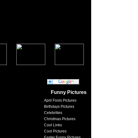
Funny Pictures
April Fools Pictures
Birthdays Pictures
Celebrities
Christmas Pictures
Cool Links
Cool Pictures
Easter Funny Pictures