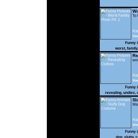
Wo
Prt
To 
Rat
Vie
Funny 
worst
,
family
Re
wow
Rat
Vie
Funny 
revealing
,
undies
,
Sl
Mak
Rat
Vie
Funny 
dog
,
slutty
,
c