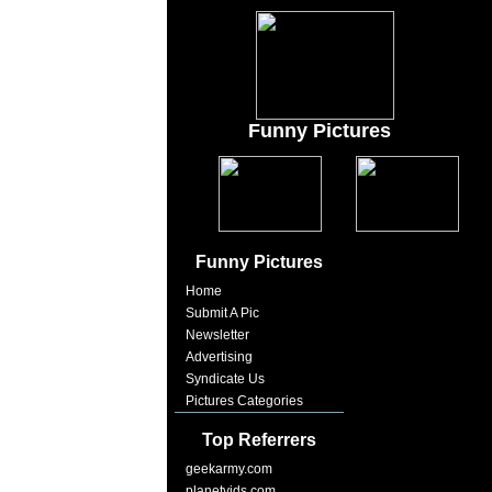
Funny Pictures
Funny Pictures
Home
Submit A Pic
Newsletter
Advertising
Syndicate Us
Pictures Categories
Top Referrers
geekarmy.com
planetvids.com