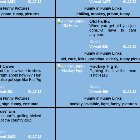
wed 2,852
01.17.12
Viewed 1,675
01.17.12
in
Funny Pictures
Funny in
Funny Links
,
photo
,
funny
,
pictures
chilling
,
monkey
,
prison
,
funny
Old Folks
When you get old you just
donï¿½t have to care
anymore.
Rating
Viewed 838
01.16.12
Funny in
Funny Links
old
,
care
,
folks
,
grandma
,
elderly
,
funny pict
t Cows
Hockey Fight
t if a cow were to show
Fighting the invisible man
right about now??? I bet
is not easy.
also got sign like Eat Pig
ing
Rating
wed 281
01.17.12
Viewed 409
01.16.12
in
Funny Pictures
Funny in
Funny Links
,
sign
,
funny
,
costume
hockey
,
invisible
,
fight
,
funny
,
pictures
ow' Em
e one's getting kicked
 of the country club
ing
wed 3,033
01.17.12