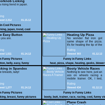
orknob Licking
 a rising trend in japan.
ing
wed 2,312
01.15.12
 in
Cool Pictures
cking
,
japan
,
trend
,
cool
e Easy Button
Heating Up Pizza
 you are.
No wonder flat iron got
same shape of the pizza.
It's for heating the tip of the
pizza.
ing
Rating
wed 1,511
01.14.12
Viewed 303
01.12.12
in
Funny Pictures
Funny in
Funny Links
tton
,
belly
,
easy
,
funny
heat
,
pizza
,
shape
,
heating
,
geeks
,
blower
cking in Spandex
Booty Vehicle Races
e breasts, lady!
A Trainer
Nothing to see here, just an
ass on wheels racing a
mobile trainer. OK, I lied,
thereï¿½s lots to see here
ing
Rating
as these two strange
wed 1,277
01.14.12
Viewed 434
01.12.12
vehicles duke it out in the
desert. If you want to know
in
Funny Pictures
Funny in
Funny Links
why, then shame on you.
cking
,
breast
,
funny pictures
booty
,
butt
,
trainer
,
race
,
racing
,
cool
,
funny v
Plane Crash