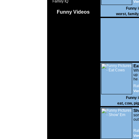
Family IQ
Vie
Funny 
Funny Videos
worst
,
family
Ea
Wha
up 
he 
Rat
Vie
Funny 
eat
,
cow
,
pig
Sh
som
out
Rat
Vie