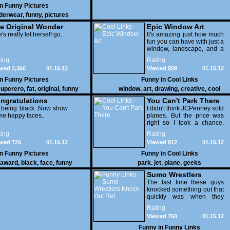
in
Funny Pictures
derwear
,
funny
,
pictures
e Original Wonder
Epic Window Art
oman
's really let herself go.
It's amazing just how much
fun you can have with just a
window, landscape, and a
few pens. From such
ing
Rating
simple things, a creative
wed 2,366
01.16.12
Viewed 509
01.15.12
mind can conjure up and
offer up a batch of
in
Funny Pictures
Funny in
Cool Links
greatness that truly has to
uperero
,
fat
,
original
,
funny
window
,
art
,
drawing
,
creative
,
cool
be witnessed.
pictures
ngratulations
You Can't Park There
 being black .Now show
I didn't think JCPenney sold
e happy faces..
planes. But the price was
right so I took a chance.
Thank God I saved my
ing
Rating
receipt.
wed 726
01.16.12
Viewed 812
01.15.12
in
Funny Pictures
Funny in
Cool Links
award
,
black
,
face
,
funny
park. jet
,
plane
,
geeks
Sumo Wrestlers
Knock Out Ref
The last time these guys
knocked something out that
quickly was when they
attacked the buffet at the
Rating
Bellagio.
Viewed 760
01.15.12
Funny in
Funny Links