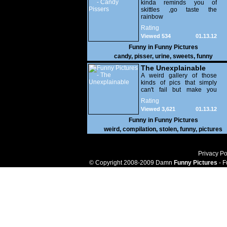
kinda reminds you of
skittles ,go taste the
rainbow
Rating
Viewed 534
01.13.12
Funny in
Funny Pictures
candy
,
pisser
,
urine
,
sweets
,
funny
The Unexplainable
A weird gallery of those
kinds of pics that simply
can't fail but make you
utterly baffled. It's pretty
Rating
safe to say that there are
Viewed 3,621
01.13.12
some truly strange people
out there doing some crazy
Funny in
Funny Pictures
things. You probably live
weird
,
compilation
,
stolen
,
funny
,
pictures
near some of them?
Privacy Po
© Copyright 2008-2009 Damn
Funny Pictures
- F