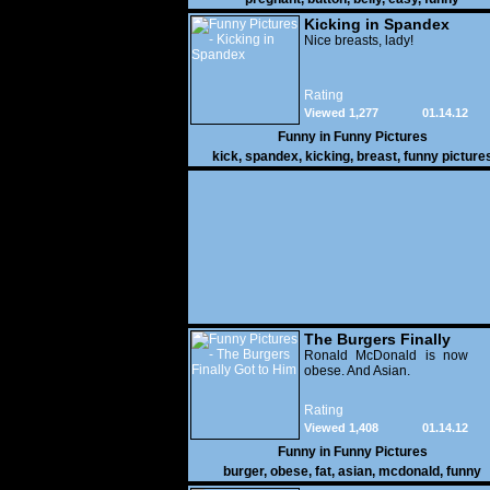
Kicking in Spandex
Nice breasts, lady!
Rating
Viewed 1,277
01.14.12
Funny in
Funny Pictures
kick
,
spandex
,
kicking
,
breast
,
funny picture
The Burgers Finally
Got to Him
Ronald McDonald is now
obese. And Asian.
Rating
Viewed 1,408
01.14.12
Funny in
Funny Pictures
burger
,
obese
,
fat
,
asian
,
mcdonald
,
funny