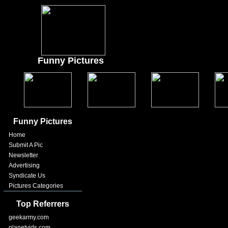
Funny Pictures
Funny Pictures
Home
Submit A Pic
Newsletter
Advertising
Syndicate Us
Pictures Categories
Top Referrers
geekarmy.com
planetvids.com