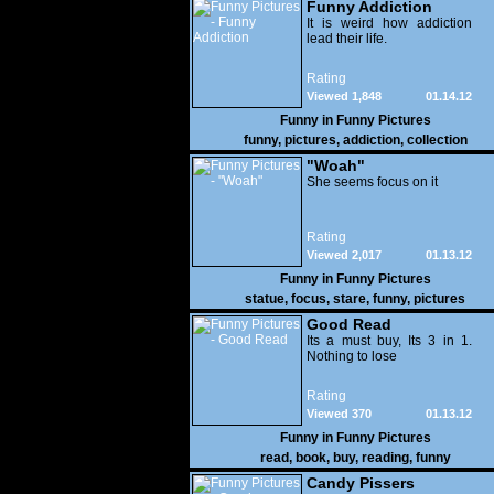
Funny Addiction
It is weird how addiction
lead their life.
Rating
Viewed 1,848
01.14.12
Funny in
Funny Pictures
funny
,
pictures
,
addiction
,
collection
"Woah"
She seems focus on it
Rating
Viewed 2,017
01.13.12
Funny in
Funny Pictures
statue
,
focus
,
stare
,
funny
,
pictures
Good Read
Its a must buy, Its 3 in 1.
Nothing to lose
Rating
Viewed 370
01.13.12
Funny in
Funny Pictures
read
,
book
,
buy
,
reading
,
funny
Candy Pissers