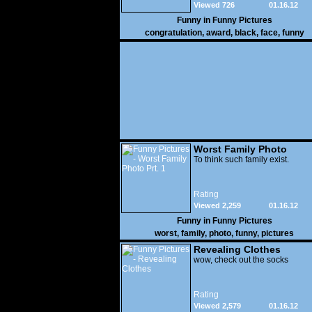
Viewed 726
01.16.12
Funny in
Funny Pictures
congratulation
,
award
,
black
,
face
,
funny
Worst Family Photo
Prt. 1
To think such family exist.
Rating
Viewed 2,259
01.16.12
Funny in
Funny Pictures
worst
,
family
,
photo
,
funny
,
pictures
Revealing Clothes
wow, check out the socks
Rating
Viewed 2,579
01.16.12