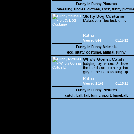
Funny in
Funny Pictures
revealing
,
undies
,
clothes
,
sock
,
funny pictur
Slutty Dog Costume
Makes your dog look slutty.
Rating
Viewed 544
01.15.12
Funny in
Funny Animals
dog
,
slutty
,
costume
,
animal
,
funny
Who's Gonna Catch
It?
judging by where & how
the hands are pointing, the
guy at the back looking up
with his mouth open is
Rating
gonna get nailed
Viewed 1,162
01.15.12
Funny in
Funny Pictures
catch
,
ball
,
fail
,
funny
,
sport
,
baseball
,