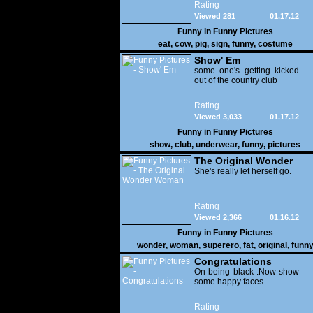
Rating
Viewed 281
01.17.12
Funny in
Funny Pictures
eat
,
cow
,
pig
,
sign
,
funny
,
costume
Show' Em
some one's getting kicked
out of the country club
Rating
Viewed 3,033
01.17.12
Funny in
Funny Pictures
show
,
club
,
underwear
,
funny
,
pictures
The Original Wonder
Woman
She's really let herself go.
Rating
Viewed 2,366
01.16.12
Funny in
Funny Pictures
wonder
,
woman
,
superero
,
fat
,
original
,
funn
pictures
Congratulations
On being black .Now show
some happy faces..
Rating