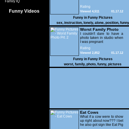
Family IQ
Rating
Funny Videos
Viewed 4,511
01.17.12
Funny in
Funny Pictures
sex
,
instruction
,
lonely
,
alone
,
position
,
funn
Worst Family Photo
Prt. 2
I couldn't dare to have a
photo taken in studio when
I was pregnant
Rating
Viewed 2,852
01.17.12
Funny in
Funny Pictures
worst
,
family
,
photo
,
funny
,
pictures
Eat Cows
What if a cow were to show
up right about now??? I bet
he also got sign like Eat Pig