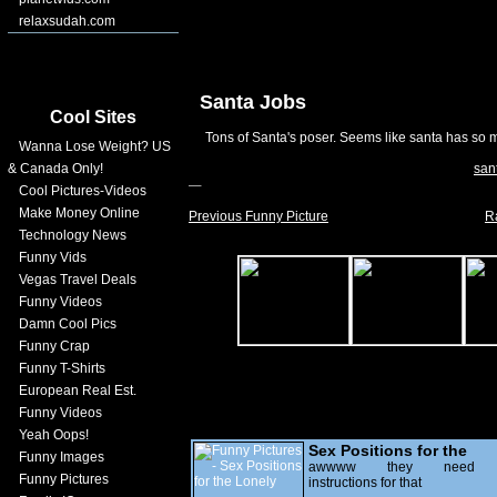
relaxsudah.com
Santa Jobs
Cool Sites
Tons of Santa's poser. Seems like santa has so 
Wanna Lose Weight? US
& Canada Only!
san
Cool Pictures-Videos
Make Money Online
Previous Funny Picture
R
Technology News
Funny Vids
Vegas Travel Deals
Funny Videos
Damn Cool Pics
Funny Crap
Funny T-Shirts
European Real Est.
Funny Videos
Yeah Oops!
Sex Positions for the
Funny Images
Lonely
awwww they need
Funny Pictures
instructions for that