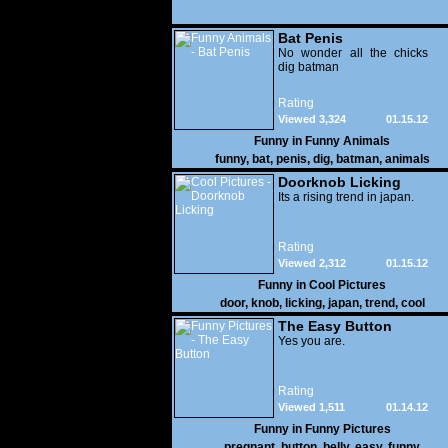
Bat Penis
No wonder all the chicks
dig batman
Rating
Viewed 3,324
01.15.12
Funny in
Funny Animals
funny
,
bat
,
penis
,
dig
,
batman
,
animals
Doorknob Licking
Its a rising trend in japan.
Rating
Viewed 2,312
01.15.12
Funny in
Cool Pictures
door
,
knob
,
licking
,
japan
,
trend
,
cool
The Easy Button
Yes you are.
Rating
Viewed 1,511
01.14.12
Funny in
Funny Pictures
pregnant
,
button
,
belly
,
easy
,
funny