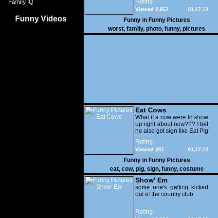
Rating
Family IQ
Viewed 2,852
01.17.12
Funny Videos
Funny in
Funny Pictures
worst
,
family
,
photo
,
funny
,
pictures
Eat Cows
What if a cow were to show
up right about now??? I bet
he also got sign like Eat Pig
Rating
Viewed 281
01.17.12
Funny in
Funny Pictures
eat
,
cow
,
pig
,
sign
,
funny
,
costume
Show' Em
some one's getting kicked
out of the country club
Rating