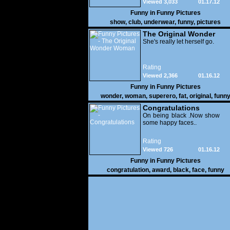
Viewed 3,033
01.17.12
Funny in
Funny Pictures
show
,
club
,
underwear
,
funny
,
pictures
The Original Wonder
Woman
She's really let herself go.
Rating
Viewed 2,366
01.16.12
Funny in
Funny Pictures
wonder
,
woman
,
superero
,
fat
,
original
,
funn
pictures
Congratulations
On being black .Now show
some happy faces..
Rating
Viewed 726
01.16.12
Funny in
Funny Pictures
congratulation
,
award
,
black
,
face
,
funny