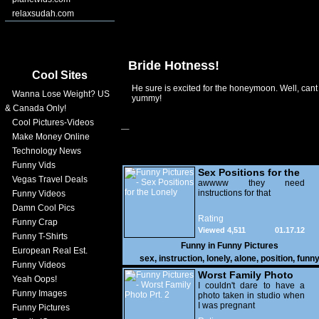
relaxsudah.com
Bride Hotness!
Cool Sites
He sure is excited for the honeymoon. Well, cant
Wanna Lose Weight? US
yummy!
& Canada Only!
Cool Pictures-Videos
Make Money Online
Technology News
Funny Vids
Sex Positions for the
Vegas Travel Deals
Lonely
awwww they need
instructions for that
Funny Videos
Damn Cool Pics
Rating
Funny Crap
Viewed 4,511
01.17.12
Funny T-Shirts
Funny in
Funny Pictures
European Real Est.
sex
,
instruction
,
lonely
,
alone
,
position
,
funn
Funny Videos
Worst Family Photo
Yeah Oops!
Prt. 2
I couldn't dare to have a
Funny Images
photo taken in studio when
I was pregnant
Funny Pictures