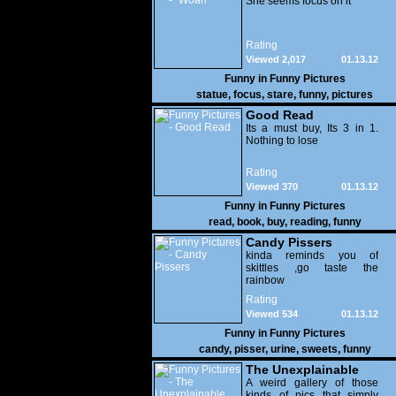
She seems focus on it
Rating
Viewed 2,017
01.13.12
Funny in
Funny Pictures
statue
,
focus
,
stare
,
funny
,
pictures
Good Read
Its a must buy, Its 3 in 1.
Nothing to lose
Rating
Viewed 370
01.13.12
Funny in
Funny Pictures
read
,
book
,
buy
,
reading
,
funny
Candy Pissers
kinda reminds you of
skittles ,go taste the
rainbow
Rating
Viewed 534
01.13.12
Funny in
Funny Pictures
candy
,
pisser
,
urine
,
sweets
,
funny
The Unexplainable
A weird gallery of those
kinds of pics that simply