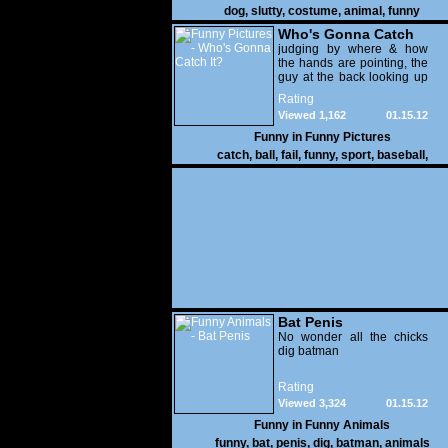
dog
,
slutty
,
costume
,
animal
,
funny
Who's Gonna Catch
It?
judging by where & how
the hands are pointing, the
guy at the back looking up
with his mouth open is
Rating
gonna get nailed
Viewed 1,162
01.15.12
Funny in
Funny Pictures
catch
,
ball
,
fail
,
funny
,
sport
,
baseball
,
Bat Penis
No wonder all the chicks
dig batman
Rating
Viewed 3,324
01.15.12
Funny in
Funny Animals
funny
,
bat
,
penis
,
dig
,
batman
,
animals