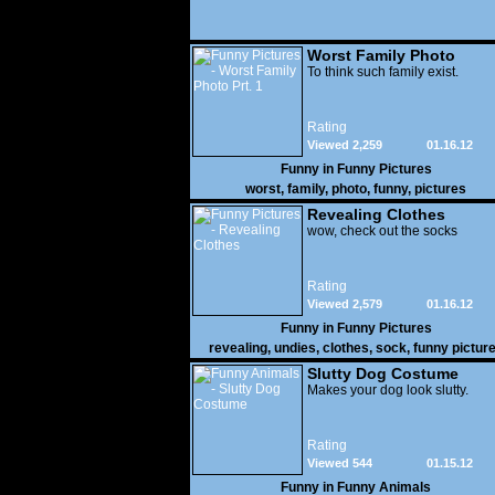
Worst Family Photo
Prt. 1
To think such family exist.
Rating
Viewed 2,259
01.16.12
Funny in
Funny Pictures
worst
,
family
,
photo
,
funny
,
pictures
Revealing Clothes
wow, check out the socks
Rating
Viewed 2,579
01.16.12
Funny in
Funny Pictures
revealing
,
undies
,
clothes
,
sock
,
funny pictur
Slutty Dog Costume
Makes your dog look slutty.
Rating
Viewed 544
01.15.12
Funny in
Funny Animals