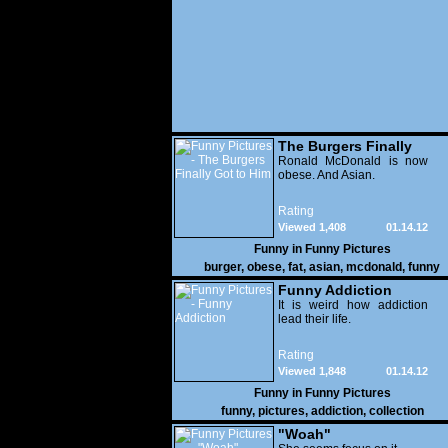
The Burgers Finally
Got to Him
Ronald McDonald is now
obese. And Asian.
Rating
Viewed 1,408
01.14.12
Funny in
Funny Pictures
burger
,
obese
,
fat
,
asian
,
mcdonald
,
funny
Funny Addiction
It is weird how addiction
lead their life.
Rating
Viewed 1,848
01.14.12
Funny in
Funny Pictures
funny
,
pictures
,
addiction
,
collection
"Woah"