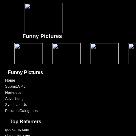
Funny Pictures
Funny Pictures
Home
Submit A Pic
Newsletter
Advertising
Syndicate Us
Pictures Categories
Top Referrers
geekarmy.com
planetvids.com