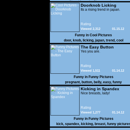
Doorknob Licking
Its a rising trend in japan.
Rating
Viewed 2,312
01.15.12
Funny in
Cool Pictures
door
,
knob
,
licking
,
japan
,
trend
,
cool
The Easy Button
Yes you are.
Rating
Viewed 1,511
01.14.12
Funny in
Funny Pictures
pregnant
,
button
,
belly
,
easy
,
funny
Kicking in Spandex
Nice breasts, lady!
Rating
Viewed 1,277
01.14.12
Funny in
Funny Pictures
kick
,
spandex
,
kicking
,
breast
,
funny picture