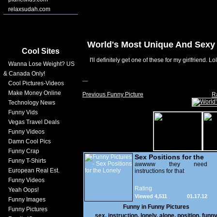
relaxsudah.com
World's Most Unique And Sexy
Cool Sites
I'll definitely get one of these for my girlfriend. Lo
Wanna Lose Weight? US
& Canada Only!
Cool Pictures-Videos
Make Money Online
Previous Funny Picture
R
Technology News
Funny Vids
Vegas Travel Deals
Funny Videos
Damn Cool Pics
Funny Crap
Sex Positions for the
Funny T-Shirts
Lonely
awwww they need
European Real Est.
instructions for that
Funny Videos
Rating
Yeah Oops!
Viewed 4,511
01.17.12
Funny Images
Funny in
Funny Pictures
Funny Pictures
sex
,
instruction
,
lonely
,
alone
,
position
,
funn