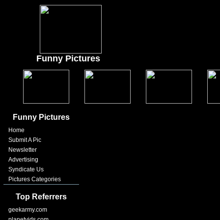
Funny Pictures
Funny Pictures
Home
Submit A Pic
Newsletter
Advertising
Syndicate Us
Pictures Categories
Top Referrers
geekarmy.com
planetvids.com