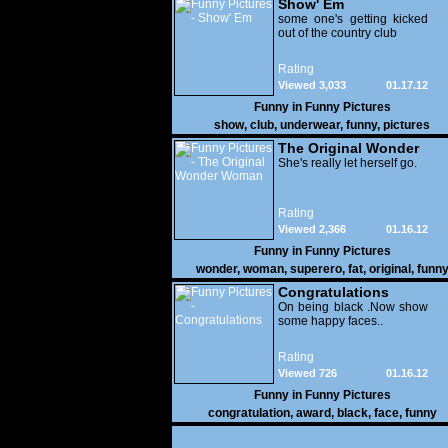
Show' Em
some one's getting kicked
out of the country club
Rating
Viewed 3,033
01.17.12
Funny in
Funny Pictures
show
,
club
,
underwear
,
funny
,
pictures
The Original Wonder
Woman
She's really let herself go.
Rating
Viewed 2,366
01.16.12
Funny in
Funny Pictures
wonder
,
woman
,
superero
,
fat
,
original
,
funn
pictures
Congratulations
On being black .Now show
some happy faces..
Rating
Viewed 726
01.16.12
Funny in
Funny Pictures
congratulation
,
award
,
black
,
face
,
funny