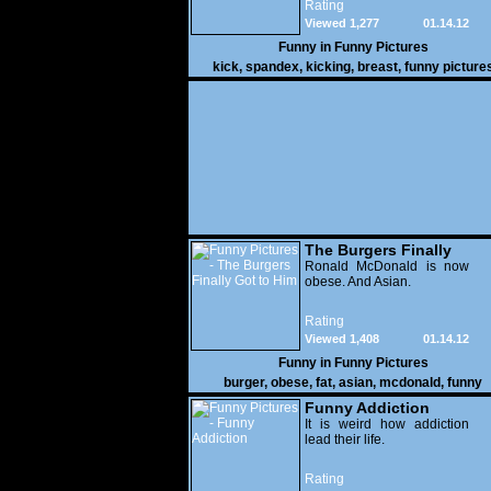
Rating
Viewed 1,277
01.14.12
Funny in
Funny Pictures
kick
,
spandex
,
kicking
,
breast
,
funny picture
The Burgers Finally
Got to Him
Ronald McDonald is now
obese. And Asian.
Rating
Viewed 1,408
01.14.12
Funny in
Funny Pictures
burger
,
obese
,
fat
,
asian
,
mcdonald
,
funny
Funny Addiction
It is weird how addiction
lead their life.
Rating