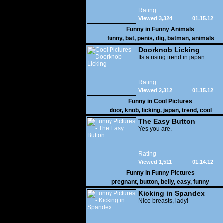
Rating
Viewed 3,324
01.15.12
Funny in
Funny Animals
funny
,
bat
,
penis
,
dig
,
batman
,
animals
Doorknob Licking
Its a rising trend in japan.
Rating
Viewed 2,312
01.15.12
Funny in
Cool Pictures
door
,
knob
,
licking
,
japan
,
trend
,
cool
The Easy Button
Yes you are.
Rating
Viewed 1,511
01.14.12
Funny in
Funny Pictures
pregnant
,
button
,
belly
,
easy
,
funny
Kicking in Spandex
Nice breasts, lady!