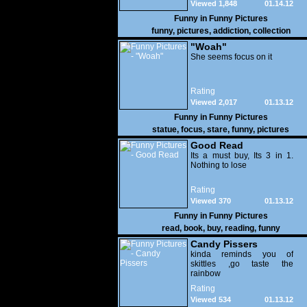
Viewed 1,848
01.14.12
Funny in
Funny Pictures
funny
,
pictures
,
addiction
,
collection
"Woah"
She seems focus on it
Rating
Viewed 2,017
01.13.12
Funny in
Funny Pictures
statue
,
focus
,
stare
,
funny
,
pictures
Good Read
Its a must buy, Its 3 in 1.
Nothing to lose
Rating
Viewed 370
01.13.12
Funny in
Funny Pictures
read
,
book
,
buy
,
reading
,
funny
Candy Pissers
kinda reminds you of
skittles ,go taste the
rainbow
Rating
Viewed 534
01.13.12