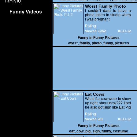
Family IQ
Worst Family Photo
Prt. 2
I couldn't dare to have a
Funny Videos
photo taken in studio when
I was pregnant
Rating
Viewed 2,852
01.17.12
Funny in
Funny Pictures
worst
,
family
,
photo
,
funny
,
pictures
Eat Cows
What if a cow were to show
up right about now??? I bet
he also got sign like Eat Pig
Rating
Viewed 281
01.17.12
Funny in
Funny Pictures
eat
,
cow
,
pig
,
sign
,
funny
,
costume