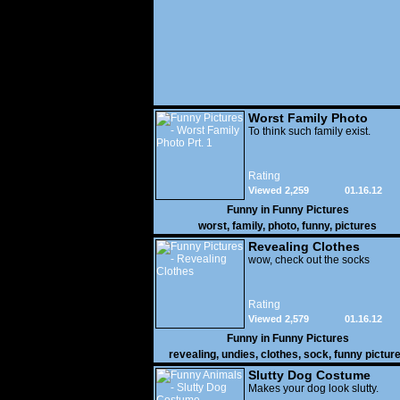
Worst Family Photo
Prt. 1
To think such family exist.
Rating
Viewed 2,259
01.16.12
Funny in
Funny Pictures
worst
,
family
,
photo
,
funny
,
pictures
Revealing Clothes
wow, check out the socks
Rating
Viewed 2,579
01.16.12
Funny in
Funny Pictures
revealing
,
undies
,
clothes
,
sock
,
funny pictur
Slutty Dog Costume
Makes your dog look slutty.