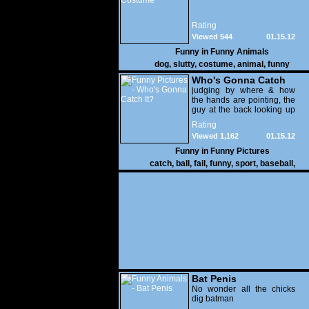
Rating
Viewed 544
01.15.12
Funny in
Funny Animals
dog
,
slutty
,
costume
,
animal
,
funny
Who's Gonna Catch
It?
judging by where & how
the hands are pointing, the
guy at the back looking up
with his mouth open is
Rating
gonna get nailed
Viewed 1,162
01.15.12
Funny in
Funny Pictures
catch
,
ball
,
fail
,
funny
,
sport
,
baseball
,
Bat Penis
No wonder all the chicks
dig batman