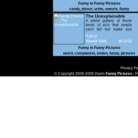
Funny in
Funny Pictures
candy
,
pisser
,
urine
,
sweets
,
funny
The Unexplainable
A weird gallery of those
kinds of pics that simply
can't fail but make you
utterly baffled. It's pretty
Rating
safe to say that there are
Viewed 3,621
01.13.12
some truly strange people
out there doing some crazy
Funny in
Funny Pictures
things. You probably live
weird
,
compilation
,
stolen
,
funny
,
pictures
near some of them?
Privacy Po
© Copyright 2008-2009 Damn
Funny Pictures
- F