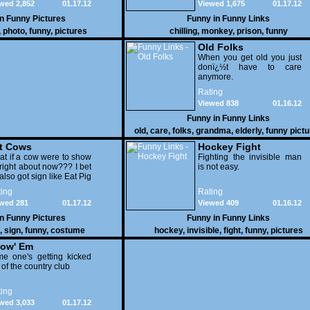
wed 2,852
01.17.12
Viewed 1,675
01.17.12
in
Funny Pictures
Funny in
Funny Links
,
photo
,
funny
,
pictures
chilling
,
monkey
,
prison
,
funny
Old Folks
When you get old you just
donï¿½t have to care
anymore.
Rating
Viewed 838
01.16.12
Funny in
Funny Links
old
,
care
,
folks
,
grandma
,
elderly
,
funny pict
t Cows
Hockey Fight
t if a cow were to show
Fighting the invisible man
right about now??? I bet
is not easy.
also got sign like Eat Pig
ing
Rating
wed 281
01.17.12
Viewed 409
01.16.12
in
Funny Pictures
Funny in
Funny Links
,
sign
,
funny
,
costume
hockey
,
invisible
,
fight
,
funny
,
pictures
ow' Em
e one's getting kicked
 of the country club
ing
wed 3,033
01.17.12