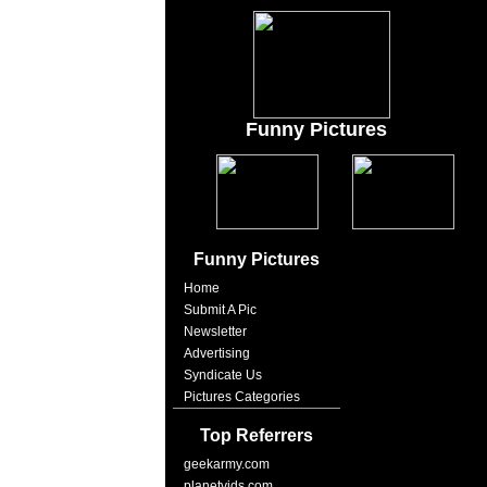
Funny Pictures
Funny Pictures
Home
Submit A Pic
Newsletter
Advertising
Syndicate Us
Pictures Categories
Top Referrers
geekarmy.com
planetvids.com