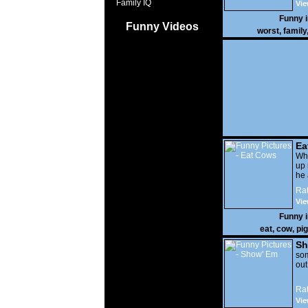
Family IQ
Vie
Funny 
Funny Videos
worst
,
family
Ea
Wha
up 
he 
Rat
Vie
Funny 
eat
,
cow
,
pig
Sh
som
out
Rat
Vie