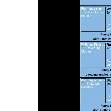
Wo
Prt
To 
Rat
Vie
Funny 
worst
,
family
Re
wow
Rat
Vie
Funny 
revealing
,
undies
,
Sl
Mak
Rat
Vie
Funny 
dog
,
slutty
,
c