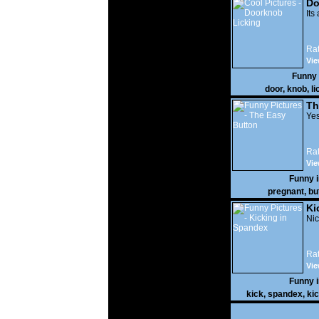
Do
Its
Rat
Vie
Funny
door
,
knob
,
li
Th
Yes
Rat
Vie
Funny 
pregnant
,
bu
Ki
Nic
Rat
Vie
Funny 
kick
,
spandex
,
ki