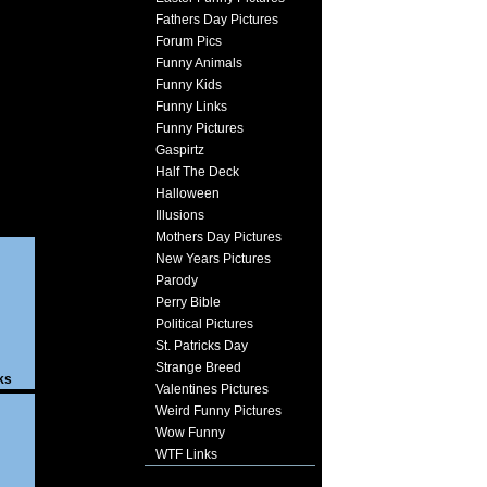
Fathers Day Pictures
Forum Pics
Funny Animals
Funny Kids
Funny Links
Funny Pictures
Gaspirtz
Half The Deck
Halloween
Illusions
Mothers Day Pictures
New Years Pictures
Parody
Perry Bible
Political Pictures
St. Patricks Day
Strange Breed
ks
Valentines Pictures
Weird Funny Pictures
Wow Funny
WTF Links