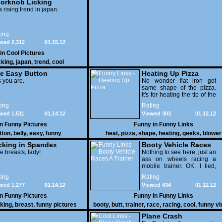
orknob Licking
 a rising trend in japan.
ing
wed 2,312
01.15.12
 in
Cool Pictures
cking
,
japan
,
trend
,
cool
e Easy Button
Heating Up Pizza
 you are.
No wonder flat iron got
same shape of the pizza.
It's for heating the tip of the
pizza.
ing
Rating
wed 1,511
01.14.12
Viewed 303
01.12.12
in
Funny Pictures
Funny in
Funny Links
tton
,
belly
,
easy
,
funny
heat
,
pizza
,
shape
,
heating
,
geeks
,
blower
cking in Spandex
Booty Vehicle Races
e breasts, lady!
A Trainer
Nothing to see here, just an
ass on wheels racing a
mobile trainer. OK, I lied,
thereï¿½s lots to see here
ing
Rating
as these two strange
wed 1,277
01.14.12
Viewed 434
01.12.12
vehicles duke it out in the
desert. If you want to know
in
Funny Pictures
Funny in
Funny Links
why, then shame on you.
cking
,
breast
,
funny pictures
booty
,
butt
,
trainer
,
race
,
racing
,
cool
,
funny v
Plane Crash