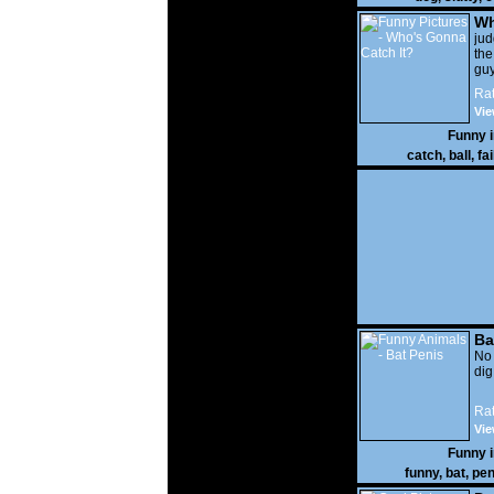
Wh
It?
ju
the
guy
wi
Rat
gon
Vie
Funny 
catch
,
ball
,
fai
Ba
No
di
Rat
Vie
Funny 
funny
,
bat
,
pen