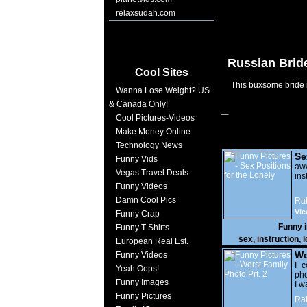
relaxsudah.com
Russian Bride
Cool Sites
This buxsome bride i
Wanna Lose Weight? US
& Canada Only!
Cool Pictures-Videos
Make Money Online
Technology News
Se
Funny Vids
Lo
a
Vegas Travel Deals
ins
Funny Videos
Damn Cool Pics
Rat
Vie
Funny Crap
Funny 
Funny T-Shirts
sex
,
instruction
,
l
European Real Est.
Wo
Funny Videos
Prt
I c
Yeah Oops!
pho
Funny Images
I w
Funny Pictures
Rat