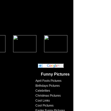
Funny Pictures
April Fools Pictures
Birthdays Pictures
Celebrities
Christmas Pictures
Cool Links
Cool Pictures
Easter Funny Pictures