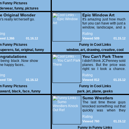
in
Funny Pictures
derwear
,
funny
,
pictures
e Original Wonder
Epic Window Art
oman
's really let herself go.
It's amazing just how much
fun you can have with just a
window, landscape, and a
few pens. From such
ing
Rating
simple things, a creative
wed 2,366
01.16.12
Viewed 509
01.15.12
mind can conjure up and
offer up a batch of
in
Funny Pictures
Funny in
Cool Links
greatness that truly has to
uperero
,
fat
,
original
,
funny
window
,
art
,
drawing
,
creative
,
cool
be witnessed.
pictures
ngratulations
You Can't Park There
 being black .Now show
I didn't think JCPenney sold
e happy faces..
planes. But the price was
right so I took a chance.
Thank God I saved my
ing
Rating
receipt.
wed 726
01.16.12
Viewed 812
01.15.12
in
Funny Pictures
Funny in
Cool Links
award
,
black
,
face
,
funny
park. jet
,
plane
,
geeks
Sumo Wrestlers
Knock Out Ref
The last time these guys
knocked something out that
quickly was when they
attacked the buffet at the
Rating
Bellagio.
Viewed 760
01.15.12
Funny in
Funny Links