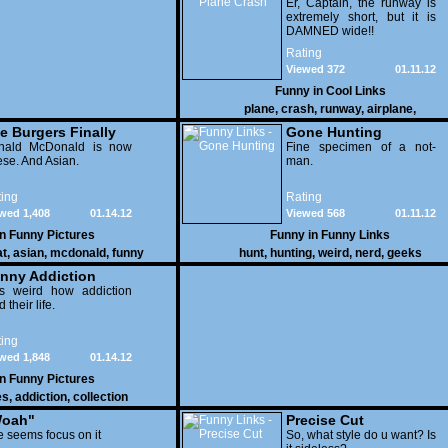
Er, Captain, the runway is
extremely short, but it is
DAMNED wide!!
Rating
Viewed 372
01.11.12
Funny in
Cool Links
plane
,
crash
,
runway
,
airplane
,
e Burgers Finally
Gone Hunting
t to Him
nald McDonald is now
Fine specimen of a not-
se. And Asian.
man.
ing
Rating
wed 1,408
01.14.12
Viewed 568
01.11.12
in
Funny Pictures
Funny in
Funny Links
at
,
asian
,
mcdonald
,
funny
hunt
,
hunting
,
weird
,
nerd
,
geeks
nny Addiction
is weird how addiction
d their life.
ing
wed 1,848
01.14.12
in
Funny Pictures
es
,
addiction
,
collection
oah"
Precise Cut
 seems focus on it
So, what style do u want? Is