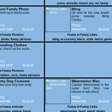
sumo
,
wrestler
,
knock out
,
ref
,
funny
rst Family Photo
Bling
. 1
think such family exist.
Oh look its the new Israeli
prime minister.... Bling
Closby....
ing
Rating
wed 2,259
01.16.12
Viewed 253
01.14.12
in
Funny Pictures
Funny in
Funny Links
,
photo
,
funny
,
pictures
bling
,
accessory
,
black
,
style
,
weird
,
geek
vealing Clothes
, check out the socks
ing
wed 2,579
01.16.12
in
Funny Pictures
clothes
,
sock
,
funny pictures
utty Dog Costume
Watermelon Man
es your dog look slutty.
Captain Mellonhead is the
super hero Stan Lee
refuses to talk about.
ing
Rating
wed 544
01.15.12
Viewed 565
01.14.12
in
Funny Animals
Funny in
Funny Links
ostume
,
animal
,
funny
watermelon
,
head
,
weird
,
geeks