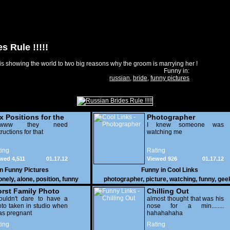
s Rule !!!!!
s showing the world to two big reasons why the groom is marrying her !
Funny in:
russian
,
bride
,
funny pictures
x Positions for the
Photographer
nely
wwww they need
I knew someone was
tructions for that
watching me
ing
Rating
wed 4,511
01.17.12
Viewed 926
01.17.12
in
Funny Pictures
Funny in
Cool Links
onely
,
alone
,
position
,
funny
photographer
,
picture
,
watching
,
funny
,
gee
rst Family Photo
Chilling Out
. 2
ouldn't dare to have a
almost thought that was his
to taken in studio when
nose for a min........
as pregnant
hahahahaha
ing
Rating