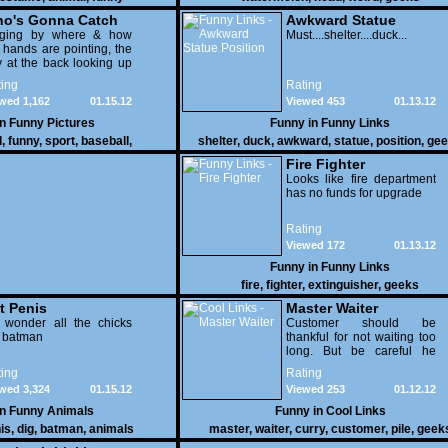
o's Gonna Catch
Awkward Statue
dging by where & how
Position
Must....shelter....duck...
 hands are pointing, the
 at the back looking up
th his mouth open is
ing
Rating
na get nailed
wed 1,162
01.15.12
Viewed 453
01.13.12
in
Funny Pictures
Funny in
Funny Links
l
,
funny
,
sport
,
baseball
,
shelter
,
duck
,
awkward
,
statue
,
position
,
gee
Fire Fighter
Looks like fire department
has no funds for upgrade
Rating
Viewed 172
01.13.12
Funny in
Funny Links
fire
,
fighter
,
extinguisher
,
geeks
t Penis
Master Waiter
 wonder all the chicks
Customer should be
g batman
thankful for not waiting too
long. But be careful he
might end up breaking
ing
Rating
yours
wed 3,324
01.15.12
Viewed 253
01.12.12
in
Funny Animals
Funny in
Cool Links
is
,
dig
,
batman
,
animals
master
,
waiter
,
curry
,
customer
,
pile
,
geek