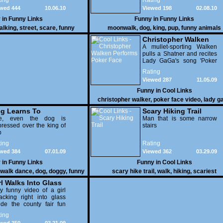
ing
Rating
wed 444
10.06.10
Viewed 198
02.08.10
 in
Funny Links
Funny in
Funny Links
alking
,
street
,
scare
,
funny
moonwalk
,
dog
,
king
,
pup
,
funny animals
Christopher Walken
Performs Poker Face
A mullet-sporting Walken
pulls a Shatner and recites
Lady GaGa's song 'Poker
Face' for a live studio
Rating
audience.
Viewed 287
11.05.09
Funny in
Cool Links
christopher walker
,
poker face video
,
lady g
video
g Learns To
Scary Hiking Trail
onwalk
e, even the dog is
Man that is some narrow
ressed over the king of
stairs
p
ing
Rating
wed 384
07.01.09
Viewed 362
03.29.09
 in
Funny Links
Funny in
Cool Links
walk dance
,
dog
,
doggy
,
funny
scary hike trail
,
walk
,
hiking
,
scariest
videos
rl Walks Into Glass
y funny video of a girl
cking right into glass
ide the county fair fun
use.
ing