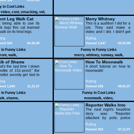
wed 350
03.21.09
y in
Cool Links
,
video
,
cool
,
smacking
,
vid
,
geekarmy
ont Leg Walk Cat
Merry Whitney
 being able to use its
Runway Walk
This is a audition I did for a
k legs this cat learned
job. They said make a
walk on its hind legs.
video and I did. I didn't get
the job but I got a good
ing
Rating
video out of it.
wed 554
04.26.08
Viewed 1,647
04.02.08
 in
Funny Links
Funny in
Funny Links
front
,
walk
,
merry
,
whitney
,
runway
,
walk
,
lk of Shame
How To Moonwalk
at's the last time I down
Video
A short tutorial on how to
ottle of 151-proof," the
moonwalk!
retful sorority girl lied to
 herself on her way out.
ing
Rating
wed 1,540
11.21.07
Viewed 538
09.01.07
 in
Funny Links
Funny in
Cool Links
alk
,
shame
,
moonwalk
,
video
,
Reporter Walks Into
Pole
The next night's headline
story was: "Reporter
attacked by pole; police
warn residents to be
Rating
vigilant".
Viewed 402
07.12.07