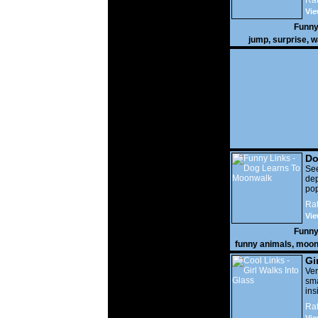
Rat
Vie
Funny
jump
,
surprise
,
w
Do
Mo
Se
dep
po
Rat
Vie
Funny
funny animals
,
moon
Gi
Ver
sma
ins
ho
Rat