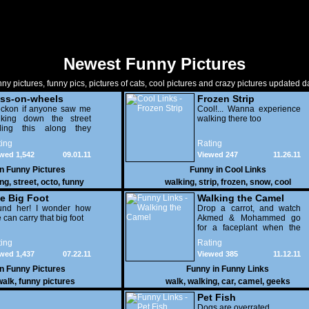
Newest Funny Pictures
ny pictures, funny pics, pictures of cats, cool pictures and crazy pictures updated da
ss-on-wheels
Frozen Strip
eckon if anyone saw me
Cool!... Wanna experience
lking down the street
walking there too
lling this along they
ld think i looked like a
ing
Rating
 c#nt - WTF ?
wed 1,542
09.01.11
Viewed 247
11.26.11
in
Funny Pictures
Funny in
Cool Links
ing
,
street
,
octo
,
funny
walking
,
strip
,
frozen
,
snow
,
cool
e Big Foot
Walking the Camel
und her! I wonder how
Drop a carrot, and watch
 can carry that big foot
Akmed & Mohammed go
for a faceplant when the
camel stops cold.
ing
Rating
wed 1,437
07.22.11
Viewed 385
11.12.11
in
Funny Pictures
Funny in
Funny Links
walk
,
funny pictures
walk
,
walking
,
car
,
camel
,
geeks
Pet Fish
Dogs are overrated