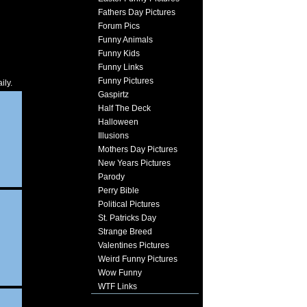
Fathers Day Pictures
Forum Pics
Funny Animals
Funny Kids
Funny Links
Funny Pictures
ily.
Gaspirtz
Half The Deck
Halloween
Illusions
Mothers Day Pictures
New Years Pictures
Parody
Perry Bible
Political Pictures
St. Patricks Day
Strange Breed
Valentines Pictures
Weird Funny Pictures
Wow Funny
WTF Links