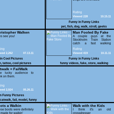
Rating
Viewed 228
10.15.11
Funny in
Funny Links
pet
,
fish
,
dog
,
walk
,
stroll
,
geeks
ristopher Walken
Man Fooled By Fake
es
s see you!
Store
A couple guys at the
Stockholm Train Station
catch a fast walking
commuter walk straight into
ing
Rating
a picture of a store on the
wed 2,262
07.13.11
Viewed 419
10.11.11
wall
 in
Cool Pictures
Funny in
Funny Links
n
,
tattoo
,
cool pictures
funny videos
,
fake
,
store
,
walking
twalk = FailWalk
w lucky audience to
k on them.
ing
wed 2,924
05.26.11
in
Funny Pictures
catwalk
,
fail
,
model
,
funny
ots a Walkin
Walk with the Kids
se boots were definitely
I think it's an old
 made for walkin'
crossdresser