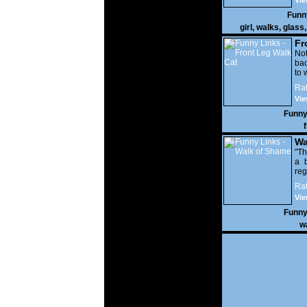
Vie
Funn
girl
,
walks
,
glass
Fr
Not
bac
to 
Rat
Vie
Funny
Wa
"Th
a b
reg
her
Rat
Vie
Funny
w