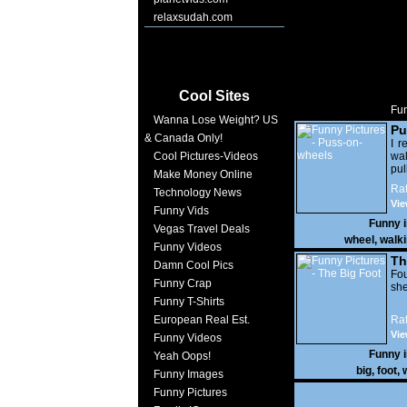
relaxsudah.com
Cool Sites
Fun
Wanna Lose Weight? US
Pu
& Canada Only!
I r
Cool Pictures-Videos
wa
pu
Make Money Online
wou
Rat
Technology News
big
Vie
Funny Vids
Funny 
Vegas Travel Deals
wheel
,
walk
Funny Videos
Th
Damn Cool Pics
Fo
Funny Crap
she
Funny T-Shirts
European Real Est.
Rat
Vie
Funny Videos
Funny 
Yeah Oops!
big
,
foot
,
Funny Images
Funny Pictures