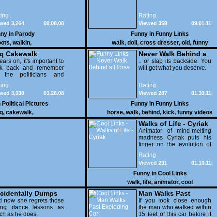
ing
Rating
wed 3,264
08.08.08
Viewed 358
09.01.11
ny in
Parody
Funny in
Funny Links
oots
,
walkin
,
walk
,
doll
,
cross dresser
,
old
,
funny
aq Cakewalk
Never Walk Behind a
ears on, it's important to
Horse
.. or slap its backside. You
ok back and remember
will get what you deserve.
l the politicians and
erals who lied.
ing
Rating
wed 3,030
03.28.08
Viewed 287
01.30.11
n
Political Pictures
Funny in
Funny Links
q
,
cakewalk
,
horse
,
walk
,
behind
,
kick
,
funny videos
Walks of Life - Cyriak
Animator of mind-melting
madness Cyriak puts his
finger on the evolution of
life on Earth. But this being
Rating
Cyriak the life in question is
Viewed 291
01.10.11
made up of fingers
and...more fingers. Cry,
Funny in
Cool Links
laugh, run, hide, just don't
walk
,
life
,
animator
,
cool
point the finger.
cidentally Dumps
Man Walks Past
s Girl On Sidewalk
 now she regrets those
Exploding Car
If you look close enough
ing dance lessons as
the man who walked within
h as he does.
15 feet of this car before it