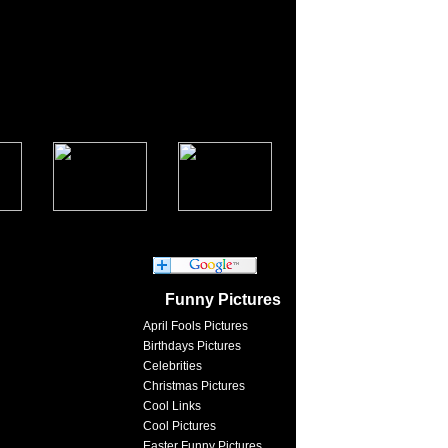
Funny Pictures
April Fools Pictures
Birthdays Pictures
Celebrities
Christmas Pictures
Cool Links
Cool Pictures
Easter Funny Pictures