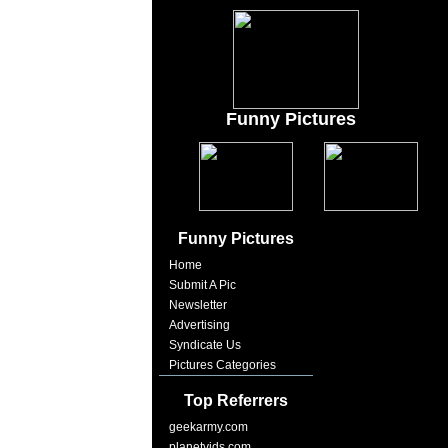
Funny Pictures
Funny Pictures
Home
Submit A Pic
Newsletter
Advertising
Syndicate Us
Pictures Categories
Top Referrers
geekarmy.com
planetvids.com