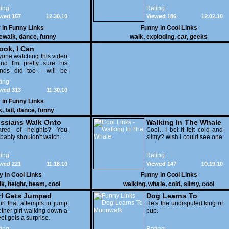
exploded is still standing
ing
Rating
after the explosion and
wed 157
12.30.10
Viewed 186
12.02.10
completely unharmed
afterward.
 in
Funny Links
Funny in
Cool Links
ewalk
,
dance
,
funny
walk
,
exploding
,
car
,
geeks
ook, I Can
onwalk" FAIL!
one watching this video
nd I'm pretty sure his
ends did too - will be
ading for him to fall over,
ing
now I was. It's just a pity
wed 313
11.30.10
t he didn't injure himself
ittle more, it's the price
 in
Funny Links
u pay for being a
k
,
fail
,
dance
,
funny
uche.
ssians Walk Onto
Walking In The Whale
00 Ft High Beam
ared of heights? You
Cool.. I bet it felt cold and
bably shouldn't watch...
slimy? wish i could see one
ing
Rating
wed 221
11.18.10
Viewed 147
10.19.10
y in
Cool Links
Funny in
Cool Links
lk
,
height
,
beam
,
cool
walking
,
whale
,
cold
,
slimy
,
cool
rl Gets Jumped
Dog Learns To
irl that attempts to jump
Moonwalk
He's the undisputed king of
ther girl walking down a
pup.
eet gets a surprise.