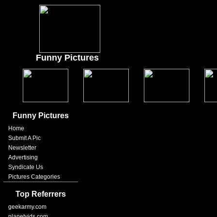
Funny Pictures
Funny Pictures
Home
Submit A Pic
Newsletter
Advertising
Syndicate Us
Pictures Categories
Top Referrers
geekarmy.com
planetvids.com