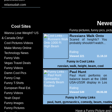
relaxsudah.com
Newe
Cool Sites
Funny pictures, funny pics, pict
Wanna Lose Weight? US
Russians Walk Onto
& Canada Only!
1000 Ft High Beam
Scared of heights? You
Cool Pictures-Videos
probably shouldn't watch...
Make Money Online
Rating
Technology News
Viewed 221
11.18.10
Funny Vids
Funny in
Cool Links
Vegas Travel Deals
russian
,
walk
,
height
,
beam
,
cool
Funny Videos
Paul Hunt
Damn Cool Pics
Gymnastics Comedy
Paul Hunt performs on
Funny Crap
balance beam at the 1988
Beam Routine
USA-USSR display in Los
Funny T-Shirts
Angeles. Hilarious
European Real Est.
Rating
Viewed 549
09.06.08
Funny Videos
Funny in
Funny Links
Yeah Oops!
paul
,
hunt
,
gymnastics
,
comedy
,
beam
,
routin
Funny Images
F
Funny Pictures
Have a Funny Picture and o