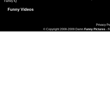
Family IQ
Funny Videos
Privacy Po
© Copyright 2008-2009 Damn
Funny Pictures
- F