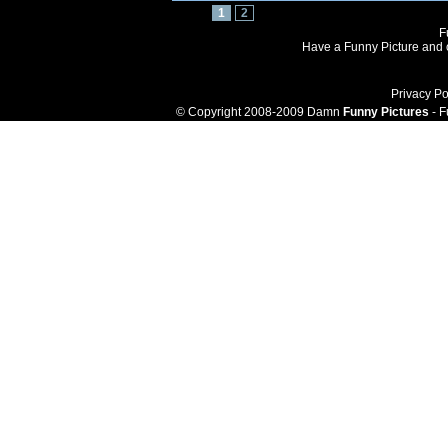
1
2
F
Have a Funny Picture and o
Privacy Po
© Copyright 2008-2009 Damn
Funny Pictures
- F