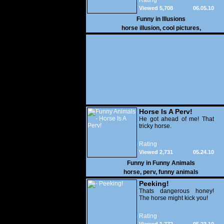
Rating
see that there is a girl on
Viewed 5,708
06.05.10
the face of the horse
Funny in
Illusions
horse illusion
,
cool pictures
,
Horse Is A Perv!
He got ahead of me! That
tricky horse.
Rating
Viewed 2,731
05.24.10
Funny in
Funny Animals
horse
,
perv
,
funny animals
Peeking!
Thats dangerous honey!
The horse might kick you!
Rating