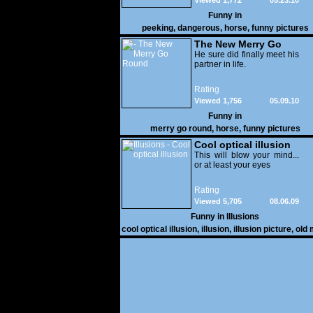
Viewed 1,772
05.23.10
Funny in
peeking
,
dangerous
,
horse
,
funny pictures
The New Merry Go
Round
He sure did finally meet his
partner in life.
Rating
Viewed 1,756
05.09.10
Funny in
merry go round
,
horse
,
funny pictures
Cool optical illusion
This will blow your mind...
or at least your eyes
Rating
Viewed 5,705
08.06.09
Funny in
Illusions
cool optical illusion
,
illusion
,
illusion picture
,
old
white horse
,