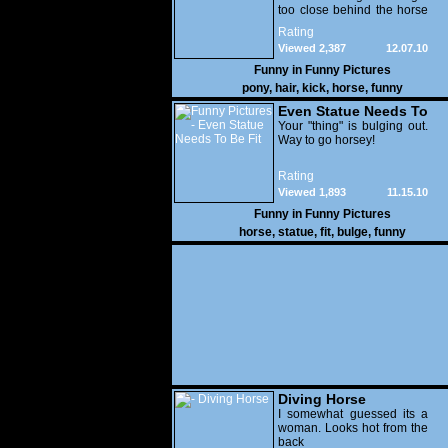
too close behind the horse
or you'll be kick.
Rating
Viewed 2,387
12.07.10
Funny in
Funny Pictures
pony
,
hair
,
kick
,
horse
,
funny
Even Statue Needs To
Be Fit
Your "thing" is bulging out.
Way to go horsey!
Rating
Viewed 1,893
11.15.10
Funny in
Funny Pictures
horse
,
statue
,
fit
,
bulge
,
funny
Diving Horse
I somewhat guessed its a
woman. Looks hot from the
back