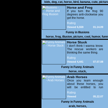
kids
,
dog
,
cat
,
horse
,
bird
,
banana
,
cute
,
pictur
gallery
Horse and Frog
Illusion
If you turn the frog 90
degrees anti-clockwise you
get the horse.
Rating
Viewed 6,559
01.14.09
Funny in
Illusions
horse
,
frog
,
illusion
,
picture
,
cool
,
humor
,
funn
Horse Stuck
I don't think I wanna know.
The rescue workers are
thinking the same thing.
Rating
Viewed 4,441
07.07.08
Funny in
Funny Animals
horse
,
stuck
,
Arab Horses
Once you learn enough
about these horses, you
will be entitled to run
FEMA.
Rating
Viewed
05.22.07
16,538
Funny in
Funny Animals
arab
,
horses
,