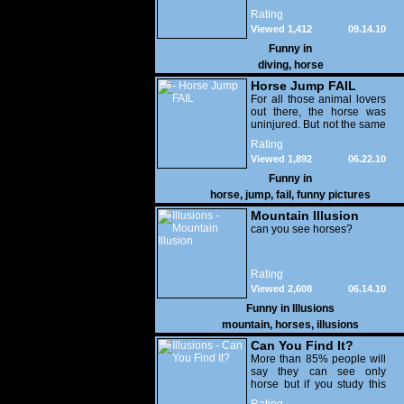
Rating
Viewed 1,412
09.14.10
Funny in
diving
,
horse
Horse Jump FAIL
For all those animal lovers
out there, the horse was
uninjured. But not the same
thing can be said for the
Rating
rider - Proof that going fast
Viewed 1,892
06.22.10
on a large animal is very
hazardous to your health -
Funny in
OUCH !
horse
,
jump
,
fail
,
funny pictures
Mountain Illusion
can you see horses?
Rating
Viewed 2,608
06.14.10
Funny in
Illusions
mountain
,
horses
,
illusions
Can You Find It?
More than 85% people will
say they can see only
horse but if you study this
illusion carefully,you can