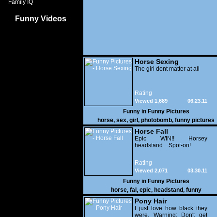
Family IQ
Funny Videos
Horse Sexing
The girl dont matter at all
Rating
Viewed 1,689
06.23.11
Funny in
Funny Pictures
horse
,
sex
,
girl
,
photobomb
,
funny pictures
Horse Fall
Epic WIN!! Horsey
headstand... Spot-on!
Rating
Viewed 2,071
03.30.11
Funny in
Funny Pictures
horse
,
fal
,
epic
,
headstand
,
funny
Pony Hair
I just love how black they
were. Warning: Don't get