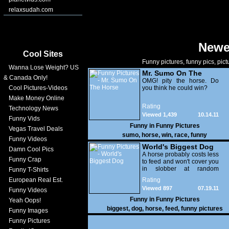
relaxsudah.com
Newe
Cool Sites
Funny pictures, funny pics, pict
Wanna Lose Weight? US
Mr. Sumo On The
& Canada Only!
Horse
OMG! pity the horse. Do
Cool Pictures-Videos
you think he could win?
Make Money Online
Rating
Technology News
Viewed 1,439
10.14.11
Funny Vids
Funny in
Funny Pictures
Vegas Travel Deals
sumo
,
horse
,
win
,
race
,
funny
Funny Videos
World's Biggest Dog
Damn Cool Pics
A horse probably costs less
Funny Crap
to feed and won't cover you
in slobber at random
Funny T-Shirts
intervals - Furthermore,
European Real Est.
Rating
ownership of a this gives
Viewed 897
07.19.11
Funny Videos
you a much better chance
of getting laid - OMG !
Funny in
Funny Pictures
Yeah Oops!
biggest
,
dog
,
horse
,
feed
,
funny pictures
Funny Images
Funny Pictures