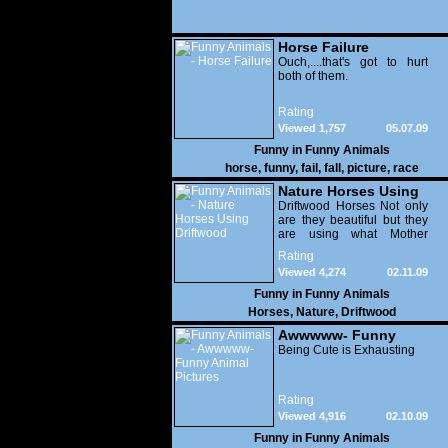
Horse Failure
Ouch,....that's got to hurt
both of them.
Rating
Viewed 1,757
05.07.09
Funny in
Funny Animals
horse
,
funny
,
fail
,
fall
,
picture
,
race
Nature Horses Using
Driftwood
Driftwood Horses Not only
are they beautiful but they
are using what Mother
Nature has left behind to
Rating
create another form of art.
Viewed 4,274
02.11.09
Hope you enjoyed this:
And, if you did, please take
Funny in
Funny Animals
time to share with others.
Horses
,
Nature
,
Driftwood
Awwwww- Funny
Animal Pictures
Being Cute is Exhausting
Rating
Viewed 4,916
02.10.09
Funny in
Funny Animals