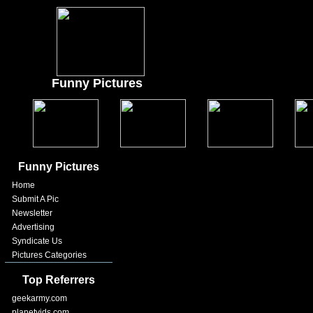
Funny Pictures
Funny Pictures
Home
Submit A Pic
Newsletter
Advertising
Syndicate Us
Pictures Categories
Top Referrers
geekarmy.com
planetvids.com