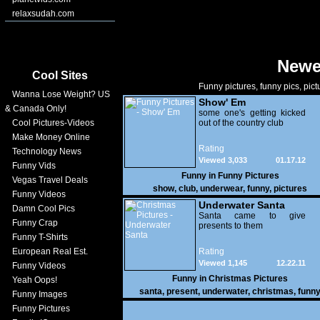
relaxsudah.com
Newe
Cool Sites
Funny pictures, funny pics, pict
Wanna Lose Weight? US
Show' Em
& Canada Only!
some one's getting kicked
Cool Pictures-Videos
out of the country club
Make Money Online
Rating
Technology News
Viewed 3,033
01.17.12
Funny Vids
Funny in
Funny Pictures
Vegas Travel Deals
show
,
club
,
underwear
,
funny
,
pictures
Funny Videos
Underwater Santa
Damn Cool Pics
Santa came to give
Funny Crap
presents to them
Funny T-Shirts
European Real Est.
Rating
Viewed 1,145
12.22.11
Funny Videos
Funny in
Christmas Pictures
Yeah Oops!
santa
,
present
,
underwater
,
christmas
,
funn
Funny Images
Funny Pictures