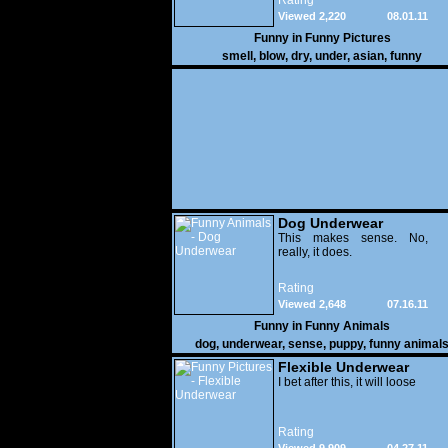
Rating
Viewed 2,220
08.01.11
Funny in
Funny Pictures
smell
,
blow
,
dry
,
under
,
asian
,
funny
Dog Underwear
This makes sense. No,
really, it does.
Rating
Viewed 2,648
07.16.11
Funny in
Funny Animals
dog
,
underwear
,
sense
,
puppy
,
funny animal
Flexible Underwear
I bet after this, it will loose
Rating