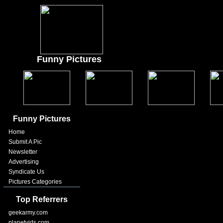
Funny Pictures
Funny Pictures
Home
Submit A Pic
Newsletter
Advertising
Syndicate Us
Pictures Categories
Top Referrers
geekarmy.com
planetvids.com