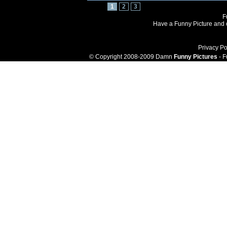
1
2
3
F
Have a Funny Picture and o
Privacy Po
© Copyright 2008-2009 Damn
Funny Pictures
- F