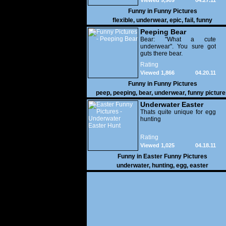
Viewed 9,909
04.27.11
Funny in
Funny Pictures
flexible
,
underwear
,
epic
,
fail
,
funny
Peeping Bear
Bear: "What a cute
underwear". You sure got
guts there bear.
Rating
Viewed 1,866
04.20.11
Funny in
Funny Pictures
peep
,
peeping
,
bear
,
underwear
,
funny pictur
Underwater Easter
Hunt
Thats quite unique for egg
hunting
Rating
Viewed 1,025
04.18.11
Funny in
Easter Funny Pictures
underwater
,
hunting
,
egg
,
easter