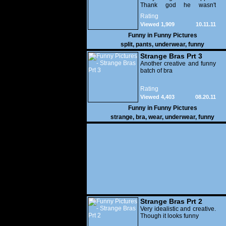
Thank god he wasn't
wearing a thong or jock
Rating
strap!
Viewed 1,909
10.11.11
Funny in
Funny Pictures
split
,
pants
,
underwear
,
funny
Strange Bras Prt 3
Another creative and funny
batch of bra
Rating
Viewed 4,403
08.20.11
Funny in
Funny Pictures
strange
,
bra
,
wear
,
underwear
,
funny
Strange Bras Prt 2
Very idealistic and creative.
Though it looks funny