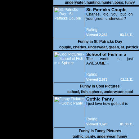
underwater
,
hunting
,
hunter
,
boss
,
funyy
St. Patricks Couple
Charles, did you put on
your green underwear?
Rating
Viewed 2,252
03.14.11
Funny in
St. Patricks Day
couple
,
charles
,
underwear
,
green
,
st. patrick
School of Fish in a
Sphere
The world is just
AWESOME....
Rating
Viewed 2,873
02.11.11
Funny in
Cool Pictures
school
,
fish
,
sphere
,
underwater
,
cool
Gothic Panty
I just love how gothic it is
Rating
Viewed 3,620
01.30.11
Funny in
Funny Pictures
gothic
,
panty
,
underwear
,
funny