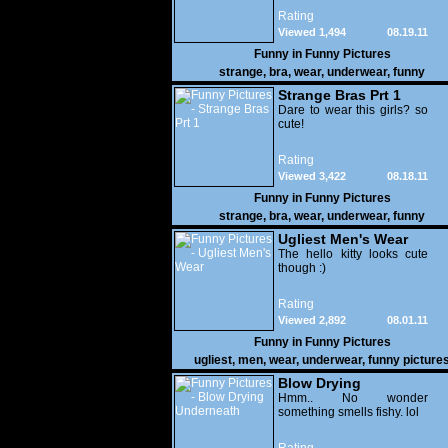
Rating
Viewed 1,494
08.19.11
Funny in
Funny Pictures
strange
,
bra
,
wear
,
underwear
,
funny
Strange Bras Prt 1
Dare to wear this girls? so
cute!
Rating
Viewed 3,422
08.18.11
Funny in
Funny Pictures
strange
,
bra
,
wear
,
underwear
,
funny
Ugliest Men's Wear
The hello kitty looks cute
though :)
Rating
Viewed 2,892
08.01.11
Funny in
Funny Pictures
ugliest
,
men
,
wear
,
underwear
,
funny picture
Blow Drying
Underneath
Hmm.. No wonder
something smells fishy. lol