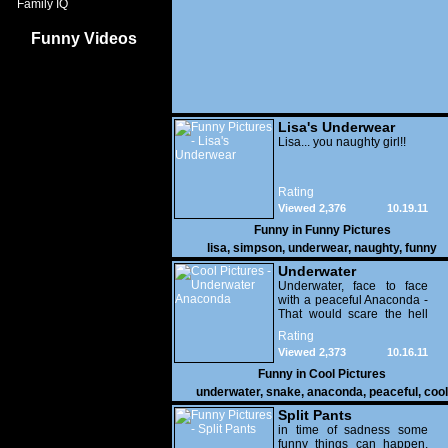
Family IQ
Funny Videos
Lisa's Underwear
Lisa... you naughty girl!!
Rating
Viewed 2,376
10.19.11
Funny in
Funny Pictures
lisa
,
simpson
,
underwear
,
naughty
,
funny
Underwater
Anaconda
Underwater, face to face
with a peaceful Anaconda -
That would scare the hell
out of me
Rating
Viewed 2,373
10.16.11
Funny in
Cool Pictures
underwater
,
snake
,
anaconda
,
peaceful
,
cool
Split Pants
in time of sadness some
funny things can happen.