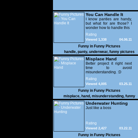
You Can Handle It
I know panties are handy,
but what for are those? I
wonder how to handle this
Rating
Viewed 1,338
04.06.11
Funny in
Funny Pictures
handle
,
panty
,
underwear
,
funny pictures
Misplace Hand
Better project it right next
time to avoid
misunderstanding. :D
Rating
Viewed 4,005
03.25.11
Funny in
Funny Pictures
misplace
,
hand
,
misunderstanding
,
funny
Underwater Hunting
Just like a boss
Rating
Viewed 2,427
03.22.11
Funny in
Funny Pictures