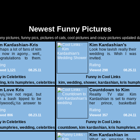
Newest Funny Pictures
ny pictures, funny pics, pictures of cats, cool pictures and crazy pictures updated da
m Kardashian-Kris
Kim Kardashian's
mphries Are Tied
haps a lot of fans of kim
Wedding Shower
Look how lavish really their
 now in agony... well,,
wedding is. Wish I was
ngratulations to them.
invited.
k how pretty she is in
ing
Rating
r wedding
wed 1,121
08.25.11
Viewed 298
08.25.11
y in
Celebrities
Funny in
Cool Links
ing
,
kris humphries
,
celebrities
kim
,
wedding
,
shower
,
kardashian
,
kris humph
cool
m Love Kris
Countdown to Kim
eyï¿½re not regal, but
Kardashian's
Reality TV star Kim
th a bash tipped to be
Kardashian is set to marry
wedding
llywoodï¿½s answer to
her prince, basketball
e Royal wedding, the
player Kris Humphries
ing
Rating
dashians are preparing
wed 806
08.23.11
Viewed 357
08.24.11
 $10million
65505;6million)
y in
Celebrities
Funny in
Cool Links
ravaganza that will put
 humphries
,
wedding
,
celebrities
countdown
,
kim kardashian
,
kris humphries
,
m
r Kate and Wills to
wedding
ame.
Kim Kardashian in
her Underwear
What an amazing figure