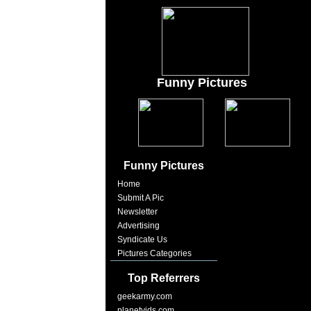
Funny Pictures
Funny Pictures
Home
Submit A Pic
Newsletter
Advertising
Syndicate Us
Pictures Categories
Top Referrers
geekarmy.com
planetvids.com