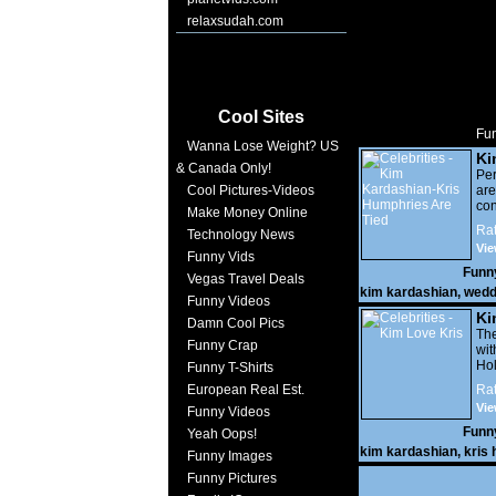
relaxsudah.com
Cool Sites
Fun
Wanna Lose Weight? US
Ki
& Canada Only!
Hu
Per
Cool Pictures-Videos
are
co
Make Money Online
Loo
Rat
Technology News
he
Vie
Funny Vids
Funn
Vegas Travel Deals
kim kardashian
,
wedd
Funny Videos
Ki
Damn Cool Pics
Th
Funny Crap
wi
Ho
Funny T-Shirts
th
European Real Est.
Rat
Kar
Vie
Funny Videos
a
(&#
Funn
Yeah Oops!
ext
kim kardashian
,
kris
Funny Images
ou
sh
Funny Pictures