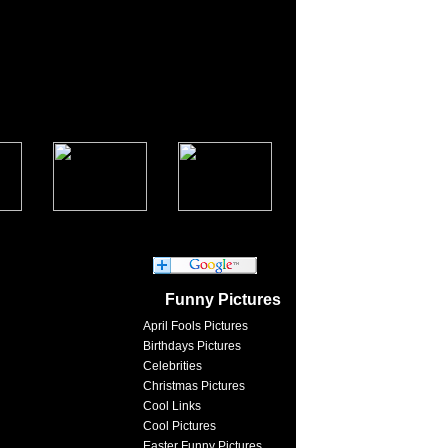
Funny Pictures
April Fools Pictures
Birthdays Pictures
Celebrities
Christmas Pictures
Cool Links
Cool Pictures
Easter Funny Pictures