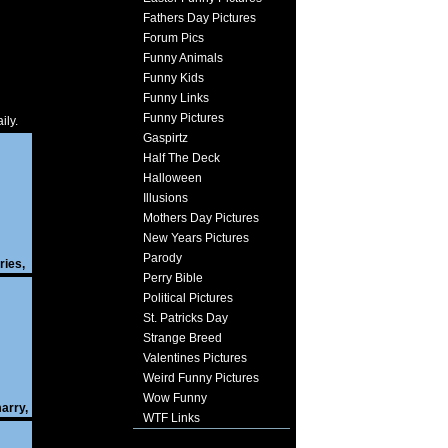
Fathers Day Pictures
Forum Pics
Funny Animals
Funny Kids
Funny Links
Funny Pictures
ily.
Gaspirtz
Half The Deck
Halloween
Illusions
Mothers Day Pictures
New Years Pictures
Parody
ries
,
Perry Bible
Political Pictures
St. Patricks Day
Strange Breed
Valentines Pictures
Weird Funny Pictures
Wow Funny
arry
,
WTF Links