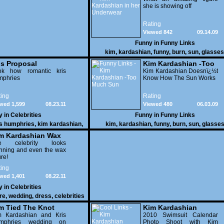
she is showing off
Rating
Viewed 842
09.14.09
Funny in
Funny Links
kim
,
kardashian
,
funny
,
burn
,
sun
,
glasses
underwear video
is Proposal
Kim Kardashian -Too
ok how romantic kris
Much Sun
Kim Kardashian Doesnï¿½t
mphries
Know How The Sun Works
ing
Rating
wed 1,599
08.23.11
Viewed 480
06.03.09
y in
Celebrities
Funny in
Funny Links
is humphries
,
kim kardashian
,
kim
,
kardashian
,
funny
,
burn
,
sun
,
glasse
celebrities
m Kardashian Wax
gure With Her Dress
e celebrity looks
nning and even the wax
ure!
ing
wed 1,401
08.22.11
y in
Celebrities
re
,
wedding
,
dress
,
celebrities
m Tied The Knot
Kim Kardashian
m Kardashian and Kris
2010 Swimsuit Calendar
mphries wedding on
Photo Shoot with Kim