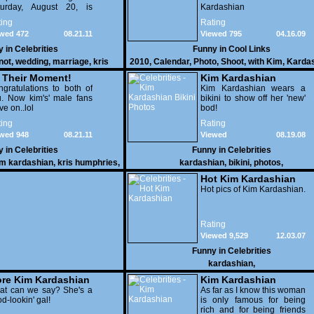
turday, August 20, is
Kardashian
ing to be an event to
ing
Rating
ember. A million dollar
wed 472
08.21.11
Viewed 795
04.16.09
dding!
y in
Celebrities
Funny in
Cool Links
not
,
wedding
,
marriage
,
kris
2010
,
Calendar
,
Photo
,
Shoot
,
with Kim
,
Karda
ries
,
celebrities
s Their Moment!
Kim Kardashian
gratulations to both of
Bikini Photos
Kim Kardashian wears a
. Now kim's' male fans
bikini to show off her 'new'
e on..lol
bod!
ing
Rating
wed 948
08.21.11
Viewed
08.19.08
36,773
y in
Celebrities
Funny in
Celebrities
im kardashian
,
kris humphries
,
kardashian
,
bikini
,
photos
,
celebrities
Hot Kim Kardashian
Hot pics of Kim Kardashian.
Rating
Viewed 9,529
12.03.07
Funny in
Celebrities
kardashian
,
re Kim Kardashian
Kim Kardashian
at can we say? She's a
As far as I know this woman
d-lookin' gal!
is only famous for being
rich and for being friends