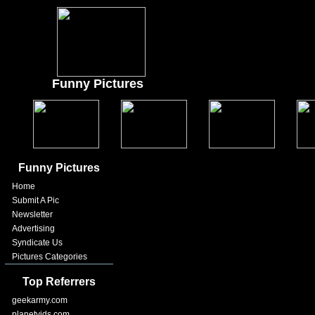
Funny Pictures
Funny Pictures
Home
Submit A Pic
Newsletter
Advertising
Syndicate Us
Pictures Categories
Top Referrers
geekarmy.com
planetvids.com