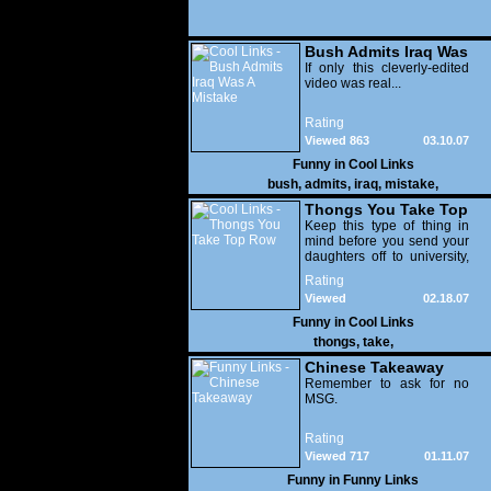
Bush Admits Iraq Was
A Mistake
If only this cleverly-edited
video was real...
Rating
Viewed 863
03.10.07
Funny in
Cool Links
bush
,
admits
,
iraq
,
mistake
,
Thongs You Take Top
Row
Keep this type of thing in
mind before you send your
daughters off to university,
people.
Rating
Viewed
02.18.07
33,162
Funny in
Cool Links
thongs
,
take
,
Chinese Takeaway
Remember to ask for no
MSG.
Rating
Viewed 717
01.11.07
Funny in
Funny Links