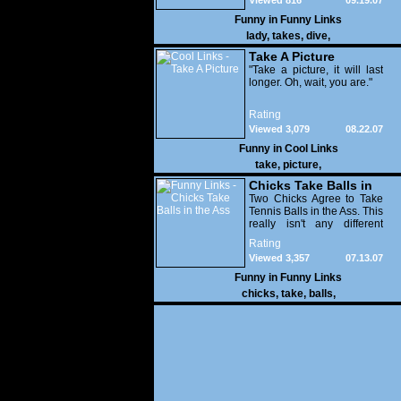
Viewed 816
09.19.07
Funny in
Funny Links
lady
,
takes
,
dive
,
Take A Picture
"Take a picture, it will last
longer. Oh, wait, you are."
Rating
Viewed 3,079
08.22.07
Funny in
Cool Links
take
,
picture
,
Chicks Take Balls in
the Ass
Two Chicks Agree to Take
Tennis Balls in the Ass. This
really isn't any different
than any other day for
Rating
these girls. It's just a
Viewed 3,357
07.13.07
different type of balls.
Funny in
Funny Links
chicks
,
take
,
balls
,