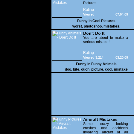
Pictures.
Rating
Viewed
07.04.09
31,337
Funny in
Cool Pictures
worst
,
photoshop
,
mistakes
,
Don't Do It
You are about to make a
serious mistake!
Rating
Viewed 3,214
03.20.09
Funny in
Funny Animals
dog
,
bite
,
ouch
,
picture
,
cool
,
mistake
Aircraft Mistakes
Some crazy looking
crashes and accidents
involving aircraft of all