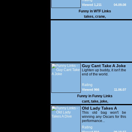
Rating
the crew and crashes
Viewed 1,211
04.09.08
straight into a crane.
Funny in
WTF Links
takes
,
crane
,
Guy Cant Take A Joke
Lighten up buddy, it isn't the
end of the world.
Rating
Viewed 966
11.06.07
Funny in
Funny Links
cant
,
take
,
joke
,
Old Lady Takes A
Dive
This old bag won't be
winning any Oscars for this
performance...
Rating