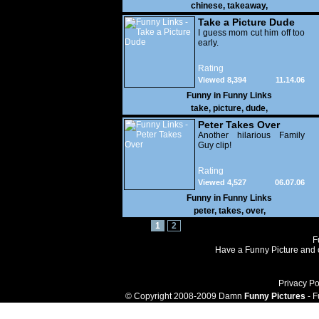
chinese
,
takeaway
,
Take a Picture Dude
I guess mom cut him off too
early.
Rating
Viewed 8,394
11.14.06
Funny in
Funny Links
take
,
picture
,
dude
,
Peter Takes Over
Another hilarious Family
Guy clip!
Rating
Viewed 4,527
06.07.06
Funny in
Funny Links
peter
,
takes
,
over
,
1
2
F
Have a Funny Picture and o
Privacy Po
© Copyright 2008-2009 Damn
Funny Pictures
- F