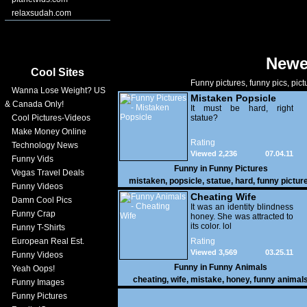
relaxsudah.com
Newe
Cool Sites
Funny pictures, funny pics, pict
Wanna Lose Weight? US
Mistaken Popsicle
& Canada Only!
It must be hard, right
Cool Pictures-Videos
statue?
Make Money Online
Rating
Technology News
Viewed 2,236
07.04.11
Funny Vids
Funny in
Funny Pictures
Vegas Travel Deals
mistaken
,
popsicle
,
statue
,
hard
,
funny pictur
Funny Videos
Cheating Wife
Damn Cool Pics
It was an identity blindness
Funny Crap
honey. She was attracted to
its color. lol
Funny T-Shirts
European Real Est.
Rating
Viewed 3,569
03.25.11
Funny Videos
Funny in
Funny Animals
Yeah Oops!
cheating
,
wife
,
mistake
,
honey
,
funny animal
Funny Images
Funny Pictures