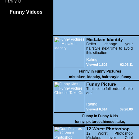
Family IQ
Funny Videos
Mistaken Identity
Better change your
hairstyle next time to avoid
this situation
Rating
Viewed 1,802
02.05.11
Funny in
Funny Pictures
mistaken
,
identity
,
hairsstyle
,
funny
Funny Picture
Chinese Take Out
That is one full order of take
out!
Rating
Viewed 6,614
09.26.09
Funny in
Funny Kids
funny
,
picture
,
chinese
,
take
,
12 Worst Photoshop
Mistakes
12 Worst Photoshop
Mistakes ever- Cool