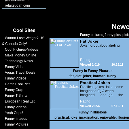
relaxsudah.com
Newe
Cool Sites
Funny pictures, funny pics, pict
Wanna Lose Weight? US
Fat Joker
& Canada Only!
Joker forgot about dieting
Cool Pictures-Videos
Make Money Online
Rating
Technology News
Viewed 1,019
10.18.11
Funny Vids
Funny in
Funny Pictures
Vegas Travel Deals
fat
,
diet
,
joker
,
batman
,
funny
Funny Videos
Practical Jokes
Damn Cool Pics
Practical jokes take some
Funny Crap
imaginationï¿½.when
imagined enough the
Funny T-Shirts
results are quite enjoyable.
European Real Est.
Rating
Viewed 2,054
07.12.11
Funny Videos
Funny in
Illusions
Yeah Oops!
practical
,
joke
,
imagination
,
enjoyable
,
illusio
Funny Images
Funny Pictures