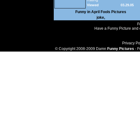
Rating
Viewed
03.29.05
11,027
Funny in
April Fools Pictures
joke
,
F
Have a Funny Picture and o
Privacy Po
© Copyright 2008-2009 Damn
Funny Pictures
- F