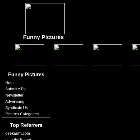
Funny Pictures
Funny Pictures
Home
Submit A Pic
Newsletter
Advertising
Syndicate Us
Pictures Categories
Top Referrers
geekarmy.com
planetvids.com