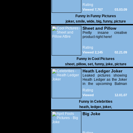
Rating
Viewed 7,767
03.03.09
Funny in
Funny Pictures
joker
,
smile
,
wide
,
big
,
funny
,
picture
Sheet and Pillow
Attire
Pretty insane creative
product right here!
Rating
Viewed 2,145
02.21.09
Funny in
Cool Pictures
sheet
,
pillow
,
set
,
funny
,
joke
,
picture
Heath Ledger Joker
Leaked pictures showing
Heath Ledger as the Joker
in the upcoming Batman
movie... Damn he looks
Rating
creepy!
Viewed
12.01.07
41,405
Funny in
Celebrities
heath
,
ledger
,
joker
,
Big Joke