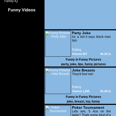
Family IQ
Funny Videos
Party Joke
lol, a bet it says black man
lips
Rating
Viewed 807
06.28.11
Funny in
Funny Pictures
party
,
joke
,
lips
,
funny pictures
Joke Breasts
They'd fool me!
Rating
Viewed 1,065
05.28.11
Funny in
Funny Pictures
joke
,
breast
,
toy
,
funny
Poker Tournament
Lets see, 5 Ace on the
table? Thats some kind of a