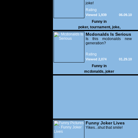
joke!
Rating
Viewed 1,939
06.09.10
Funny in
poker
,
tournament
,
joke
,
Mcdonalds Is Serious
Is this mcdonalds new
generation?
Rating
Viewed 2,074
01.29.10
Funny in
mcdonalds
,
joker
Funny Joker Lives
Yikes...shut that smile!