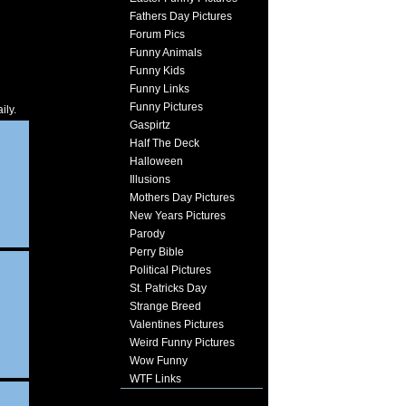
Fathers Day Pictures
Forum Pics
Funny Animals
Funny Kids
Funny Links
Funny Pictures
ily.
Gaspirtz
Half The Deck
Halloween
Illusions
Mothers Day Pictures
New Years Pictures
Parody
Perry Bible
Political Pictures
St. Patricks Day
Strange Breed
Valentines Pictures
Weird Funny Pictures
Wow Funny
WTF Links