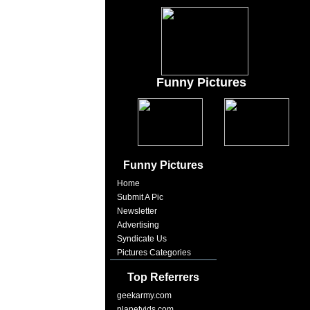
Funny Pictures
Funny Pictures
Home
Submit A Pic
Newsletter
Advertising
Syndicate Us
Pictures Categories
Top Referrers
geekarmy.com
planetvids.com