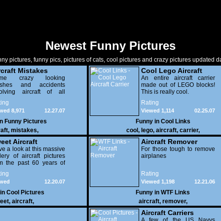
Newest Funny Pictures
ny pictures, funny pics, pictures of cats, cool pictures and crazy pictures updated da
rcraft Mistakes
Cool Lego Aircraft
me crazy looking
Carrier
An entire aircraft carrier
ashes and accidents
made out of LEGO blocks!
olving aircraft of all
This is really cool.
ferent types. Some crazy
ing
Rating
tos here people...
wed 8,971
12.27.07
Viewed 1,114
02.25.07
in
Funny Pictures
Funny in
Cool Links
raft
,
mistakes
,
cool
,
lego
,
aircraft
,
carrier
,
eet Aircraft
Aircraft Remover
e a look at this massive
For those tough to remove
lery of aircraft pictures
airplanes
m the past 60 years of
iation history. Some
ing
Rating
ally amazing shots in
ewed
12.20.07
Viewed 1,198
12.21.06
e, check it out.
359
 in
Cool Pictures
Funny in
WTF Links
eet
,
aircraft
,
aircraft
,
remover
,
Aircraft Carriers
A few of the US Navys