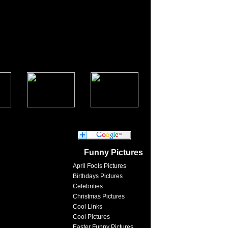
Funny Pictures
April Fools Pictures
Birthdays Pictures
Celebrities
Christmas Pictures
Cool Links
Cool Pictures
Easter Funny Pictures