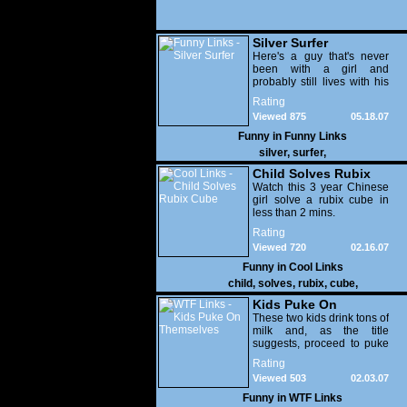
Silver Surfer
Here's a guy that's never
been with a girl and
probably still lives with his
parents.
Rating
Viewed 875
05.18.07
Funny in
Funny Links
silver
,
surfer
,
Child Solves Rubix
Cube
Watch this 3 year Chinese
girl solve a rubix cube in
less than 2 mins.
Rating
Viewed 720
02.16.07
Funny in
Cool Links
child
,
solves
,
rubix
,
cube
,
Kids Puke On
Themselves
These two kids drink tons of
milk and, as the title
suggests, proceed to puke
all over themselves. You've
Rating
been warned!
Viewed 503
02.03.07
Funny in
WTF Links