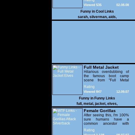
Rating
Viewed 535
02.08.08
Funny in
Cool Links
sarah
,
silverman
,
aids
,
Full Metal Jacket
Elves
Hilarious overdubbing of
the famous boot camp
scene from "Full Metal
Jacket" over clips from
Rating
Rudolph the Red-Nosed
Viewed 847
12.09.07
Reindeer. NSFW audio.
Funny in
Funny Links
full
,
metal
,
jacket
,
elves
,
Female Gorillas
Attack Silverback
After seeing this, I'm 100%
sure humans have a
common ancestor with
gorillas. At least females
Rating
anyway.