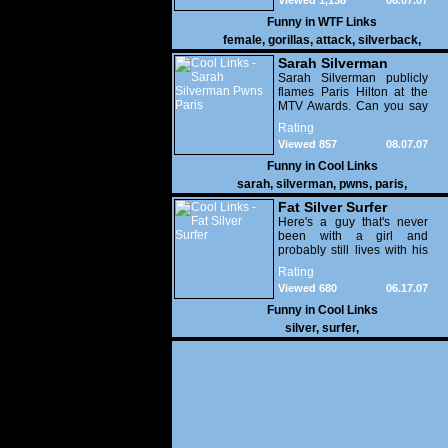
Viewed 1,138
08.07.07
Funny in
WTF Links
female
,
gorillas
,
attack
,
silverback
,
Sarah Silverman
Pwns Paris
Sarah Silverman publicly
flames Paris Hilton at the
MTV Awards. Can you say
owned?
Rating
Viewed 857
08.07.07
Funny in
Cool Links
sarah
,
silverman
,
pwns
,
paris
,
Fat Silver Surfer
Here's a guy that's never
been with a girl and
probably still lives with his
parents.
Rating
Viewed 680
06.17.07
Funny in
Cool Links
silver
,
surfer
,