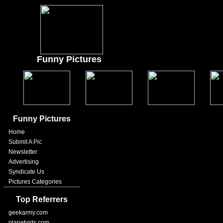
Funny Pictures
Funny Pictures
Home
Submit A Pic
Newsletter
Advertising
Syndicate Us
Pictures Categories
Top Referrers
geekarmy.com
planetvids.com