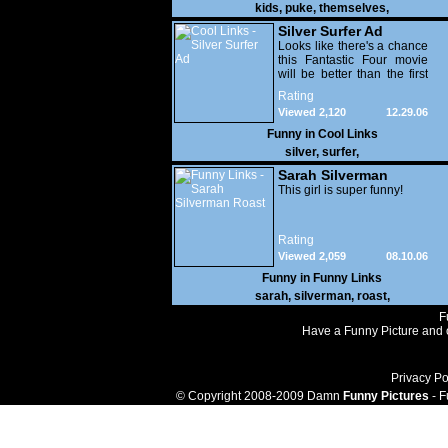
kids
,
puke
,
themselves
,
Silver Surfer Ad
Looks like there's a chance
this Fantastic Four movie
will be better than the first
one.
Rating
Viewed 2,120
12.29.06
Funny in
Cool Links
silver
,
surfer
,
Sarah Silverman
Roast
This girl is super funny!
Rating
Viewed 2,059
08.10.06
Funny in
Funny Links
sarah
,
silverman
,
roast
,
F
Have a Funny Picture and o
Privacy Po
© Copyright 2008-2009 Damn
Funny Pictures
- F