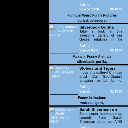
can guess what condition it
Rating
was in?
Viewed 7,430
06.19.07
Funny in
Weird Funny Pictures
buried
,
belvedere
,
Silverback Gorilla
Take a look at this
awesome gallery of our
closest relatives in the
animal kingdom!
Rating
Viewed 8,581
02.19.07
Funny in
Funny Animals
silverback
,
gorilla
,
Wolves and Tigers
I love this gallery! Chinese
artist Cai Guo-Qiang's
amazing exhibit full of
hundreds of wolves and
Rating
tigers in extravagant poses.
Viewed
01.17.07
Highly recommended!
26,169
Funny in
Illusions
wolves
,
tigers
,
Sarah Silverman on
AIDS
Some super funny stand up
comedy from Sarah
Silverman about an AIDS
test. Funny stuff people...