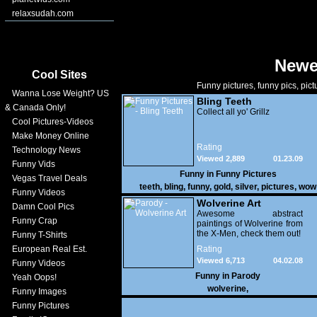
relaxsudah.com
Newe
Cool Sites
Funny pictures, funny pics, pict
Wanna Lose Weight? US
Bling Teeth
& Canada Only!
Collect all yo' Grillz
Cool Pictures-Videos
Make Money Online
Rating
Technology News
Viewed 2,889
01.23.09
Funny Vids
Funny in
Funny Pictures
Vegas Travel Deals
teeth
,
bling
,
funny
,
gold
,
silver
,
pictures
,
wow
Funny Videos
Wolverine Art
Damn Cool Pics
Awesome abstract
Funny Crap
paintings of Wolverine from
the X-Men, check them out!
Funny T-Shirts
European Real Est.
Rating
Viewed 6,713
04.02.08
Funny Videos
Funny in
Parody
Yeah Oops!
wolverine
,
Funny Images
Funny Pictures