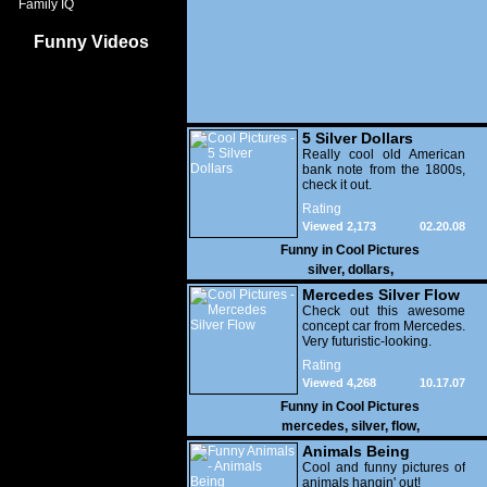
Family IQ
Funny Videos
5 Silver Dollars
Really cool old American
bank note from the 1800s,
check it out.
Rating
Viewed 2,173
02.20.08
Funny in
Cool Pictures
silver
,
dollars
,
Mercedes Silver Flow
Check out this awesome
concept car from Mercedes.
Very futuristic-looking.
Rating
Viewed 4,268
10.17.07
Funny in
Cool Pictures
mercedes
,
silver
,
flow
,
Animals Being
Themselves
Cool and funny pictures of
animals hangin' out!