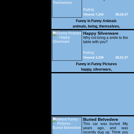
Rating
Viewed 7,243
08.25.07
Funny in
Funny Animals
animals
,
being
,
themselves
,
Happy Silverware
Why not bring a smile to the
table with you?
Rating
Viewed 3,339
08.01.07
Funny in
Funny Pictures
happy
,
silverware
,
Buried Belvedere
This car was buried fifty
years ago, and was
recently dug up. Think you