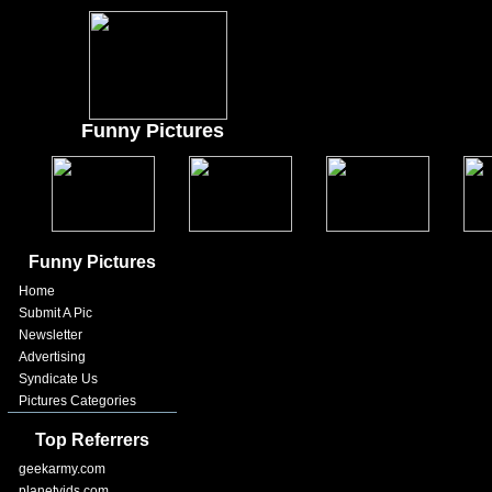
Funny Pictures
Funny Pictures
Home
Submit A Pic
Newsletter
Advertising
Syndicate Us
Pictures Categories
Top Referrers
geekarmy.com
planetvids.com