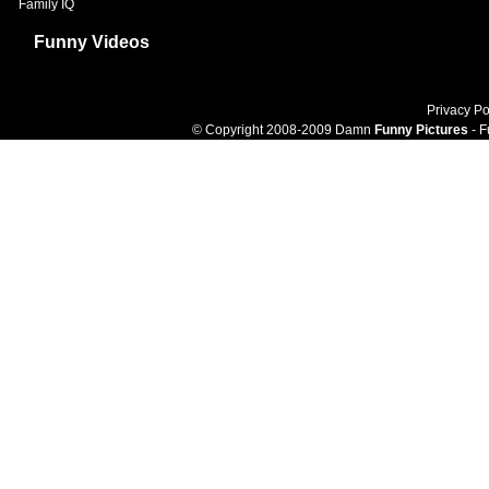
Family IQ
Funny Videos
Privacy Po
© Copyright 2008-2009 Damn
Funny Pictures
- F