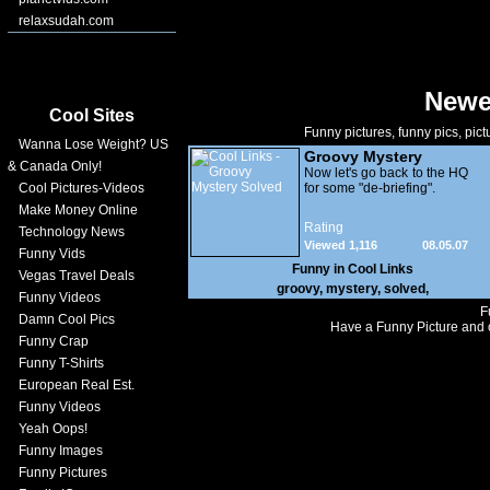
relaxsudah.com
Newe
Cool Sites
Funny pictures, funny pics, pict
Wanna Lose Weight? US
Groovy Mystery
& Canada Only!
Solved
Now let's go back to the HQ
Cool Pictures-Videos
for some "de-briefing".
Make Money Online
Rating
Technology News
Viewed 1,116
08.05.07
Funny Vids
Funny in
Cool Links
Vegas Travel Deals
groovy
,
mystery
,
solved
,
Funny Videos
F
Damn Cool Pics
Have a Funny Picture and o
Funny Crap
Funny T-Shirts
European Real Est.
Funny Videos
Yeah Oops!
Funny Images
Funny Pictures