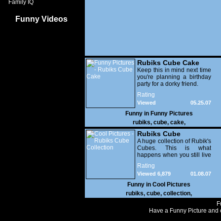
Family IQ
Funny Videos
Rubiks Cube Cake
Keep this in mind next time
you're planning a birthday
party for a dorky friend.
Rating
Viewed
05.25.07
28,646
Funny in
Funny Pictures
rubiks
,
cube
,
cake
,
Rubiks Cube
Collection
A huge collection of Rubik's
Cubes. This is what
happens when you still live
in your parents' basement
Rating
when you're 40.
Viewed 6,879
01.08.07
Funny in
Cool Pictures
rubiks
,
cube
,
collection
,
F
Have a Funny Picture and o