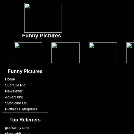
Funny Pictures
Funny Pictures
Home
Submit A Pic
Newsletter
Advertising
Syndicate Us
Pictures Categories
Top Referrers
geekarmy.com
planetvids.com