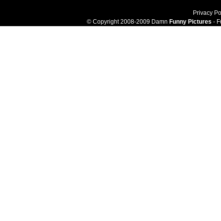
Privacy Po
© Copyright 2008-2009 Damn
Funny Pictures
- F