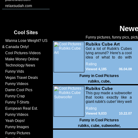
relaxsudah.com
Newe
Cool Sites
Funny pictures, funny pics, pict
Wanna Lose Weight? US
Rubiks Cube Art
& Canada Only!
Got a lot of Rubik's Cubes
Cool Pictures-Videos
lying around? Here's a cool
idea of what to do with
Make Money Online
them.
Rating
Technology News
Viewed 4,185
06.04.08
Funny Vids
Funny in
Cool Pictures
Vegas Travel Deals
rubiks
,
cube
,
Funny Videos
Rubiks Cube
Damn Cool Pics
Subwoofer
This guy made a subwoofer
Funny Crap
that looks exactly like a
giant rubik's cube! Very well
Funny T-Shirts
done.
European Real Est.
Rating
Viewed 9,033
10.22.07
Funny Videos
Funny in
Cool Pictures
Yeah Oops!
rubiks
,
cube
,
subwoofer
,
Funny Images
Funny Pictures