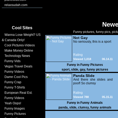
relaxsudah.com
Newe
Cool Sites
Funny pictures, funny pics, pict
Wanna Lose Weight? US
Not Gay
& Canada Only!
No seriously, this is a sport
Cool Pictures-Videos
Make Money Online
Rating
Technology News
Viewed 1,018
06.14.11
Funny Vids
Funny in
Funny Pictures
Vegas Travel Deals
sport
,
slide
,
gay
,
funny pictures
Funny Videos
Panda Slide
Damn Cool Pics
And there she slides and
Funny Crap
poof! So clumsy
Funny T-Shirts
European Real Est.
Rating
Viewed 788
05.15.11
Funny Videos
Funny in
Funny Animals
Yeah Oops!
panda
,
slide
,
clumsy
,
funny animals
Funny Images
Funny Pictures