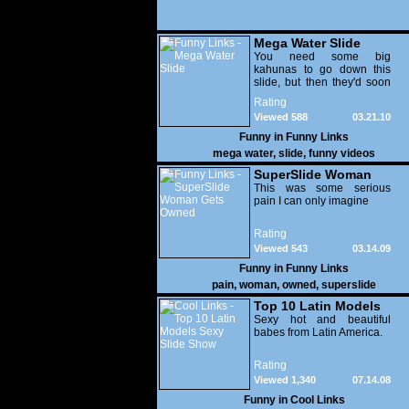
Mega Water Slide
You need some big
kahunas to go down this
slide, but then they'd soon
be lodged halfway up your
Rating
intestine once you'd
Viewed 588
03.21.10
Funny in
Funny Links
mega water
,
slide
,
funny videos
SuperSlide Woman
Gets Owned
This was some serious
pain I can only imagine
Rating
Viewed 543
03.14.09
Funny in
Funny Links
pain
,
woman
,
owned
,
superslide
Top 10 Latin Models
Sexy Slide Show
Sexy hot and beautiful
babes from Latin America.
Rating
Viewed 1,340
07.14.08
Funny in
Cool Links