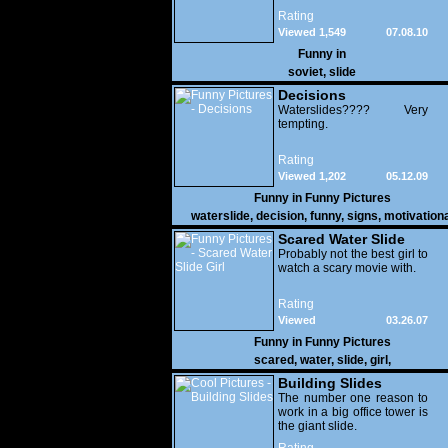
Rating
Viewed 1,549
07.08.10
Funny in
soviet
,
slide
Decisions
Waterslides???? Very
tempting.
Rating
Viewed 1,202
05.12.09
Funny in
Funny Pictures
waterslide
,
decision
,
funny
,
signs
,
motivationa
Scared Water Slide
Girl
Probably not the best girl to
watch a scary movie with.
Rating
Viewed
03.26.07
27,836
Funny in
Funny Pictures
scared
,
water
,
slide
,
girl
,
Building Slides
The number one reason to
work in a big office tower is
the giant slide.