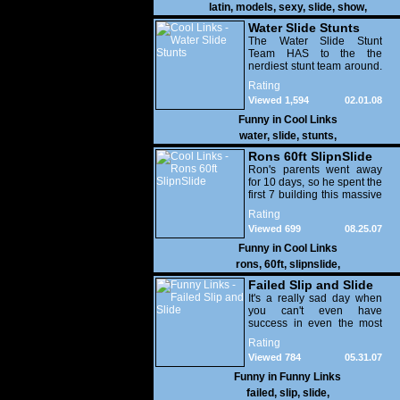
latin
,
models
,
sexy
,
slide
,
show
,
Water Slide Stunts
The Water Slide Stunt
Team HAS to the the
nerdiest stunt team around.
LOL!
Rating
Viewed 1,594
02.01.08
Funny in
Cool Links
water
,
slide
,
stunts
,
Rons 60ft SlipnSlide
Ron's parents went away
for 10 days, so he spent the
first 7 building this massive
60ft waterslid off of their
Rating
roof. LOL, this is an
Viewed 699
08.25.07
outstanding video. A little
long but well worth
Funny in
Cool Links
watching.
rons
,
60ft
,
slipnslide
,
Failed Slip and Slide
It's a really sad day when
you can't even have
success in even the most
simple things in life.
Rating
Viewed 784
05.31.07
Funny in
Funny Links
failed
,
slip
,
slide
,