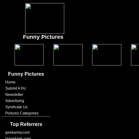
Funny Pictures
Funny Pictures
Home
Submit A Pic
Newsletter
Advertising
Syndicate Us
Pictures Categories
Top Referrers
geekarmy.com
planetvids.com