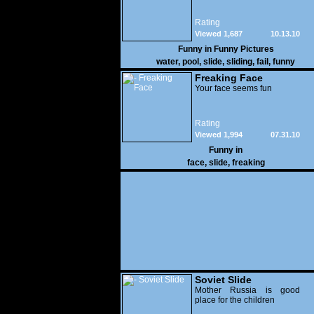
Rating
Viewed 1,687
10.13.10
Funny in
Funny Pictures
water
,
pool
,
slide
,
sliding
,
fail
,
funny
Freaking Face
Your face seems fun
Rating
Viewed 1,994
07.31.10
Funny in
face
,
slide
,
freaking
Soviet Slide
Mother Russia is good
place for the children