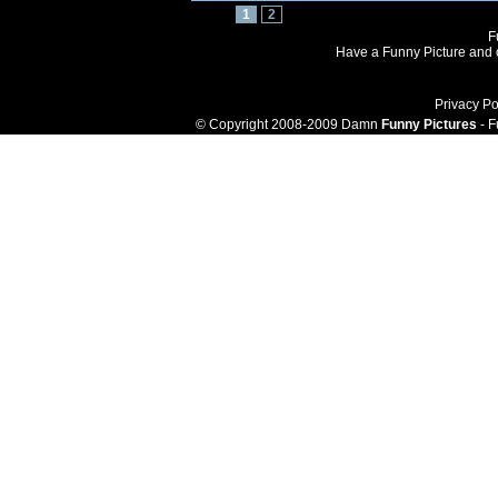
1
2
F
Have a Funny Picture and o
Privacy Po
© Copyright 2008-2009 Damn
Funny Pictures
- F