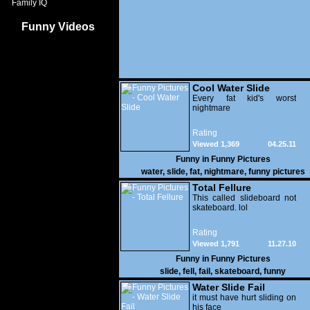
Family IQ
Funny Videos
Cool Water Slide
Every fat kid's worst
nightmare
Rating
Viewed 1,369
04.25.11
Funny in
Funny Pictures
water
,
slide
,
fat
,
nightmare
,
funny pictures
Total Fellure
This called slideboard not
skateboard. lol
Rating
Viewed 1,791
11.27.10
Funny in
Funny Pictures
slide
,
fell
,
fail
,
skateboard
,
funny
Water Slide Fail
it must have hurt sliding on
his face