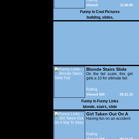
Rating
Viewed
11.06.06
20,558
Funny in
Cool Pictures
building
,
slides
,
Blonde Stairs Slide
Fail
On the fail scale, this girl
gets a 10 for ultimate fail.
Rating
Viewed 559
09.21.10
Funny in
Funny Links
blonde
,
stairs
,
slide
Girl Taken Out On A
Slip 'N Slide
Having fun on an accident
Rating