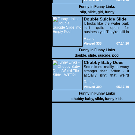
Viewed 428
08.14.10
Funny in
Funny Links
slip
,
slide
,
girl
,
funny
Double Suicide Slide
Into Empty Pool
It looks like the water park
isn't quite open for
business yet. They're still in
the process of filling the
Rating
pools with complete idiots.
Viewed 338
07.14.10
WTF!?!
Funny in
Funny Links
double
,
slide
,
suicide
,
pool
Chubby Baby Does
Weird Tile Slide -
Sometimes reality is waay
stranger than fiction - It
WTF!?!
actually isn't that weird
when you consider the fact
Rating
that one of her parents is
Viewed 300
05.17.10
an octopus!
Funny in
Funny Links
chubby baby
,
slide
,
funny kids