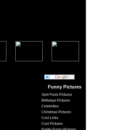
Funny Pictures
April Fools Pictures
Birthdays Pictures
Celebrities
Christmas Pictures
Cool Links
Cool Pictures
Easter Funny Pictures