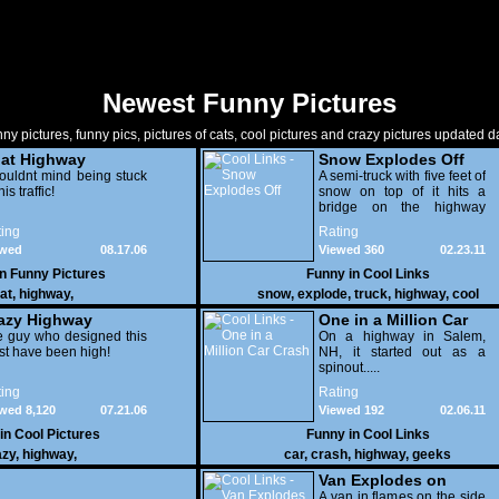
Newest Funny Pictures
ny pictures, funny pics, pictures of cats, cool pictures and crazy pictures updated da
at Highway
Snow Explodes Off
ouldnt mind being stuck
A semi-truck with five feet of
his traffic!
snow on top of it hits a
bridge on the highway
blinding the driver behind
ing
Rating
him.
ewed
08.17.06
Viewed 360
02.23.11
824
in
Funny Pictures
Funny in
Cool Links
at
,
highway
,
snow
,
explode
,
truck
,
highway
,
cool
azy Highway
One in a Million Car
 guy who designed this
Crash
On a highway in Salem,
t have been high!
NH, it started out as a
spinout.....
ing
Rating
wed 8,120
07.21.06
Viewed 192
02.06.11
 in
Cool Pictures
Funny in
Cool Links
azy
,
highway
,
car
,
crash
,
highway
,
geeks
Van Explodes on
Highway
A van in flames on the side