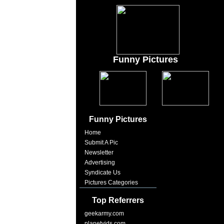
Funny Pictures
Funny Pictures
Home
Submit A Pic
Newsletter
Advertising
Syndicate Us
Pictures Categories
Top Referrers
geekarmy.com
planetvids.com