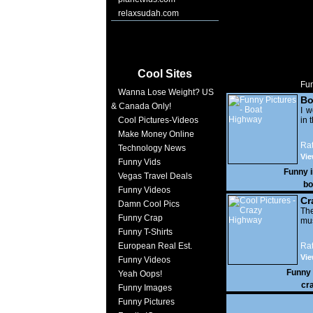
relaxsudah.com
Cool Sites
Fun
Wanna Lose Weight? US
Bo
& Canada Only!
I w
Cool Pictures-Videos
in t
Make Money Online
Rat
Technology News
Vi
Funny Vids
17,
Funny 
Vegas Travel Deals
bo
Funny Videos
Cr
Damn Cool Pics
The
Funny Crap
mus
Funny T-Shirts
European Real Est.
Rat
Vie
Funny Videos
Funny
Yeah Oops!
cr
Funny Images
Funny Pictures