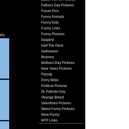
Fathers Day Pictures
Forum Pics
Funny Animals
Funny Kids
Funny Links
Funny Pictures
ily.
Gaspirtz
Half The Deck
Halloween
Illusions
Mothers Day Pictures
New Years Pictures
Parody
Perry Bible
Political Pictures
St. Patricks Day
Strange Breed
Valentines Pictures
Weird Funny Pictures
Wow Funny
WTF Links