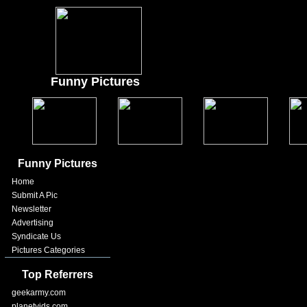
Funny Pictures
Funny Pictures
Home
Submit A Pic
Newsletter
Advertising
Syndicate Us
Pictures Categories
Top Referrers
geekarmy.com
planetvids.com