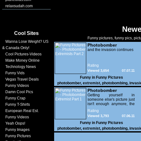
relaxsudah.com
Newe
Cool Sites
Funny pictures, funny pics, pict
Wanna Lose Weight? US
Photobomber
& Canada Only!
Extremists Part 2
and the invasion continues
Cool Pictures-Videos
Make Money Online
Rating
Technology News
Viewed 3,654
07.07.11
Funny Vids
Funny in
Funny Pictures
Vegas Travel Deals
photobomber
,
extremist
,
photobombing
,
invasi
Funny Videos
funny
Photobomber
Damn Cool Pics
Extremist Part 1
Getting yourself in
Funny Crap
someone else's picture just
isn't enough anymore, the
Funny T-Shirts
ante has been upped and
European Real Est.
Rating
these people are taking
Viewed 3,793
07.06.11
Funny Videos
photobombing to a whole
new level of image
Funny in
Funny Pictures
Yeah Oops!
invasion, hell, they have
photobomber
,
extremist
,
photobombing
,
invasi
Funny Images
turned it into an art form.
funny
Funny Pictures