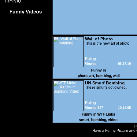
Family IQ
Funny Videos
Wall of Photo
Bombing
This is the new art of photo
Rating
Viewed
08.17.10
11,010
Funny in
photo
,
art
,
bombing
,
wall
UN Smurf Bombing
Video
These smurfs got owned.
Rating
Viewed 647
10.12.05
Funny in
WTF Links
smurf
,
bombing
,
video
,
F
Have a Funny Picture and o