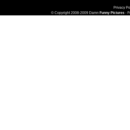
Privacy Po
© Copyright 2008-2009 Damn
Funny Pictures
- F