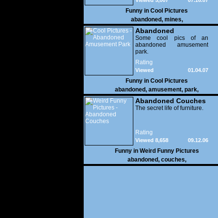
Viewed 5,007
07.16.07
Funny in
Cool Pictures
abandoned
,
mines
,
Abandoned
Amusement Park
Some cool pics of an
abandoned amusement
park.
Rating
Viewed
01.04.07
34,346
Funny in
Cool Pictures
abandoned
,
amusement
,
park
,
Abandoned Couches
The secret life of furniture.
Rating
Viewed 8,658
09.12.06
Funny in
Weird Funny Pictures
abandoned
,
couches
,