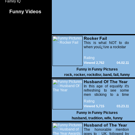
Family IQ
Funny Videos
Rocker Fail
This is what NOT to do
when youï¿½re a rockstar
Rating
Viewed 2,762
04.02.11
Funny in
Funny Pictures
rock
,
rocker
,
rockdtsr
,
band
,
fail
,
funny
Husband Of The Year
In this age of equality it's
refreshing to see some
men sticking to a time
honored tradition and
Rating
letting females join in. No
Viewed 5,715
03.23.11
idea why these women
were let out of the kitchen
Funny in
Funny Pictures
anyway?
husband
,
tradition
,
wife
,
funny
Husband of The Year
Awards
The honorable mention
goes to : UK, followed by