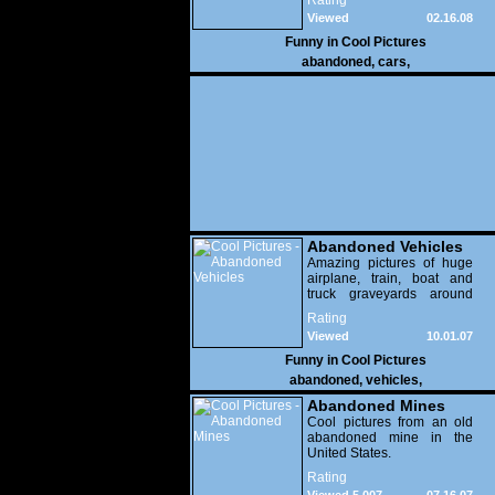
Rating
Viewed
02.16.08
17,484
Funny in
Cool Pictures
abandoned
,
cars
,
Abandoned Vehicles
Amazing pictures of huge
airplane, train, boat and
truck graveyards around
the world.
Rating
Viewed
10.01.07
10,631
Funny in
Cool Pictures
abandoned
,
vehicles
,
Abandoned Mines
Cool pictures from an old
abandoned mine in the
United States.
Rating