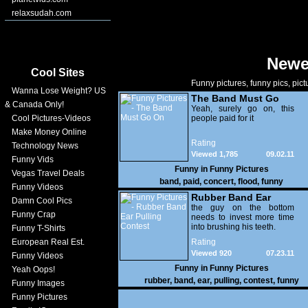
relaxsudah.com
Newe
Cool Sites
Funny pictures, funny pics, pict
Wanna Lose Weight? US
The Band Must Go
& Canada Only!
On
Yeah, surely go on, this
Cool Pictures-Videos
people paid for it
Make Money Online
Rating
Technology News
Viewed 1,785
09.02.11
Funny Vids
Funny in
Funny Pictures
Vegas Travel Deals
band
,
paid
,
concert
,
flood
,
funny
Funny Videos
Rubber Band Ear
Damn Cool Pics
Pulling Contest
the guy on the bottom
Funny Crap
needs to invest more time
into brushing his teeth.
Funny T-Shirts
European Real Est.
Rating
Viewed 920
07.23.11
Funny Videos
Funny in
Funny Pictures
Yeah Oops!
rubber
,
band
,
ear
,
pulling
,
contest
,
funny
Funny Images
Funny Pictures