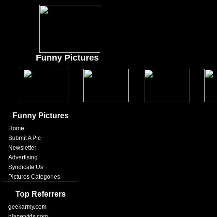
Funny Pictures
Funny Pictures
Home
Submit A Pic
Newsletter
Advertising
Syndicate Us
Pictures Categories
Top Referrers
geekarmy.com
planetvids.com