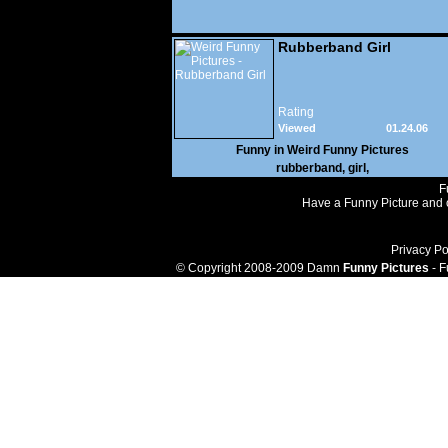
Rubberband Girl
Rating
Viewed
01.24.06
117,540
Funny in
Weird Funny Pictures
rubberband
,
girl
,
F
Have a Funny Picture and o
Privacy Po
© Copyright 2008-2009 Damn
Funny Pictures
- F