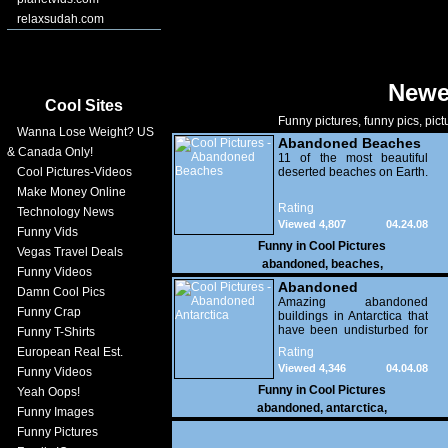
relaxsudah.com
Newe
Cool Sites
Funny pictures, funny pics, pict
Wanna Lose Weight? US
Abandoned Beaches
& Canada Only!
11 of the most beautiful
Cool Pictures-Videos
deserted beaches on Earth.
Make Money Online
Rating
Technology News
Viewed 4,807
04.24.08
Funny Vids
Funny in
Cool Pictures
Vegas Travel Deals
abandoned
,
beaches
,
Funny Videos
Abandoned
Damn Cool Pics
Antarctica
Amazing abandoned
Funny Crap
buildings in Antarctica that
have been undisturbed for
Funny T-Shirts
100 years!
European Real Est.
Rating
Viewed 4,346
04.04.08
Funny Videos
Funny in
Cool Pictures
Yeah Oops!
abandoned
,
antarctica
,
Funny Images
Funny Pictures