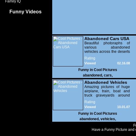
Family IQ
Funny Videos
Abandoned Cars USA
Beautiful photoraphs of
various abandoned
vehicles across the deserts
of the American West.
Rating
Viewed
02.16.08
17,484
Funny in
Cool Pictures
abandoned
,
cars
,
Abandoned Vehicles
Amazing pictures of huge
airplane, train, boat and
truck graveyards around
the world.
Rating
Viewed
10.01.07
10,631
Funny in
Cool Pictures
abandoned
,
vehicles
,
F
Have a Funny Picture and o