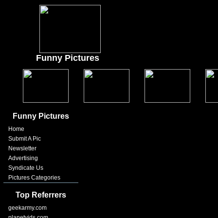
Funny Pictures
Funny Pictures
Home
Submit A Pic
Newsletter
Advertising
Syndicate Us
Pictures Categories
Top Referrers
geekarmy.com
planetvids.com