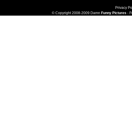
Privacy Po
© Copyright 2008-2009 Damn
Funny Pictures
- F