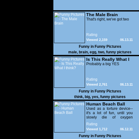
The Male Brain
That's right, we've got two
Rating
Viewed 2,159
06.13.11
Funny in
Funny Pictures
male
,
brain
,
egg
,
two
,
funny pictures
Is This Really What I
think?
Probably a big YES
Rating
Viewed 2,761
06.13.11
Funny in
Funny Pictures
think
,
big
,
yes
,
funny pictures
Human Beach Ball
Used as a torture device--
it's a lot of fun, until you
slowly die of oxygen
deprivation
Rating
Viewed 1,712
06.12.11
Funny in
Funny Pictures