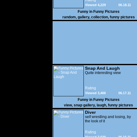
Rating
Viewed 4,229
06.18.11
Funny in
Funny Pictures
random
,
gallery
,
collection
,
funny pictures
Snap And Laugh
Quite interesting view
Rating
Viewed 3,466
06.17.11
Funny in
Funny Pictures
view
,
snap gallery
,
laugh
,
funny pictures
Diver
self wrestling and losing, by
the look of it
Rating