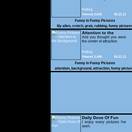
Rating
Viewed 2,642
06.21.11
Funny in
Funny Pictures
lily allen
,
crotch
,
grab
,
rubbing
,
funny picture
Attention to the
Background
And you thought you were
the center of attraction
Rating
Viewed 2,496
06.21.11
Funny in
Funny Pictures
attention
,
background
,
attraction
,
funny pictur
Daily Dose Of Fun
I enjoy every pictures I've
seen.