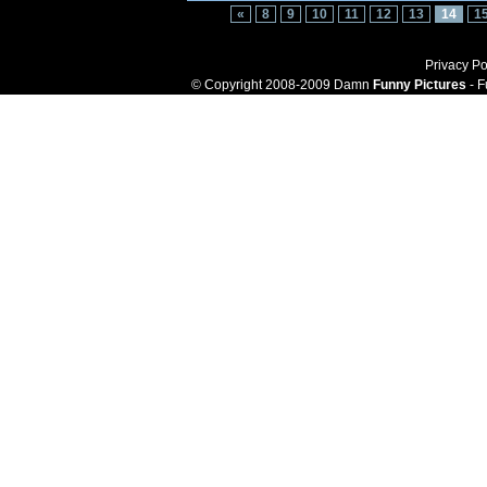
«
8
9
10
11
12
13
14
1
Privacy Po
© Copyright 2008-2009 Damn
Funny Pictures
- F