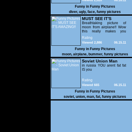
Viewed 2,020
06.16.11
Funny in
Funny Pictures
diver
,
ugly
,
face
,
funny pictures
MUST SEE IT'S
AMAZING!!
Breathtaking picture of
moon from airplane!! Wow
this really makes you
realize just how beautiful of
Rating
a world we live it.(Any other
Viewed 2,886
06.15.11
view is a bummer)!!!!
Funny in
Funny Pictures
moon
,
airplane
,
bummer
,
funny pictures
Soviet Union Man
in russia YOU arent fat fat
IS you
Rating
Viewed 665
06.15.11
Funny in
Funny Pictures
soviet
,
union
,
man
,
fat
,
funny pictures