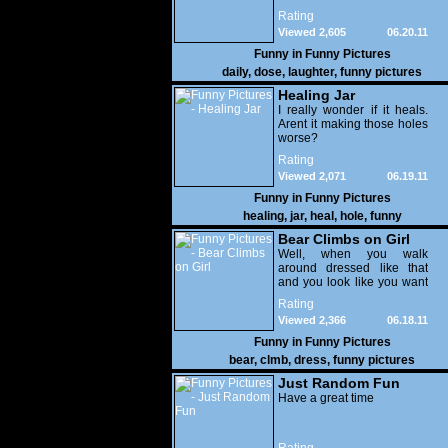
Rating
Viewed 2,605
06.20.11
Funny in
Funny Pictures
daily
,
dose
,
laughter
,
funny pictures
Healing Jar
I really wonder if it heals.
Arent it making those holes
worse?
Rating
Viewed 2,071
06.19.11
Funny in
Funny Pictures
healing
,
jar
,
heal
,
hole
,
funny
Bear Climbs on Girl
Well, when you walk
around dressed like that
and you look like you want
it.
Rating
Viewed 2,366
06.18.11
Funny in
Funny Pictures
bear
,
clmb
,
dress
,
funny pictures
Just Random Fun
Have a great time