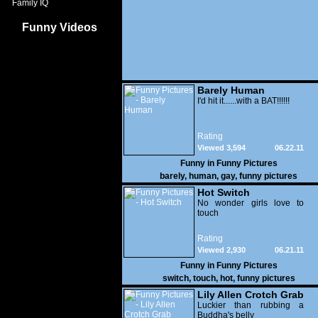
Family IQ
Funny Videos
Barely Human
I'd hit it......with a BAT!!!!!!
Rating
Viewed 3,594
06.22.11
Funny in
Funny Pictures
barely
,
human
,
gay
,
funny pictures
Hot Switch
No wonder girls love to
touch
Rating
Viewed 2,930
06.21.11
Funny in
Funny Pictures
switch
,
touch
,
hot
,
funny pictures
Lily Allen Crotch Grab
Luckier than rubbing a
Buddha's belly