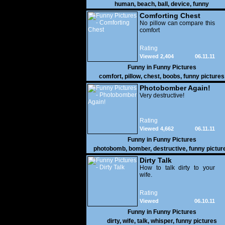
human
,
beach
,
ball
,
device
,
funny
Comforting Chest
No pillow can compare this
comfort
Rating
Viewed 2,404
06.11.11
Funny in
Funny Pictures
comfort
,
pillow
,
chest
,
boobs
,
funny pictures
Photobomber Again!
Very destructive!
Rating
Viewed 4,662
06.11.11
Funny in
Funny Pictures
photobomb
,
bomber
,
destructive
,
funny pictur
Dirty Talk
How to talk dirty to your
wife.
Rating
Viewed
06.10.11
22,793
Funny in
Funny Pictures
dirty
,
wife
,
talk
,
whisper
,
funny pictures