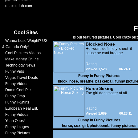
relaxsudah.com
F
Cool Sites
is our featured pictures. Cool crazy pi
Wanna Lose Weight? US
Blocked Nose
& Canada Only!
He wont definitely shoot it
Cool Pictures-Videos
cause he cant breathe
Make Money Online
Rating
Technology News
Viewed 1,528
06.24.11
Funny Vids
Funny in
Funny Pictures
Vegas Travel Deals
block
,
nose
,
breathe
,
basketball
,
funny pictur
Funny Videos
Horse Sexing
Damn Cool Pics
The girl dont matter at all
Funny Crap
Funny T-Shirts
European Real Est.
Rating
Viewed 1,689
06.23.11
Funny Videos
Funny in
Funny Pictures
Yeah Oops!
horse
,
sex
,
girl
,
photobomb
,
funny pictures
Funny Images
Funny Pictures