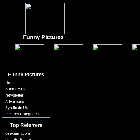
Funny Pictures
Funny Pictures
Home
Submit A Pic
Newsletter
Advertising
Syndicate Us
Pictures Categories
Top Referrers
geekarmy.com
planetvids.com