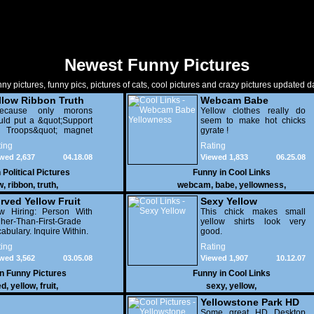
Newest Funny Pictures
ny pictures, funny pics, pictures of cats, cool pictures and crazy pictures updated da
llow Ribbon Truth
Webcam Babe
.Because only morons
Yellowness
Yellow clothes really do
ld put a &quot;Support
seem to make hot chicks
e Troops&quot; magnet
gyrate !
 a gas-guzzling car
ing
Rating
ing a war for oil.
wed 2,637
04.18.08
Viewed 1,833
06.25.08
n
Political Pictures
Funny in
Cool Links
w
,
ribbon
,
truth
,
webcam
,
babe
,
yellowness
,
rved Yellow Fruit
Sexy Yellow
w Hiring: Person With
This chick makes small
her-Than-First-Grade
yellow shirts look very
abulary. Inquire Within.
good.
ing
Rating
wed 3,562
03.05.08
Viewed 1,907
10.12.07
in
Funny Pictures
Funny in
Cool Links
ed
,
yellow
,
fruit
,
sexy
,
yellow
,
Yellowstone Park HD
Some great HD Desktop