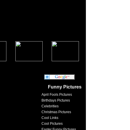
Funny Pictures
April Fools Pictures
Birthdays Pictures
Celebrities
Christmas Pictures
Cool Links
Cool Pictures
Easter Funny Pictures