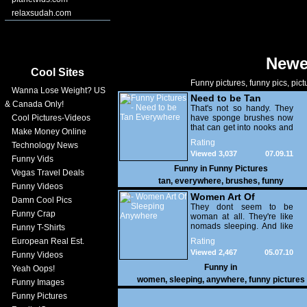
relaxsudah.com
Newe
Cool Sites
Funny pictures, funny pics, pict
Wanna Lose Weight? US
Need to be Tan
& Canada Only!
Everywhere
That's not so handy. They
Cool Pictures-Videos
have sponge brushes now
that can get into nooks and
Make Money Online
crannies.
Rating
Technology News
Viewed 3,037
07.09.11
Funny Vids
Funny in
Funny Pictures
Vegas Travel Deals
tan
,
everywhere
,
brushes
,
funny
Funny Videos
Women Art Of
Damn Cool Pics
Sleeping Anywhere
They dont seem to be
Funny Crap
woman at all. They're like
nomads sleeping. And like
Funny T-Shirts
an animal with their
European Real Est.
Rating
sleeping pose
Viewed 2,467
05.07.10
Funny Videos
Funny in
Yeah Oops!
women
,
sleeping
,
anywhere
,
funny pictures
Funny Images
Funny Pictures