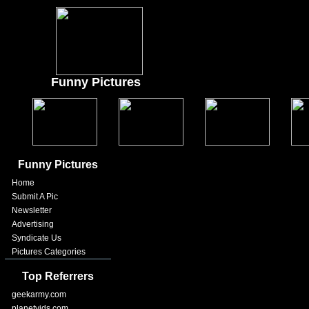
Funny Pictures
Funny Pictures
Home
Submit A Pic
Newsletter
Advertising
Syndicate Us
Pictures Categories
Top Referrers
geekarmy.com
planetvids.com