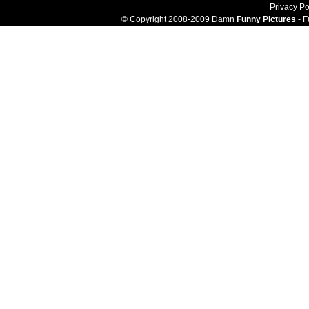
Privacy Po
© Copyright 2008-2009 Damn
Funny Pictures
- F