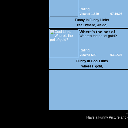
Rating
Viewed 1,349
07.19.07
Funny in
Funny Links
real
,
where
,
waldo
,
Where's the pot of
gold?
Where's the pot of gold?
Rating
Viewed 690
03.22.07
Funny in
Cool Links
wheres
,
gold
,
F
Have a Funny Picture and o