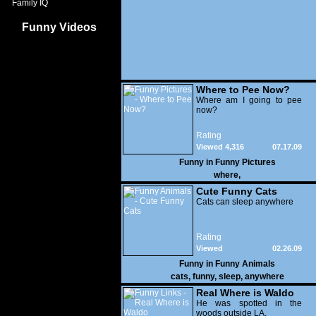
Family IQ
Funny Videos
Where to Pee Now?
Where am I going to pee
now?
Rating
Viewed 4,316
07.17.09
Funny in
Funny Pictures
where
,
Cute Funny Cats
Cats can sleep anywhere
Rating
Viewed
02.26.09
18,919
Funny in
Funny Animals
cats
,
funny
,
sleep
,
anywhere
Real Where is Waldo
He was spotted in the
woods outside LA.