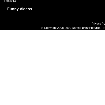
Family IQ
Funny Videos
Privacy Po
© Copyright 2008-2009 Damn
Funny Pictures
- F