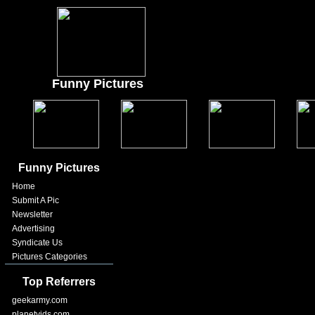
Funny Pictures
Funny Pictures
Home
Submit A Pic
Newsletter
Advertising
Syndicate Us
Pictures Categories
Top Referrers
geekarmy.com
planetvids.com