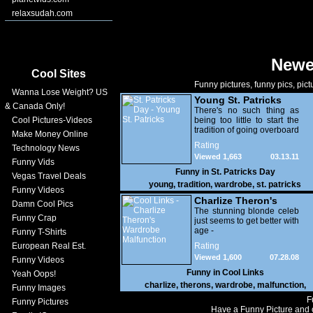
relaxsudah.com
Newe
Cool Sites
Funny pictures, funny pics, pict
Wanna Lose Weight? US
Young St. Patricks
& Canada Only!
There's no such thing as
Cool Pictures-Videos
being too little to start the
tradition of going overboard
Make Money Online
with your wardrobe choices
Rating
Technology News
on St. Patrick's Day
Viewed 1,663
03.13.11
Funny Vids
Funny in
St. Patricks Day
Vegas Travel Deals
young
,
tradition
,
wardrobe
,
st. patricks
Funny Videos
Charlize Theron's
Damn Cool Pics
Wardrobe
The stunning blonde celeb
Funny Crap
just seems to get better with
Malfunction
age -
Funny T-Shirts
European Real Est.
Rating
Viewed 1,600
07.28.08
Funny Videos
Funny in
Cool Links
Yeah Oops!
charlize
,
therons
,
wardrobe
,
malfunction
,
Funny Images
F
Funny Pictures
Have a Funny Picture and o