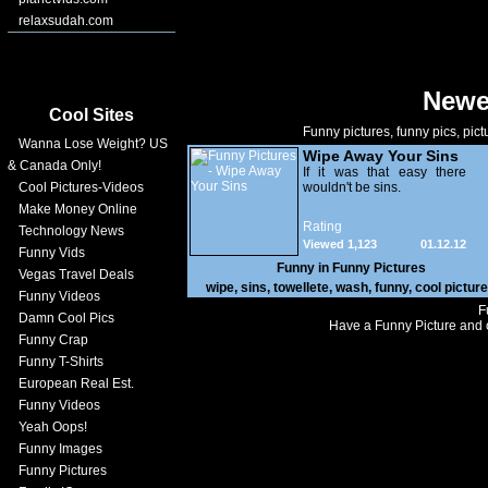
relaxsudah.com
Newe
Cool Sites
Funny pictures, funny pics, pict
Wanna Lose Weight? US
Wipe Away Your Sins
& Canada Only!
If it was that easy there
Cool Pictures-Videos
wouldn't be sins.
Make Money Online
Rating
Technology News
Viewed 1,123
01.12.12
Funny Vids
Funny in
Funny Pictures
Vegas Travel Deals
wipe
,
sins
,
towellete
,
wash
,
funny
,
cool pictur
Funny Videos
F
Damn Cool Pics
Have a Funny Picture and o
Funny Crap
Funny T-Shirts
European Real Est.
Funny Videos
Yeah Oops!
Funny Images
Funny Pictures