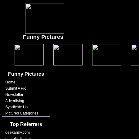
Funny Pictures
Funny Pictures
Home
Submit A Pic
Newsletter
Advertising
Syndicate Us
Pictures Categories
Top Referrers
geekarmy.com
planetvids.com