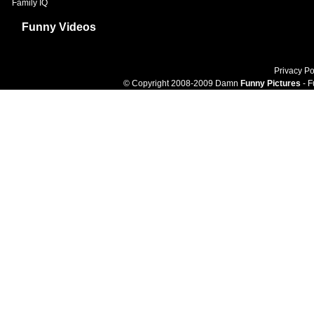
Family IQ
Funny Videos
Privacy Po
© Copyright 2008-2009 Damn
Funny Pictures
- F