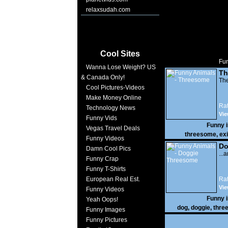
relaxsudah.com
Cool Sites
Fun
Wanna Lose Weight? US
Th
& Canada Only!
The
Cool Pictures-Videos
Make Money Online
Rat
Technology News
Vie
Funny Vids
Funny 
Vegas Travel Deals
threesome
,
exi
Funny Videos
Do
Damn Cool Pics
...
Funny Crap
Funny T-Shirts
European Real Est.
Rat
Vi
Funny Videos
10,
Funny 
Yeah Oops!
dog
,
doggie
,
thre
Funny Images
Funny Pictures