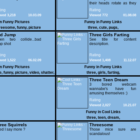
their heads rotate as they
try to understand what's
ing
Rating
being said to them!
wed 3,218
10.03.09
Viewed 772
01.08.08
in
Funny Pictures
Funny in
Funny Links
reesome
,
funny
,
picture
three
,
cute
,
pugs
,
d Jump
Three Girls Farting
en two collide...bad
See title for content
p shot
description.
ing
Rating
wed 1,522
06.02.09
Viewed 1,408
11.12.07
in
Funny Pictures
Funny in
Funny Links
e
,
funny
,
picture
,
video
,
shatter
,
three
,
girls
,
farting
,
dunk
Three Teen Dream
3 bored webcam
wannabe's have fun
amusing themselves :)
Rating
Viewed 2,027
10.21.07
Funny in
Cool Links
three
,
teen
,
dream
,
ree Squirrels
Threesome
d I say more ?
Those mice sure are
scandalous!