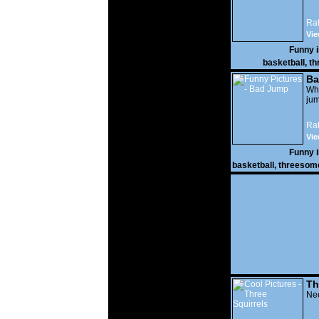
Rat
Vie
Funny 
basketball
,
th
Ba
Wh
jum
Rat
Vie
Funny 
basketball
,
threesom
Th
Nee