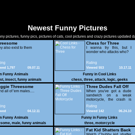
Newest Funny Pictures
ny pictures, funny pics, pictures of cats, cool pictures and crazy pictures updated da
reesome
Chess for Three
y also exist to them
I wanna try this, but I
wonder who attacks who?
ing
Rating
wed 1,797
09.07.11
Viewed 553
10.17.11
in
Funny Animals
Funny in
Cool Links
st
,
insect
,
funny animals
chess
,
three
,
attack
,
logic
,
geeks
ggie Threesome
Three Dudes Fall Off
and all of 'em males.....
Motorcycle
When you've got a dude
sandwich on a weak
motorcycle, the crash is
actually the least
ing
Rating
embarrassing part of the
ewed
04.12.11
Viewed 142
06.24.10
video.
201
in
Funny Animals
Funny in
Funny Links
esome
,
male
,
funny animals
three
,
motorcycle
Fat Kid Shatters Back
Board
Watch Chubby kid shatter