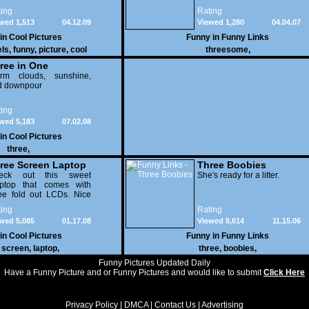
ing
Rating
wed 1,513
04.12.09
Viewed 1,280
04.04.07
 in
Cool Pictures
Funny in
Funny Links
els
,
funny
,
picture
,
cool
threesome
,
ree in One
orm clouds, sunshine,
d downpour
ing
wed 5,183
07.02.08
 in
Cool Pictures
three
,
ree Screen Laptop
Three Boobies
eck out this sweet
She's ready for a litter.
optop that comes with
ee fold out LCDs. Nice
dware..
ing
Rating
wed 5,085
01.17.08
Viewed 8,614
11.15.06
 in
Cool Pictures
Funny in
Funny Links
,
screen
,
laptop
,
three
,
boobies
,
Funny Pictures Updated Daily
Have a Funny Picture and or Funny Pictures and would like to submit
Click Here
Privacy Policy
|
DMCA
|
Contact Us
|
Advertising