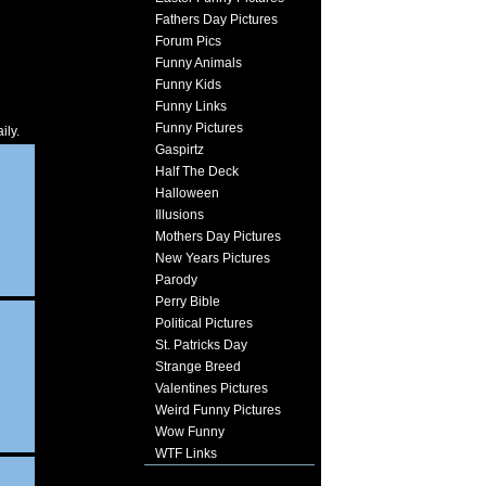
Fathers Day Pictures
Forum Pics
Funny Animals
Funny Kids
Funny Links
Funny Pictures
ily.
Gaspirtz
Half The Deck
Halloween
Illusions
Mothers Day Pictures
New Years Pictures
Parody
Perry Bible
Political Pictures
St. Patricks Day
Strange Breed
Valentines Pictures
Weird Funny Pictures
Wow Funny
WTF Links