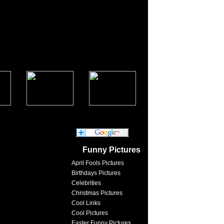
Funny Pictures
April Fools Pictures
Birthdays Pictures
Celebrities
Christmas Pictures
Cool Links
Cool Pictures
Easter Funny Pictures