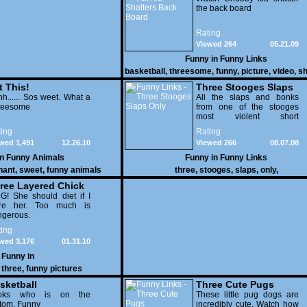
the back board
Rating
Viewed 264
05.21.09
Funny in
Funny Links
basketball
,
threesome
,
funny
,
picture
,
video
,
sh
dunk
t This!
Three Stooges Slaps
h...... Sos weet. What a
Only
All the slaps and bonks
reesome
from one of the stooges
most violent short
&quot;Hoi Polloi&quot;
ing
Rating
wed 1,491
12.26.10
Viewed 266
08.07.08
in
Funny Animals
Funny in
Funny Links
hant
,
sweet
,
funny animals
three
,
stooges
,
slaps
,
only
,
ree Layered Chick
! She should diet if I
re her. Too much is
ngerous.
ing
wed 3,176
01.31.10
Funny in
,
three
,
funny pictures
sketball
Three Cute Pugs
reesome
oks who is on the
These little pug dogs are
tom. Funny
incredibly cute. Watch how