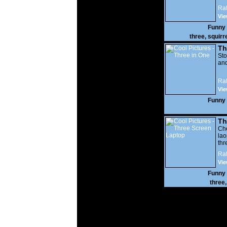
Rat
Vie
Funny
three
,
squirr
Th
St
an
Rat
Vie
Funny
Th
Ch
la
thr
har
Rat
Vie
Funny
three