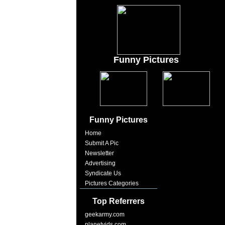
Funny Pictures
Funny Pictures
Home
Submit A Pic
Newsletter
Advertising
Syndicate Us
Pictures Categories
Top Referrers
geekarmy.com
planetvids.com