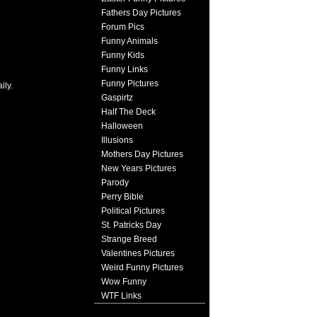
Fathers Day Pictures
Forum Pics
Funny Animals
Funny Kids
Funny Links
Funny Pictures
ily.
Gaspirtz
Half The Deck
Halloween
Illusions
Mothers Day Pictures
New Years Pictures
Parody
Perry Bible
Political Pictures
St. Patricks Day
Strange Breed
Valentines Pictures
Weird Funny Pictures
Wow Funny
WTF Links