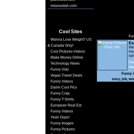
relaxsudah.com
Cool Sites
Fun
Wanna Lose Weight? US
Ea
& Canada Only!
We
Cool Pictures-Videos
mak
sa
Make Money Online
Rat
Technology News
Vie
Funny Vids
Funny 
Vegas Travel Deals
easy
,
job
,
wo
Funny Videos
Damn Cool Pics
Funny Crap
Funny T-Shirts
European Real Est.
Funny Videos
Yeah Oops!
Funny Images
Funny Pictures