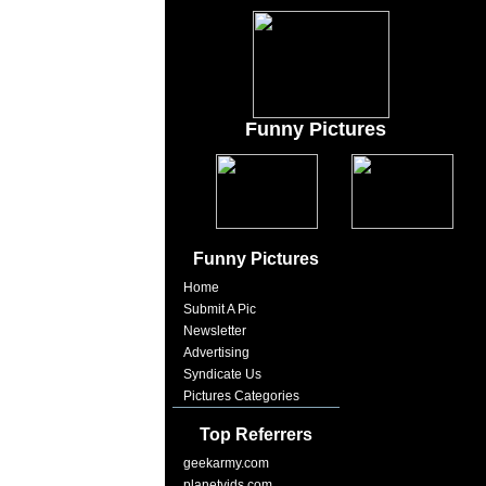
Funny Pictures
Funny Pictures
Home
Submit A Pic
Newsletter
Advertising
Syndicate Us
Pictures Categories
Top Referrers
geekarmy.com
planetvids.com