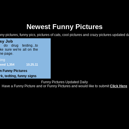
Newest Funny Pictures
ny pictures, funny pics, pictures of cats, cool pictures and crazy pictures updated da
sy Job
 do drug testing...to
e sure we're all on the
me page.
ing
wed 1,354
10.25.11
in
Funny Pictures
rk
,
tedting
,
funny signs
Funny Pictures Updated Daily
Have a Funny Picture and or Funny Pictures and would like to submit
Click Here