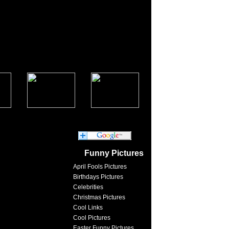
Funny Pictures
April Fools Pictures
Birthdays Pictures
Celebrities
Christmas Pictures
Cool Links
Cool Pictures
Easter Funny Pictures