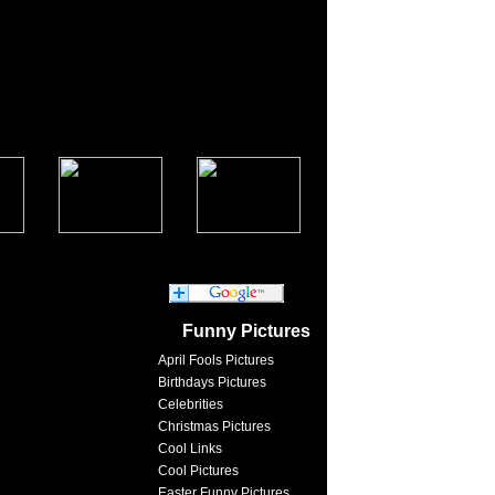
Funny Pictures
April Fools Pictures
Birthdays Pictures
Celebrities
Christmas Pictures
Cool Links
Cool Pictures
Easter Funny Pictures