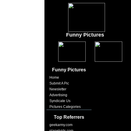
Funny Pictures
Funny Pictures
Home
Submit A Pic
Newsletter
Advertising
Syndicate Us
Pictures Categories
Top Referrers
geekarmy.com
planetvids.com