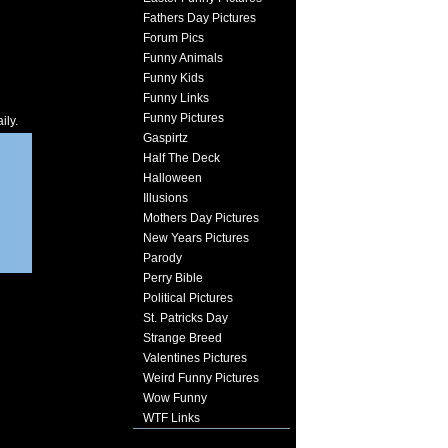
Fathers Day Pictures
Forum Pics
Funny Animals
Funny Kids
Funny Links
Funny Pictures
ily.
Gaspirtz
Half The Deck
Halloween
Illusions
Mothers Day Pictures
New Years Pictures
Parody
Perry Bible
Political Pictures
St. Patricks Day
Strange Breed
Valentines Pictures
Weird Funny Pictures
Wow Funny
WTF Links