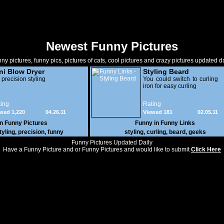
Newest Funny Pictures
ny pictures, funny pics, pictures of cats, cool pictures and crazy pictures updated da
ni Blow Dryer
Styling Beard
 precision styling
You could switch to curling
iron for easy curling
ing
Rating
wed 1,220
04.26.11
Viewed 181
02.05.11
in
Funny Pictures
Funny in
Funny Links
tyling
,
precision
,
funny
styling
,
curling
,
beard
,
geeks
Funny Pictures Updated Daily
Have a Funny Picture and or Funny Pictures and would like to submit
Click Here