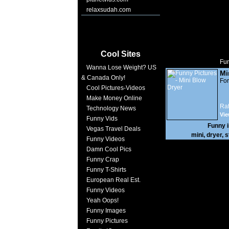
relaxsudah.com
Cool Sites
Fun
Wanna Lose Weight? US
Mi
& Canada Only!
For
Cool Pictures-Videos
Make Money Online
Rat
Technology News
Vie
Funny Vids
Funny 
Vegas Travel Deals
mini
,
dryer
,
s
Funny Videos
Damn Cool Pics
Funny Crap
Funny T-Shirts
European Real Est.
Funny Videos
Yeah Oops!
Funny Images
Funny Pictures