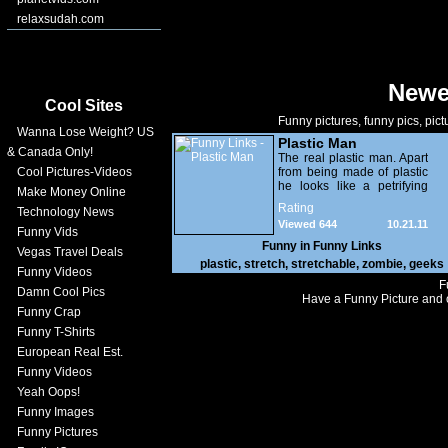
relaxsudah.com
Newe
Cool Sites
Funny pictures, funny pics, pict
Wanna Lose Weight? US
Plastic Man
& Canada Only!
The real plastic man. Apart
Cool Pictures-Videos
from being made of plastic
he looks like a petrifying
Make Money Online
zombie.
Rating
Technology News
Viewed 644
10.21.11
Funny Vids
Funny in
Funny Links
Vegas Travel Deals
plastic
,
stretch
,
stretchable
,
zombie
,
geeks
Funny Videos
F
Damn Cool Pics
Have a Funny Picture and o
Funny Crap
Funny T-Shirts
European Real Est.
Funny Videos
Yeah Oops!
Funny Images
Funny Pictures