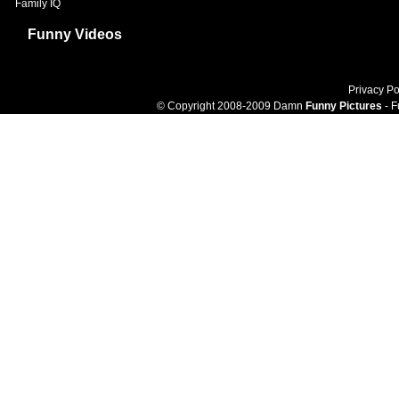
Family IQ
Funny Videos
Privacy Po
© Copyright 2008-2009 Damn
Funny Pictures
- F