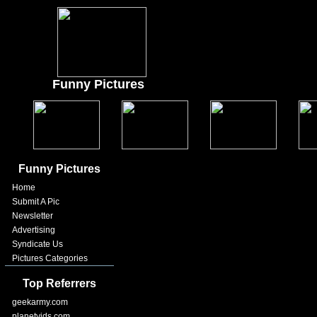
Funny Pictures
Funny Pictures
Home
Submit A Pic
Newsletter
Advertising
Syndicate Us
Pictures Categories
Top Referrers
geekarmy.com
planetvids.com