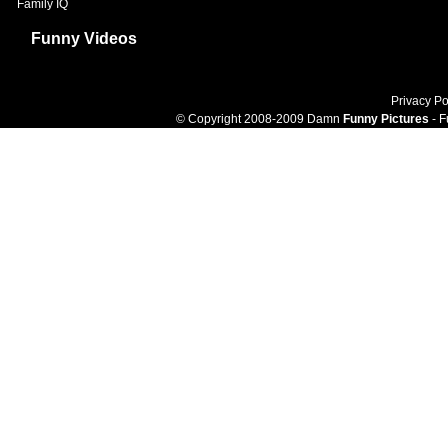
Family IQ
Funny Videos
Privacy Po
© Copyright 2008-2009 Damn
Funny Pictures
- F