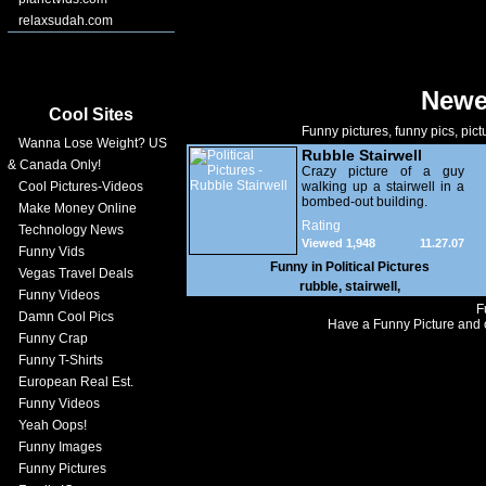
relaxsudah.com
Newe
Cool Sites
Funny pictures, funny pics, pict
Wanna Lose Weight? US
Rubble Stairwell
& Canada Only!
Crazy picture of a guy
Cool Pictures-Videos
walking up a stairwell in a
bombed-out building.
Make Money Online
Rating
Technology News
Viewed 1,948
11.27.07
Funny Vids
Funny in
Political Pictures
Vegas Travel Deals
rubble
,
stairwell
,
Funny Videos
F
Damn Cool Pics
Have a Funny Picture and o
Funny Crap
Funny T-Shirts
European Real Est.
Funny Videos
Yeah Oops!
Funny Images
Funny Pictures