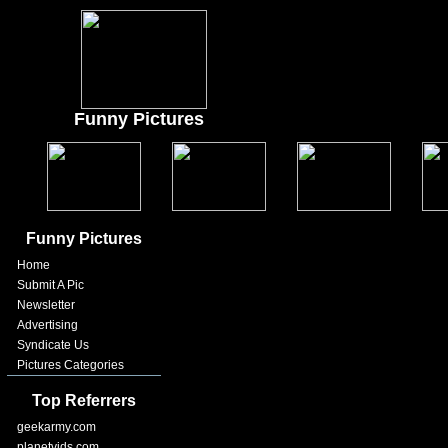
Funny Pictures
Funny Pictures
Home
Submit A Pic
Newsletter
Advertising
Syndicate Us
Pictures Categories
Top Referrers
geekarmy.com
planetvids.com