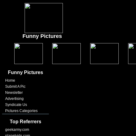
Funny Pictures
Funny Pictures
Home
Submit A Pic
Newsletter
Advertising
Syndicate Us
Pictures Categories
Top Referrers
geekarmy.com
planetvids.com