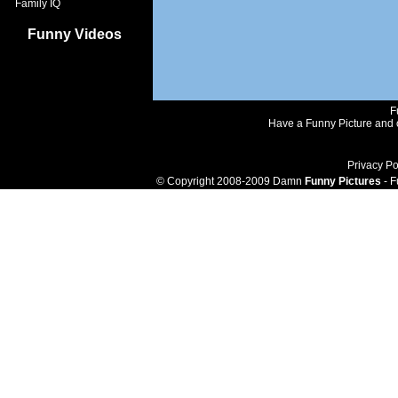
Family IQ
Funny Videos
F
Have a Funny Picture and o
Privacy Po
© Copyright 2008-2009 Damn
Funny Pictures
- F