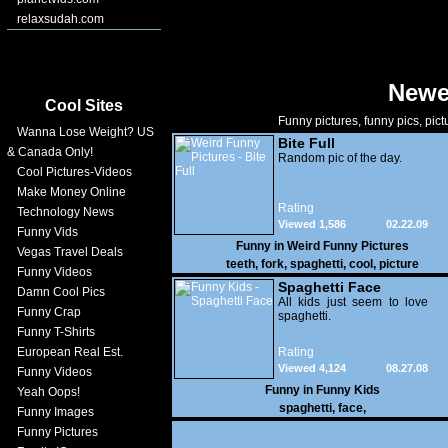
relaxsudah.com
Newe
Cool Sites
Funny pictures, funny pics, pict
Wanna Lose Weight? US
Bite Full
& Canada Only!
Random pic of the day.
Cool Pictures-Videos
Make Money Online
Rating
Technology News
Viewed 1,586
02.22.09
Funny Vids
Funny in
Weird Funny Pictures
Vegas Travel Deals
teeth
,
fork
,
spaghetti
,
cool
,
picture
Funny Videos
Spaghetti Face
Damn Cool Pics
All kids just seem to love
Funny Crap
spaghetti.
Funny T-Shirts
European Real Est.
Rating
Viewed 4,124
08.27.08
Funny Videos
Funny in
Funny Kids
Yeah Oops!
spaghetti
,
face
,
Funny Images
Funny Pictures