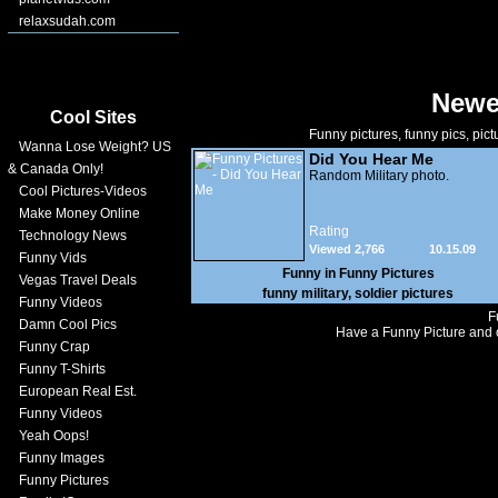
relaxsudah.com
Newe
Cool Sites
Funny pictures, funny pics, pict
Wanna Lose Weight? US
Did You Hear Me
& Canada Only!
Random Military photo.
Cool Pictures-Videos
Make Money Online
Rating
Technology News
Viewed 2,766
10.15.09
Funny Vids
Funny in
Funny Pictures
Vegas Travel Deals
funny military
,
soldier pictures
Funny Videos
F
Damn Cool Pics
Have a Funny Picture and o
Funny Crap
Funny T-Shirts
European Real Est.
Funny Videos
Yeah Oops!
Funny Images
Funny Pictures