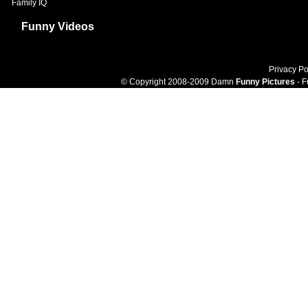
Family IQ
Funny Videos
Privacy Po
© Copyright 2008-2009 Damn
Funny Pictures
- F