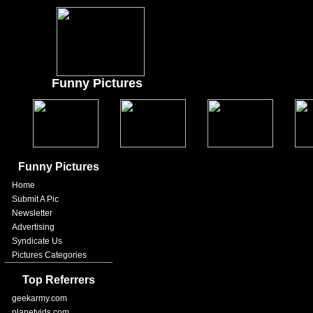
Funny Pictures
Funny Pictures
Home
Submit A Pic
Newsletter
Advertising
Syndicate Us
Pictures Categories
Top Referrers
geekarmy.com
planetvids.com