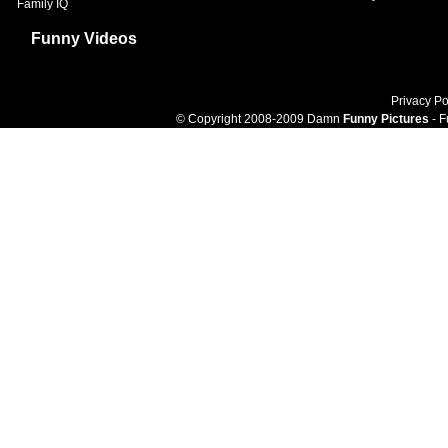
Family IQ
Funny Videos
Privacy Po
© Copyright 2008-2009 Damn
Funny Pictures
- F