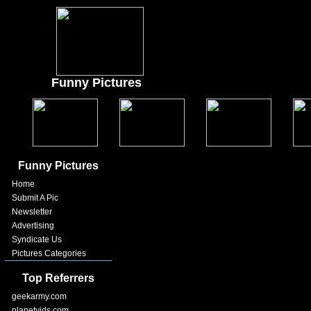
Funny Pictures
Funny Pictures
Home
Submit A Pic
Newsletter
Advertising
Syndicate Us
Pictures Categories
Top Referrers
geekarmy.com
planetvids.com