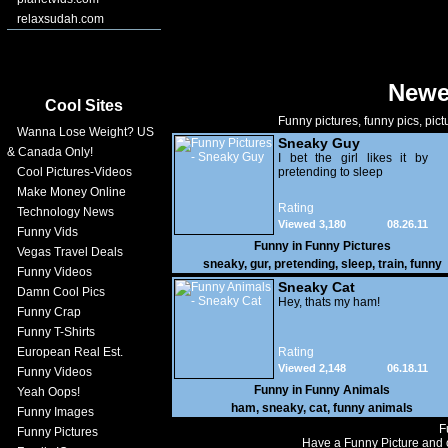
relaxsudah.com
Newe
Cool Sites
Funny pictures, funny pics, pict
Wanna Lose Weight? US
Sneaky Guy
& Canada Only!
I bet the girl likes it by
Cool Pictures-Videos
pretending to sleep
Make Money Online
Rating
Technology News
Viewed 3,180
08.26.11
Funny Vids
Funny in
Funny Pictures
Vegas Travel Deals
sneaky
,
gur
,
pretending
,
sleep
,
train
,
funny
Funny Videos
Sneaky Cat
Damn Cool Pics
Hey, thats my ham!
Funny Crap
Funny T-Shirts
European Real Est.
Rating
Viewed 2,148
06.18.11
Funny Videos
Funny in
Funny Animals
Yeah Oops!
ham
,
sneaky
,
cat
,
funny animals
Funny Images
F
Funny Pictures
Have a Funny Picture and o