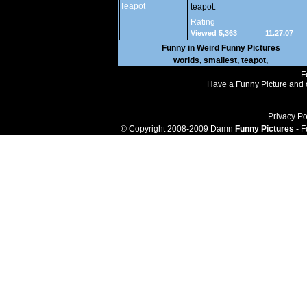
teapot.
Rating
Viewed 5,363
11.27.07
Funny in
Weird Funny Pictures
worlds
,
smallest
,
teapot
,
F
Have a Funny Picture and o
Privacy Po
© Copyright 2008-2009 Damn
Funny Pictures
- F