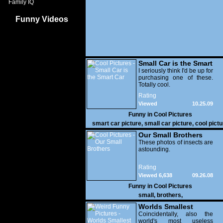
Family IQ
Funny Videos
Small Car is the Smart
Car
I seriously think I'd be up for
purchasing one of these.
Totally cool.
Rating
Viewed
10.25.09
19,192
Funny in
Cool Pictures
smart car picture
,
small car picture
,
cool pictu
Our Small Brothers
These photos of insects are
astounding.
Rating
Viewed 6,638
09.26.08
Funny in
Cool Pictures
small
,
brothers
,
Worlds Smallest
Teapot
Coincidentally, also the
world's most useless