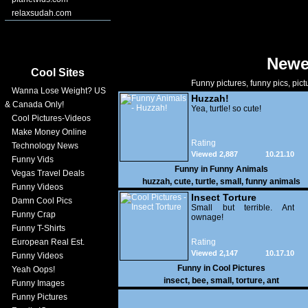
relaxsudah.com
Newe
Cool Sites
Funny pictures, funny pics, pict
Wanna Lose Weight? US
Huzzah!
& Canada Only!
Yea, turtle! so cute!
Cool Pictures-Videos
Make Money Online
Rating
Technology News
Viewed 2,887
10.21.10
Funny Vids
Funny in
Funny Animals
Vegas Travel Deals
huzzah
,
cute
,
turtle
,
small
,
funny animals
Funny Videos
Insect Torture
Damn Cool Pics
Small but terrible. Ant
Funny Crap
ownage!
Funny T-Shirts
European Real Est.
Rating
Viewed 2,147
10.17.10
Funny Videos
Funny in
Cool Pictures
Yeah Oops!
insect
,
bee
,
small
,
torture
,
ant
Funny Images
Funny Pictures