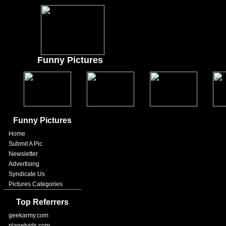
Funny Pictures
Funny Pictures
Home
Submit A Pic
Newsletter
Advertising
Syndicate Us
Pictures Categories
Top Referrers
geekarmy.com
planetvids.com