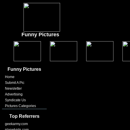
Funny Pictures
Funny Pictures
Home
Submit A Pic
Newsletter
Advertising
Syndicate Us
Pictures Categories
Top Referrers
geekarmy.com
planetvids.com