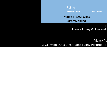
Rating
Viewed 858
03.08.07
Funny in
Cool Links
giraffe
,
skiing
,
F
Have a Funny Picture and o
Privacy Po
© Copyright 2008-2009 Damn
Funny Pictures
- F