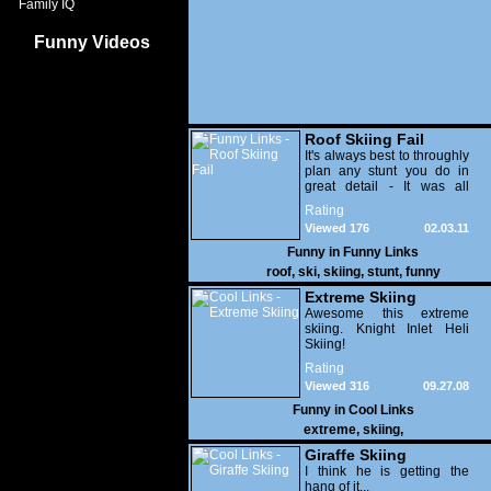
Family IQ
Funny Videos
Roof Skiing Fail
It's always best to throughly
plan any stunt you do in
great detail - It was all
going so well, right up until
Rating
he hits the jump at the end
Viewed 176
02.03.11
and his ski's come off and
he lands right on his ass.
Funny in
Funny Links
roof
,
ski
,
skiing
,
stunt
,
funny
Extreme Skiing
Awesome this extreme
skiing. Knight Inlet Heli
Skiing!
Rating
Viewed 316
09.27.08
Funny in
Cool Links
extreme
,
skiing
,
Giraffe Skiing
I think he is getting the
hang of it...