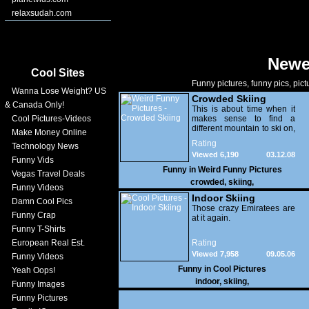
relaxsudah.com
Newe
Cool Sites
Funny pictures, funny pics, pict
Wanna Lose Weight? US
Crowded Skiing
& Canada Only!
This is about time when it
Cool Pictures-Videos
makes sense to find a
different mountain to ski on,
Make Money Online
hehe.
Rating
Technology News
Viewed 6,190
03.12.08
Funny Vids
Funny in
Weird Funny Pictures
Vegas Travel Deals
crowded
,
skiing
,
Funny Videos
Indoor Skiing
Damn Cool Pics
Those crazy Emiratees are
Funny Crap
at it again.
Funny T-Shirts
European Real Est.
Rating
Viewed 7,958
09.05.06
Funny Videos
Funny in
Cool Pictures
Yeah Oops!
indoor
,
skiing
,
Funny Images
Funny Pictures