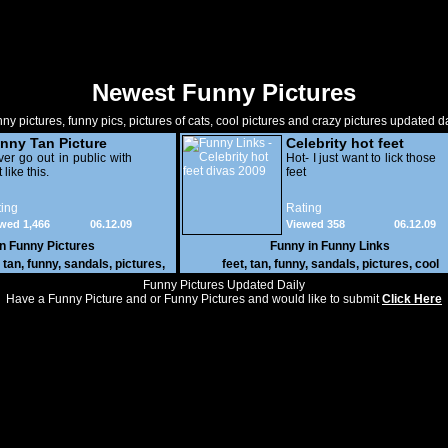
Newest Funny Pictures
ny pictures, funny pics, pictures of cats, cool pictures and crazy pictures updated da
nny Tan Picture
Celebrity hot feet
er go out in public with
divas 2009
Hot- I just want to lick those
 like this.
feet
ing
Rating
wed 1,466
06.12.09
Viewed 358
06.12.09
in
Funny Pictures
Funny in
Funny Links
,
tan
,
funny
,
sandals
,
pictures
,
feet
,
tan
,
funny
,
sandals
,
pictures
,
cool
cool
Funny Pictures Updated Daily
Have a Funny Picture and or Funny Pictures and would like to submit
Click Here