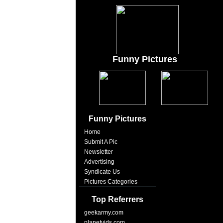
Funny Pictures
Funny Pictures
Home
Submit A Pic
Newsletter
Advertising
Syndicate Us
Pictures Categories
Top Referrers
geekarmy.com
planetvids.com