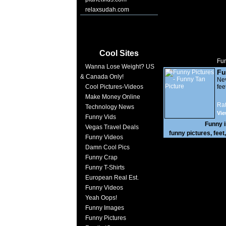
relaxsudah.com
Cool Sites
Fun
Wanna Lose Weight? US
Fu
& Canada Only!
Nev
Cool Pictures-Videos
feet
Make Money Online
Rat
Technology News
Vie
Funny Vids
Funny 
Vegas Travel Deals
funny pictures
,
feet
Funny Videos
Damn Cool Pics
Funny Crap
Funny T-Shirts
European Real Est.
Funny Videos
Yeah Oops!
Funny Images
Funny Pictures