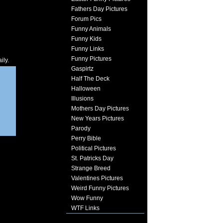
Fathers Day Pictures
Forum Pics
Funny Animals
Funny Kids
Funny Links
Funny Pictures
ily.
Gaspirtz
Half The Deck
Halloween
Illusions
Mothers Day Pictures
New Years Pictures
Parody
Perry Bible
Political Pictures
St. Patricks Day
Strange Breed
Valentines Pictures
Weird Funny Pictures
Wow Funny
WTF Links