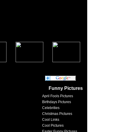
Funny Pictures
April Fools Pictures
Birthdays Pictures
Celebrities
Christmas Pictures
Cool Links
Cool Pictures
Easter Funny Pictures