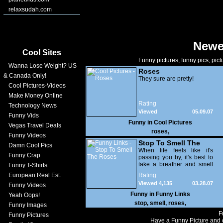
relaxsudah.com
Newe
Cool Sites
Funny pictures, funny pics, pict
Wanna Lose Weight? US
Roses
& Canada Only!
They sure are pretty!
Cool Pictures-Videos
Make Money Online
Rating
Technology News
Viewed
05.09.07
Funny Vids
17,396
Funny in
Cool Pictures
Vegas Travel Deals
roses
,
Funny Videos
Stop To Smell The
Damn Cool Pics
Roses
When life feels like it's
Funny Crap
passing you by, it's best to
take a breather and smell
Funny T-Shirts
the flowers.
European Real Est.
Rating
Viewed 4,135
03.28.07
Funny Videos
Funny in
Funny Links
Yeah Oops!
stop
,
smell
,
roses
,
Funny Images
F
Funny Pictures
Have a Funny Picture and o