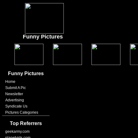
Funny Pictures
Funny Pictures
Home
Submit A Pic
Newsletter
Advertising
Syndicate Us
Pictures Categories
Top Referrers
geekarmy.com
planetvids.com