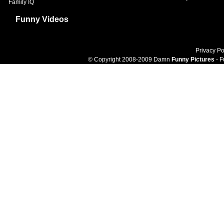
Family IQ
Funny Videos
Privacy Po
© Copyright 2008-2009 Damn
Funny Pictures
- F