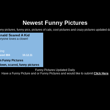
Newest Funny Pictures
ny pictures, funny pics, pictures of cats, cool pictures and crazy pictures updated da
nald Scared A Kid
ryone loves a clown!
ing
wed 884
10.12.11
in
Funny Pictures
lown
,
scared
,
funny pictures
Funny Pictures Updated Daily
Have a Funny Picture and or Funny Pictures and would like to submit
Click Here