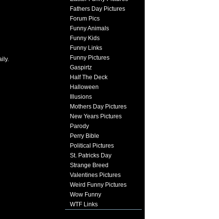
Fathers Day Pictures
Forum Pics
Funny Animals
Funny Kids
Funny Links
Funny Pictures
ily.
Gaspirtz
Half The Deck
Halloween
Illusions
Mothers Day Pictures
New Years Pictures
Parody
Perry Bible
Political Pictures
St. Patricks Day
Strange Breed
Valentines Pictures
Weird Funny Pictures
Wow Funny
WTF Links