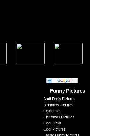
Funny Pictures
April Fools Pictures
Birthdays Pictures
Celebrities
Christmas Pictures
Cool Links
Cool Pictures
Easter Funny Pictures