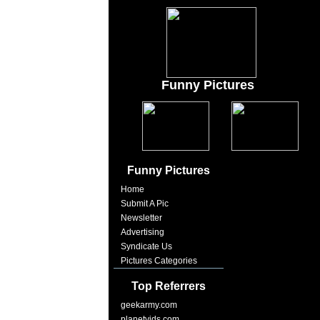
Funny Pictures
Funny Pictures
Home
Submit A Pic
Newsletter
Advertising
Syndicate Us
Pictures Categories
Top Referrers
geekarmy.com
planetvids.com