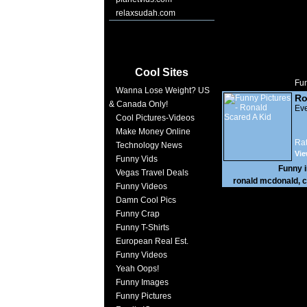
relaxsudah.com
Cool Sites
Fun
Wanna Lose Weight? US
Ro
& Canada Only!
Eve
Cool Pictures-Videos
Make Money Online
Rat
Technology News
Vie
Funny Vids
Funny 
Vegas Travel Deals
ronald mcdonald
,
c
Funny Videos
Damn Cool Pics
Funny Crap
Funny T-Shirts
European Real Est.
Funny Videos
Yeah Oops!
Funny Images
Funny Pictures