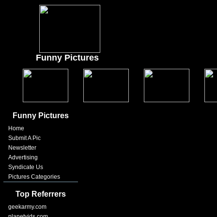
Funny Pictures
Funny Pictures
Home
Submit A Pic
Newsletter
Advertising
Syndicate Us
Pictures Categories
Top Referrers
geekarmy.com
planetvids.com