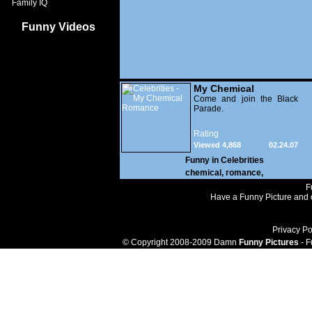
Family IQ
Funny Videos
My Chemical
Romance
Come and join the Black
Parade.
Rating
Viewed 4,868
02.24.07
Funny in
Celebrities
chemical
,
romance
,
F
Have a Funny Picture and o
Privacy Po
© Copyright 2008-2009 Damn
Funny Pictures
- F