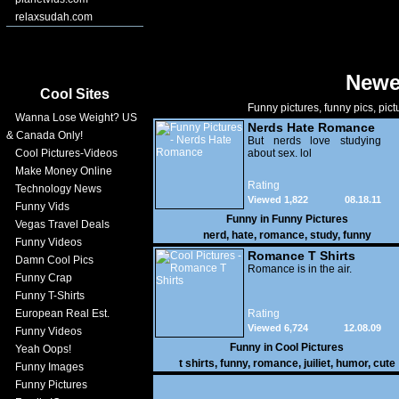
relaxsudah.com
Newe
Cool Sites
Funny pictures, funny pics, pict
Wanna Lose Weight? US
Nerds Hate Romance
& Canada Only!
But nerds love studying
Cool Pictures-Videos
about sex. lol
Make Money Online
Rating
Technology News
Viewed 1,822
08.18.11
Funny Vids
Funny in
Funny Pictures
Vegas Travel Deals
nerd
,
hate
,
romance
,
study
,
funny
Funny Videos
Romance T Shirts
Damn Cool Pics
Romance is in the air.
Funny Crap
Funny T-Shirts
European Real Est.
Rating
Viewed 6,724
12.08.09
Funny Videos
Funny in
Cool Pictures
Yeah Oops!
t shirts
,
funny
,
romance
,
juiliet
,
humor
,
cute
Funny Images
Funny Pictures