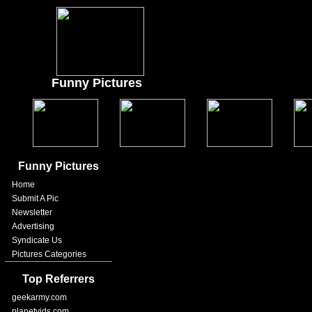
Funny Pictures
Funny Pictures
Home
Submit A Pic
Newsletter
Advertising
Syndicate Us
Pictures Categories
Top Referrers
geekarmy.com
planetvids.com