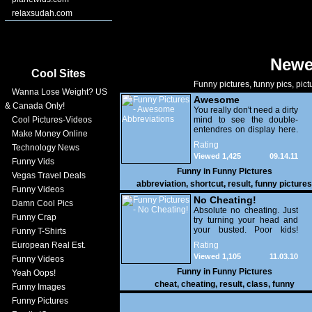
relaxsudah.com
Newe
Cool Sites
Funny pictures, funny pics, pict
Wanna Lose Weight? US
Awesome
& Canada Only!
Abbreviations
You really don't need a dirty
Cool Pictures-Videos
mind to see the double-
entendres on display here.
Make Money Online
It's the comical result of
Rating
Technology News
space-saving and
Viewed 1,425
09.14.11
abbreviation failage on an
Funny Vids
seriously epic scale. What
Funny in
Funny Pictures
Vegas Travel Deals
were they thinking.
abbreviation
,
shortcut
,
result
,
funny pictures
Seriously?
Funny Videos
No Cheating!
Damn Cool Pics
Absolute no cheating. Just
Funny Crap
try turning your head and
your busted. Poor kids!
Funny T-Shirts
Goodluck on the results
European Real Est.
Rating
Viewed 1,105
11.03.10
Funny Videos
Funny in
Funny Pictures
Yeah Oops!
cheat
,
cheating
,
result
,
class
,
funny
Funny Images
Funny Pictures