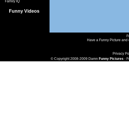
Family IQ
Funny Videos
F
Have a Funny Picture and o
Privacy Po
© Copyright 2008-2009 Damn
Funny Pictures
- F