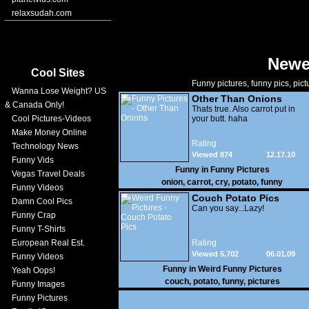
relaxsudah.com
Newe
Cool Sites
Funny pictures, funny pics, pict
Wanna Lose Weight? US
Other Than Onions
& Canada Only!
Thats true. Also carrot put in
Cool Pictures-Videos
your butt. haha
Make Money Online
Rating
Technology News
Viewed 874
12.17.10
Funny Vids
Funny in
Funny Pictures
Vegas Travel Deals
onion
,
carrot
,
cry
,
potato
,
funny
Funny Videos
Couch Potato Pics
Damn Cool Pics
Can you say...Lazy!
Funny Crap
Funny T-Shirts
European Real Est.
Rating
Viewed 5,702
06.01.09
Funny Videos
Funny in
Weird Funny Pictures
Yeah Oops!
couch
,
potato
,
funny
,
pictures
Funny Images
Funny Pictures