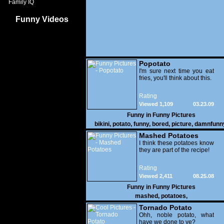
Family IQ
Funny Videos
Popotato
I'm sure next time you eat
fries, you'll think about this.
Rating
Viewed 1,109
03.23.09
Funny in
Funny Pictures
bikini
,
potato
,
funny
,
bored
,
picture
,
damnfunn
crazy
Mashed Potatoes
I think these potatoes know
they are part of the recipe!
Rating
Viewed 2,411
08.25.08
Funny in
Funny Pictures
mashed
,
potatoes
,
Tornado Potato
Ohh, noble potato, what
have we done to ye?