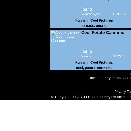
Rating
Viewed 5,850
10.01.07
Funny in
Cool Pictures
tornado
,
potato
,
Cool Potato Cannons
Rating
Viewed
06.23.05
45,881
Funny in
Cool Pictures
cool
,
potato
,
cannons
,
F
Have a Funny Picture and o
Privacy Po
© Copyright 2008-2009 Damn
Funny Pictures
- F