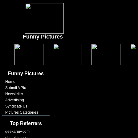
Funny Pictures
Funny Pictures
Home
Submit A Pic
Newsletter
Advertising
Syndicate Us
Pictures Categories
Top Referrers
geekarmy.com
planetvids.com